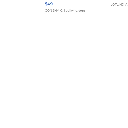
Adjustable Buckle Clo...
$49
LOTLINX A
CONSHY C.
| sellwild.com