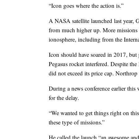
“Icon goes where the action is.”
A NASA satellite launched last year, 
from much higher up. More missions a
ionosphere, including from the Intern
Icon should have soared in 2017, bu
Pegasus rocket interfered. Despite th
did not exceed its price cap. Northrop
During a news conference earlier thi
for the delay.
“We wanted to get things right on thi
these type of missions.”
He called the launch “an awesome and 