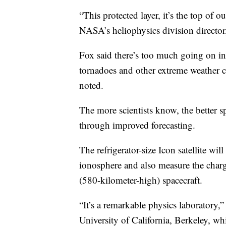
“This protected layer, it’s the top of o
NASA’s heliophysics division director
Fox said there’s too much going on in 
tornadoes and other extreme weather c
noted.
The more scientists know, the better sp
through improved forecasting.
The refrigerator-size Icon satellite wi
ionosphere and also measure the char
(580-kilometer-high) spacecraft.
“It’s a remarkable physics laboratory,
University of California, Berkeley, wh