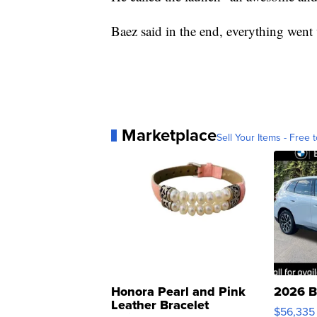
Baez said in the end, everything went w
Marketplace
Sell Your Items - Free t
Honora Pearl and Pink
2026 B
Leather Bracelet
$56,335