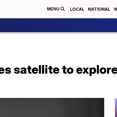
LOCAL
NATIONAL
W
MENU
 satellite to explore