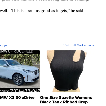
ell. “This is about as good as it gets,” he said.
Visit Full Marketplace
o List
MW X3 30 xDrive
One Size Suzette Womens
Black Tank Ribbed Crop