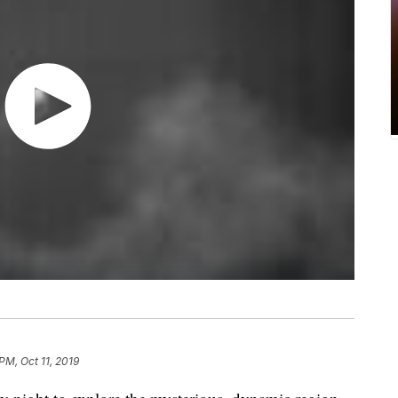
 PM, Oct 11, 2019