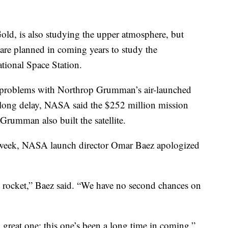
Gold, is also studying the upper atmosphere, but
re planned in coming years to study the
ational Space Station.
t problems with Northrop Grumman’s air-launched
e long delay, NASA said the $252 million mission
 Grumman also built the satellite.
s week, NASA launch director Omar Baez apologized
s rocket,” Baez said. “We have no second chances on
great one; this one’s been a long time in coming.”