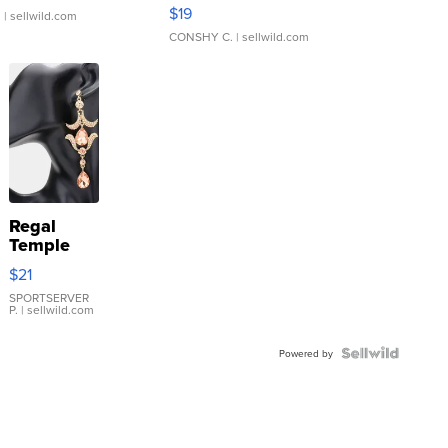
Asymmetrical ...
$19
.
| sellwild.com
CONSHY C.
| sellwild.com
Regal
Temple
Droplet
$21
Earrings
SPORTSERVER
P.
| sellwild.com
Powered by