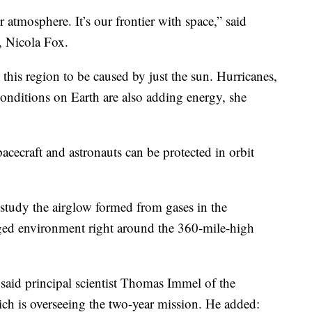
ur atmosphere. It’s our frontier with space,” said
, Nicola Fox.
this region to be caused by just the sun. Hurricanes,
onditions on Earth are also adding energy, she
acecraft and astronauts can be protected in orbit
ll study the airglow formed from gases in the
ged environment right around the 360-mile-high
” said principal scientist Thomas Immel of the
ich is overseeing the two-year mission. He added: