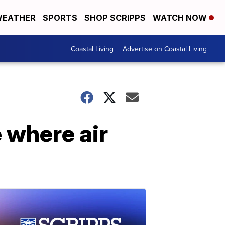
EATHER
SPORTS
SHOP SCRIPPS
WATCH NOW
Coastal Living
Advertise on Coastal Living
 where air