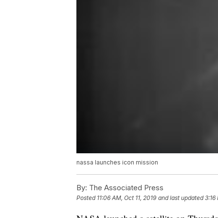
nassa launches icon mission
By:
The Associated Press
Posted
11:06 AM, Oct 11, 2019
and last updated
3:16