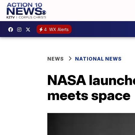
4
WX Alerts
NEWS
NATIONAL NEWS
NASA launches
meets space