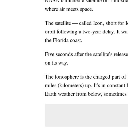
NASA launched a satellite on Thursda
where air meets space.
The satellite — called Icon, short fo
orbit following a two-year delay. It w
the Florida coast.
Five seconds after the satellite’s relea
on its way.
The ionosphere is the charged part of
miles (kilometers) up. It’s in constan
Earth weather from below, sometimes 