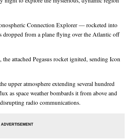
y night to explore the mysterious, dynamic region
r Ionospheric Connection Explorer — rocketed into
as dropped from a plane flying over the Atlantic off
se, the attached Pegasus rocket ignited, sending Icon
 the upper atmosphere extending several hundred
t flux as space weather bombards it from above and
disrupting radio communications.