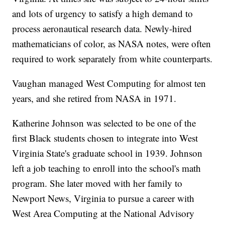
and lots of urgency to satisfy a high demand to
process aeronautical research data. Newly-hired
mathematicians of color, as NASA notes, were often
required to work separately from white counterparts.
Vaughan managed West Computing for almost ten
years, and she retired from NASA in 1971.
Katherine Johnson was selected to be one of the
first Black students chosen to integrate into West
Virginia State's graduate school in 1939. Johnson
left a job teaching to enroll into the school's math
program. She later moved with her family to
Newport News, Virginia to pursue a career with
West Area Computing at the National Advisory