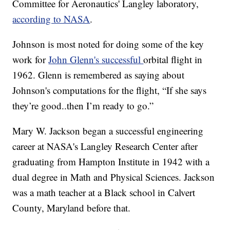
Committee for Aeronautics' Langley laboratory,
according to NASA
.
Johnson is most noted for doing some of the key
work for
John Glenn's successful
orbital flight in
1962. Glenn is remembered as saying about
Johnson's computations for the flight, “If she says
they’re good..then I’m ready to go.”
Mary W. Jackson began a successful engineering
career at NASA's Langley Research Center after
graduating from Hampton Institute in 1942 with a
dual degree in Math and Physical Sciences. Jackson
was a math teacher at a Black school in Calvert
County, Maryland before that.