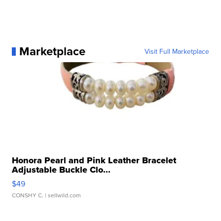
Marketplace
Visit Full Marketplace
Honora Pearl and Pink Leather Bracelet
Adjustable Buckle Clo...
$49
CONSHY C.
| sellwild.com