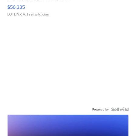
$56,335
LOTLINX A.
| sellwild.com
Powered by