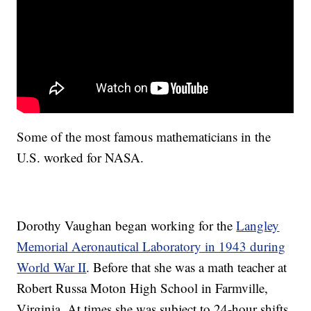
Some of the most famous mathematicians in the
U.S. worked for NASA.
Dorothy Vaughan began working for the
Langley
Memorial Aeronautical Laboratory in 1943 during
World War II
. Before that she was a math teacher at
Robert Russa Moton High School in Farmville,
Virginia. At times she was subject to 24-hour shifts