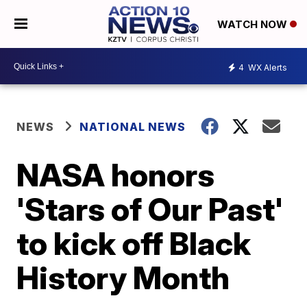
WATCH NOW
4
WX Alerts
NEWS
NATIONAL NEWS
NASA honors
'Stars of Our Past'
to kick off Black
History Month