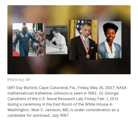
Photo by: AP
(AP) Guy Bluford, Cape Canaveral, Fla., Friday, May 25, 2007; NASA
mathematician Katherine Johnson is seen in 1962.; Dr. George
Carruthers of the U.S. Naval Research Lab, Friday, Feb. 1, 2013
during a ceremony in the East Room of the White House in
Washington.; Mae C. Jemison, MD, is under consideration as a
candidate for astronaut, July 1987.