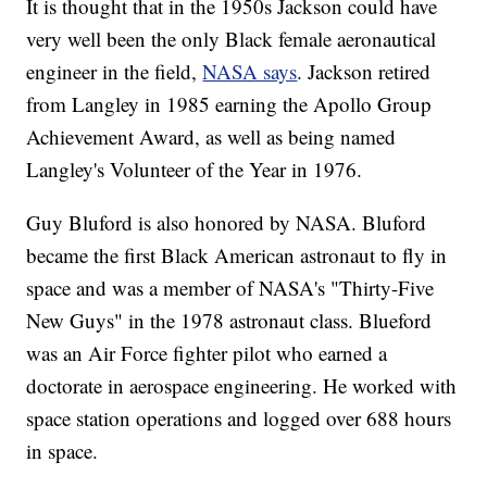
It is thought that in the 1950s Jackson could have
very well been the only Black female aeronautical
engineer in the field,
NASA says
. Jackson retired
from Langley in 1985 earning the Apollo Group
Achievement Award, as well as being named
Langley's Volunteer of the Year in 1976.
Guy Bluford is also honored by NASA. Bluford
became the first Black American astronaut to fly in
space and was a member of NASA's "Thirty-Five
New Guys" in the 1978 astronaut class. Blueford
was an Air Force fighter pilot who earned a
doctorate in aerospace engineering. He worked with
space station operations and logged over 688 hours
in space.