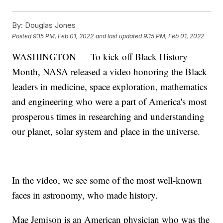
By:
Douglas Jones
Posted
9:15 PM, Feb 01, 2022
and last updated
9:15 PM, Feb 01, 2022
WASHINGTON — To kick off Black History
Month, NASA released a video honoring the Black
leaders in medicine, space exploration, mathematics
and engineering who were a part of America's most
prosperous times in researching and understanding
our planet, solar system and place in the universe.
In the video, we see some of the most well-known
faces in astronomy, who made history.
Mae Jemison is an American physician who was the