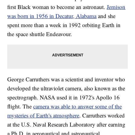
first Black woman to become an astronaut.
Jemison
was born in 1956 in Decatur, Alabama
and she
spent more than a week in 1992 orbiting Earth in
the space shuttle Endeavour.
George Carruthers was a scientist and inventor who
developed the ultraviolet camera, also known as the
spectrograph. NASA used it in 1972's Apollo 16
flight. The
camera was able to answer some of the
mysteries of Earth's atmosphere
. Carruthers worked
at the U.S. Naval Research Laboratory after earning
a Ph.D. in aeronautical and astronautical