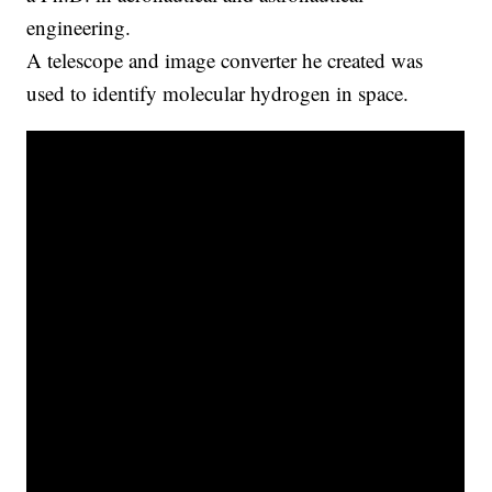
engineering.
A telescope and image converter he created was
used to identify molecular hydrogen in space.