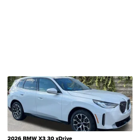
2026 BMW X3 30 xDrive