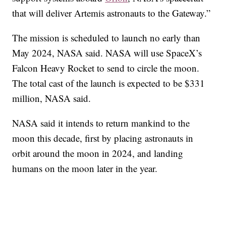
that will deliver Artemis astronauts to the Gateway.”
The mission is scheduled to launch no early than
May 2024, NASA said. NASA will use SpaceX’s
Falcon Heavy Rocket to send to circle the moon.
The total cast of the launch is expected to be $331
million, NASA said.
NASA said it intends to return mankind to the
moon this decade, first by placing astronauts in
orbit around the moon in 2024, and landing
humans on the moon later in the year.