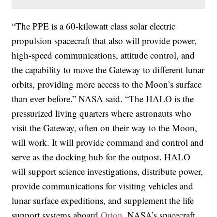
“The PPE is a 60-kilowatt class solar electric
propulsion spacecraft that also will provide power,
high-speed communications, attitude control, and
the capability to move the Gateway to different lunar
orbits, providing more access to the Moon’s surface
than ever before.” NASA said. “The HALO is the
pressurized living quarters where astronauts who
visit the Gateway, often on their way to the Moon,
will work. It will provide command and control and
serve as the docking hub for the outpost. HALO
will support science investigations, distribute power,
provide communications for visiting vehicles and
lunar surface expeditions, and supplement the life
support systems aboard
Orion
, NASA’s spacecraft