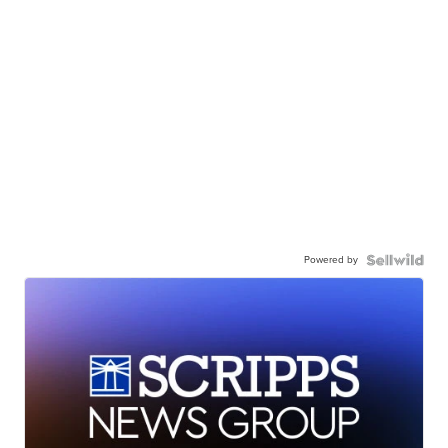
Powered by