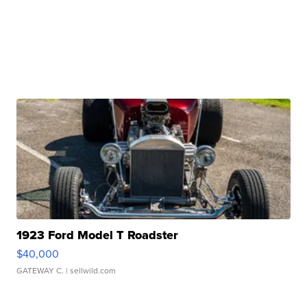
1923 Ford Model T Roadster
$40,000
GATEWAY C.
| sellwild.com