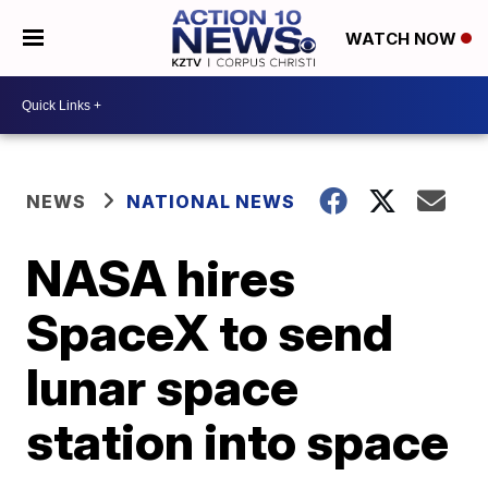
WATCH NOW
NEWS
NATIONAL NEWS
NASA hires
SpaceX to send
lunar space
station into space