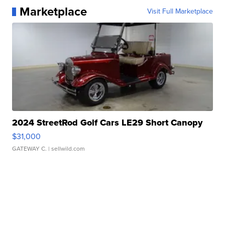
Marketplace
Visit Full Marketplace
2024 StreetRod Golf Cars LE29 Short Canopy
$31,000
GATEWAY C.
| sellwild.com