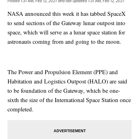
Posted
1:31 AM, Feb 12, 2021
and last updated
1:31 AM, Feb 12, 2021
NASA announced this week it has tabbed SpaceX
to send sections of the Gateway lunar outpost into
space, which will serve as a lunar space station for
astronauts coming from and going to the moon.
The Power and Propulsion Element (PPE) and
Habitation and Logistics Outpost (HALO) are said
to be foundation of the Gateway, which be one-
sixth the size of the International Space Station once
completed.