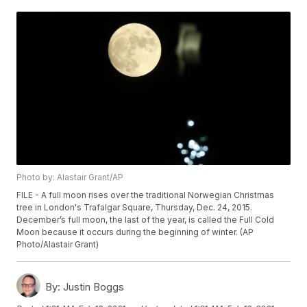
Photo by: Alastair Grant/AP
FILE - A full moon rises over the traditional Norwegian Christmas
tree in London's Trafalgar Square, Thursday, Dec. 24, 2015.
December’s full moon, the last of the year, is called the Full Cold
Moon because it occurs during the beginning of winter. (AP
Photo/Alastair Grant)
By:
Justin Boggs