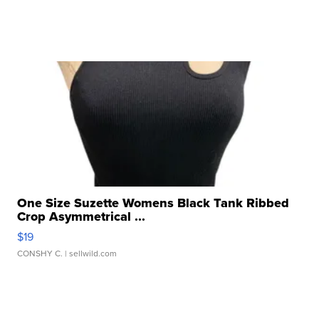
One Size Suzette Womens Black Tank Ribbed
Crop Asymmetrical ...
$19
CONSHY C.
| sellwild.com