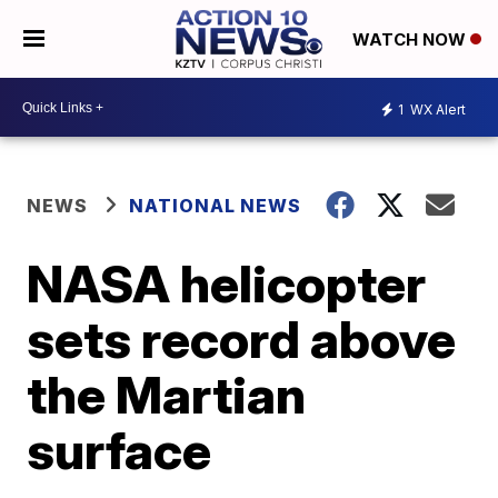
WATCH NOW
1
WX Alert
NEWS
NATIONAL NEWS
NASA helicopter
sets record above
the Martian
surface