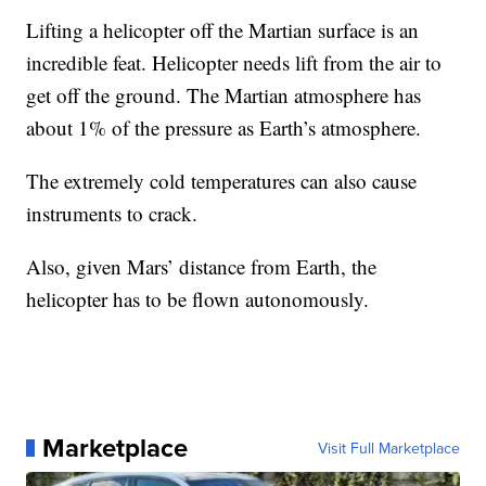
Lifting a helicopter off the Martian surface is an
incredible feat. Helicopter needs lift from the air to
get off the ground. The Martian atmosphere has
about 1% of the pressure as Earth’s atmosphere.
The extremely cold temperatures can also cause
instruments to crack.
Also, given Mars’ distance from Earth, the
helicopter has to be flown autonomously.
Marketplace
Visit Full Marketplace