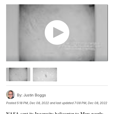
By:
Justin Boggs
Posted
5:18 PM, Dec 08, 2022
and last updated
7:08 PM, Dec 08, 2022
NASA sent its Ingenuity helicopter to Mars nearly