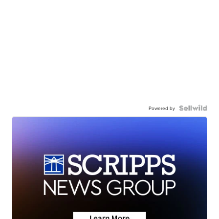
Powered by