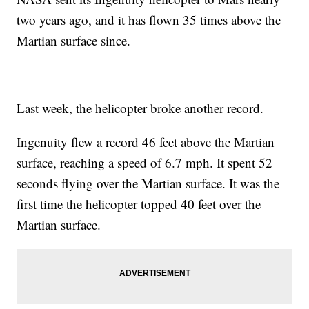
two years ago, and it has flown 35 times above the
Martian surface since.
Last week, the helicopter broke another record.
Ingenuity flew a record 46 feet above the Martian
surface, reaching a speed of 6.7 mph. It spent 52
seconds flying over the Martian surface. It was the
first time the helicopter topped 40 feet over the
Martian surface.