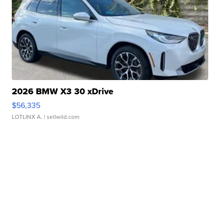
2026 BMW X3 30 xDrive
$56,335
LOTLINX A.
| sellwild.com