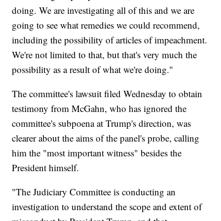
doing. We are investigating all of this and we are
going to see what remedies we could recommend,
including the possibility of articles of impeachment.
We're not limited to that, but that's very much the
possibility as a result of what we're doing."
The committee's lawsuit filed Wednesday to obtain
testimony from McGahn, who has ignored the
committee's subpoena at Trump's direction, was
clearer about the aims of the panel's probe, calling
him the "most important witness" besides the
President himself.
"The Judiciary Committee is conducting an
investigation to understand the scope and extent of