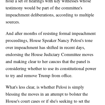
hold a set of hearings with key witnesses whose
testimony would be part of the committee's
impeachment deliberations, according to multiple
sources.
And after months of resisting formal impeachment
proceedings, House Speaker Nancy Pelosi's tone
over impeachment has shifted in recent days,
endorsing the House Judiciary Committee moves
and making clear to her caucus that the panel is
considering whether to use its constitutional power
to try and remove Trump from office.
What's less clear, is whether Pelosi is simply
blessing the moves in an attempt to bolster the
House's court cases or if she's seeking to set the