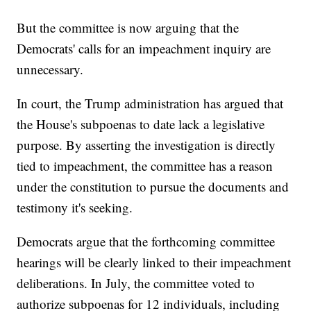
But the committee is now arguing that the
Democrats' calls for an impeachment inquiry are
unnecessary.
In court, the Trump administration has argued that
the House's subpoenas to date lack a legislative
purpose. By asserting the investigation is directly
tied to impeachment, the committee has a reason
under the constitution to pursue the documents and
testimony it's seeking.
Democrats argue that the forthcoming committee
hearings will be clearly linked to their impeachment
deliberations. In July, the committee voted to
authorize subpoenas for 12 individuals, including