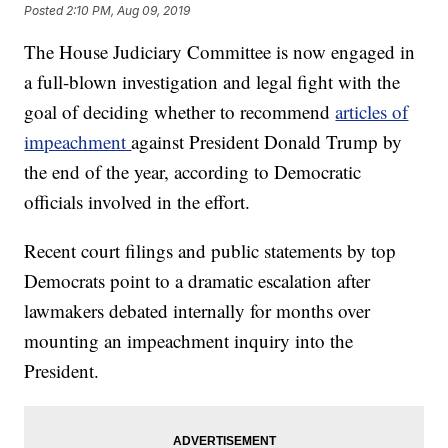
Posted
2:10 PM, Aug 09, 2019
The House Judiciary Committee is now engaged in
a full-blown investigation and legal fight with the
goal of deciding whether to recommend
articles of
impeachment
against President Donald Trump by
the end of the year, according to Democratic
officials involved in the effort.
Recent court filings and public statements by top
Democrats point to a dramatic escalation after
lawmakers debated internally for months over
mounting an impeachment inquiry into the
President.