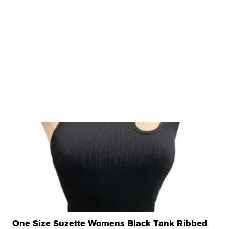
One Size Suzette Womens Black Tank Ribbed