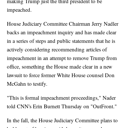
making Trump just the third president to be
impeached.
House Judiciary Committee Chairman Jerry Nadler
backs an impeachment inquiry and has made clear
in a series of steps and public statements that he is
actively considering recommending articles of
impeachment in an attempt to remove Trump from
office, something the House made clear in a new
lawsuit to force former White House counsel Don
McGahn to testify.
"This is formal impeachment proceedings," Nader
told CNN's Erin Burnett Thursday on "OutFront."
In the fall, the House Judiciary Committee plans to