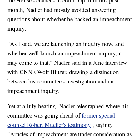
the House's chances in court. Up until this past
month, Nadler had mostly avoided answering
questions about whether he backed an impeachment
inquiry.
"As I said, we are launching an inquiry now, and
whether we'll launch an impeachment inquiry, it
may come to that," Nadler said in a June interview
with CNN's Wolf Blitzer, drawing a distinction
between his committee's investigation and an
impeachment inquiry.
Yet at a July hearing, Nadler telegraphed where his
committee was going ahead of
former special
counsel Robert Mueller's testimony
, saying,
"Articles of impeachment are under consideration as