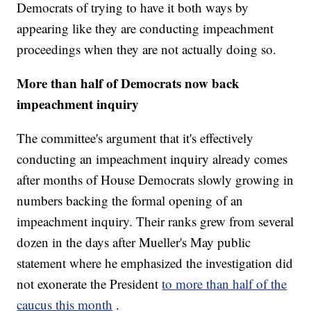
Democrats of trying to have it both ways by
appearing like they are conducting impeachment
proceedings when they are not actually doing so.
More than half of Democrats now back
impeachment inquiry
The committee's argument that it's effectively
conducting an impeachment inquiry already comes
after months of House Democrats slowly growing in
numbers backing the formal opening of an
impeachment inquiry. Their ranks grew from several
dozen in the days after Mueller's May public
statement where he emphasized the investigation did
not exonerate the President
to more than half of the
caucus this month
.