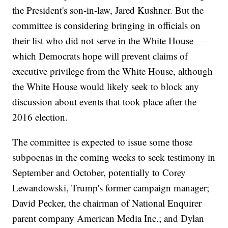
the President's son-in-law, Jared Kushner. But the
committee is considering bringing in officials on
their list who did not serve in the White House —
which Democrats hope will prevent claims of
executive privilege from the White House, although
the White House would likely seek to block any
discussion about events that took place after the
2016 election.
The committee is expected to issue some those
subpoenas in the coming weeks to seek testimony in
September and October, potentially to Corey
Lewandowski, Trump's former campaign manager;
David Pecker, the chairman of National Enquirer
parent company American Media Inc.; and Dylan