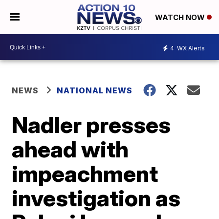
WATCH NOW
4
WX Alerts
NEWS
NATIONAL NEWS
Nadler presses
ahead with
impeachment
investigation as