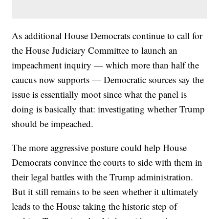
As additional House Democrats continue to call for
the House Judiciary Committee to launch an
impeachment inquiry — which more than half the
caucus now supports — Democratic sources say the
issue is essentially moot since what the panel is
doing is basically that: investigating whether Trump
should be impeached.
The more aggressive posture could help House
Democrats convince the courts to side with them in
their legal battles with the Trump administration.
But it still remains to be seen whether it ultimately
leads to the House taking the historic step of