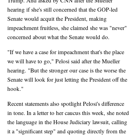
Trump. And asked by CNN after the Mueller
hearing if she's still concerned that the GOP-led
Senate would acquit the President, making
impeachment fruitless, she claimed she was "never"
concerned about what the Senate would do.
"If we have a case for impeachment that's the place
we will have to go," Pelosi said after the Mueller
hearing. "But the stronger our case is the worse the
Senate will look for just letting the President off the
hook."
Recent statements also spotlight Pelosi's difference
in tone. In a letter to her caucus this week, she noted
the language in the House Judiciary lawsuit, calling
it a "significant step" and quoting directly from the