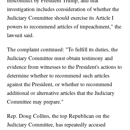
misconduct by President Trump, and that
investigation includes consideration of whether the
Judiciary Committee should exercise its Article I
powers to recommend articles of impeachment," the
lawsuit said.
The complaint continued: "To fulfill its duties, the
Judiciary Committee must obtain testimony and
evidence from witnesses to the President's actions to
determine whether to recommend such articles
against the President, or whether to recommend
additional or alternative articles that the Judiciary
Committee may prepare."
Rep. Doug Collins, the top Republican on the
Judiciary Committee, has repeatedly accused