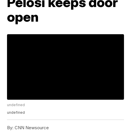
Pelosi keeps door
open
undefined
undefined
By:
CNN Newsource