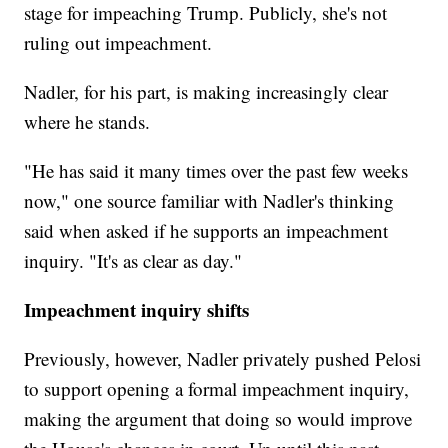
stage for impeaching Trump. Publicly, she's not
ruling out impeachment.
Nadler, for his part, is making increasingly clear
where he stands.
"He has said it many times over the past few weeks
now," one source familiar with Nadler's thinking
said when asked if he supports an impeachment
inquiry. "It's as clear as day."
Impeachment inquiry shifts
Previously, however, Nadler privately pushed Pelosi
to support opening a formal impeachment inquiry,
making the argument that doing so would improve