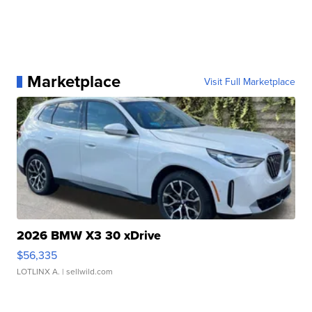
Marketplace
Visit Full Marketplace
2026 BMW X3 30 xDrive
$56,335
LOTLINX A.
| sellwild.com