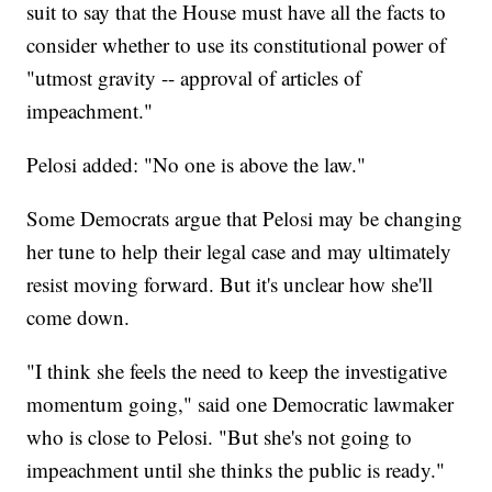
suit to say that the House must have all the facts to
consider whether to use its constitutional power of
"utmost gravity -- approval of articles of
impeachment."
Pelosi added: "No one is above the law."
Some Democrats argue that Pelosi may be changing
her tune to help their legal case and may ultimately
resist moving forward. But it's unclear how she'll
come down.
"I think she feels the need to keep the investigative
momentum going," said one Democratic lawmaker
who is close to Pelosi. "But she's not going to
impeachment until she thinks the public is ready."