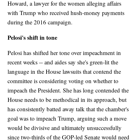
Howard, a lawyer for the women alleging affairs
with Trump who received hush-money payments
during the 2016 campaign.
Pelosi's shift in tone
Pelosi has shifted her tone over impeachment in
recent weeks -- and aides say she's green-lit the
language in the House lawsuits that contend the
committee is considering voting on whether to
impeach the President. She has long contended the
House needs to be methodical in its approach, but
has consistently batted away talk that the chamber's
goal was to impeach Trump, arguing such a move
would be divisive and ultimately unsuccessfully
since two-thirds of the GOP-led Senate would need