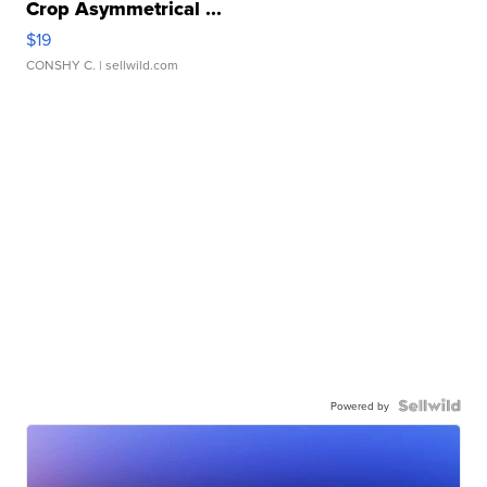
Crop Asymmetrical ...
$19
CONSHY C.
| sellwild.com
Powered by