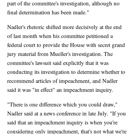
part of the committee's investigation, although no
final determination has been made."
Nadler's rhetoric shifted more decisively at the end
of last month when his committee petitioned a
federal court to provide the House with secret grand
jury material from Mueller's investigation. The
committee's lawsuit said explicitly that it was
conducting its investigation to determine whether to
recommend articles of impeachment, and Nadler
said it was "in effect" an impeachment inquiry.
"There is one difference which you could draw,"
Nadler said at a news conference in late July. "If you
said that an impeachment inquiry is when you're
considering only impeachment, that's not what we're