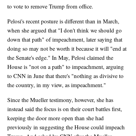
to vote to remove Trump from office.
Pelosi's recent posture is different than in March,
when she argued that "I don't think we should go
down that path" of impeachment, later saying that
doing so may not be worth it because it will "end at
the Senate's edge." In May, Pelosi claimed the
House is "not on a path" to impeachment, arguing
to CNN in June that there's "nothing as divisive to
the country, in my view, as impeachment."
Since the Mueller testimony, however, she has
instead said the focus is on their court battles first,
keeping the door more open than she had
previously in suggesting the House could impeach