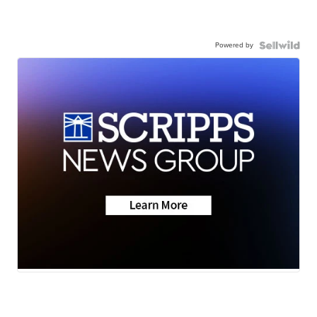
Powered by