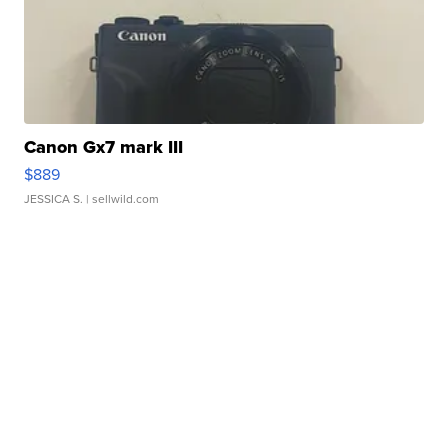
Canon Gx7 mark III
$889
JESSICA S.
| sellwild.com