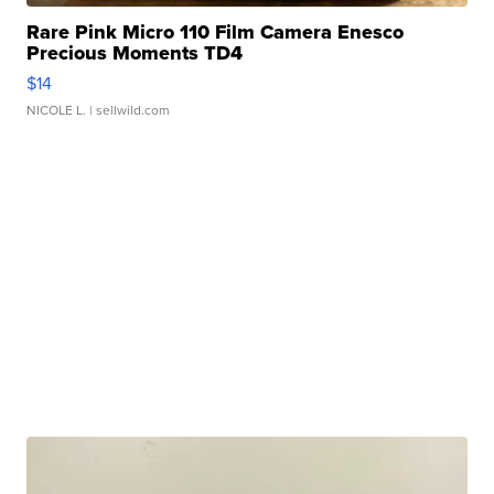
Rare Pink Micro 110 Film Camera Enesco
Precious Moments TD4
$14
NICOLE L.
| sellwild.com