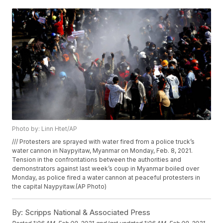
Photo by: Linn Htet/AP
/// Protesters are sprayed with water fired from a police truck’s
water cannon in Naypyitaw, Myanmar on Monday, Feb. 8, 2021.
Tension in the confrontations between the authorities and
demonstrators against last week’s coup in Myanmar boiled over
Monday, as police fired a water cannon at peaceful protesters in
the capital Naypyitaw.(AP Photo)
By:
Scripps National & Associated Press