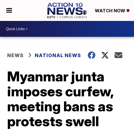
WATCH NOW
NEWS
NATIONAL NEWS
Myanmar junta
imposes curfew,
meeting bans as
protests swell