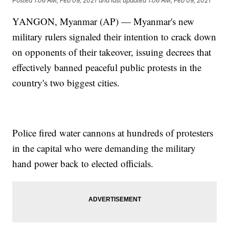
Posted
1:06 AM, Feb 09, 2021
and last updated
1:06 AM, Feb 09, 2021
YANGON, Myanmar (AP) — Myanmar's new
military rulers signaled their intention to crack down
on opponents of their takeover, issuing decrees that
effectively banned peaceful public protests in the
country's two biggest cities.
Police fired water cannons at hundreds of protesters
in the capital who were demanding the military
hand power back to elected officials.