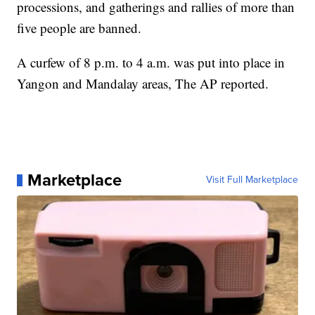
processions, and gatherings and rallies of more than
five people are banned.
A curfew of 8 p.m. to 4 a.m. was put into place in
Yangon and Mandalay areas, The AP reported.
Marketplace
Visit Full Marketplace