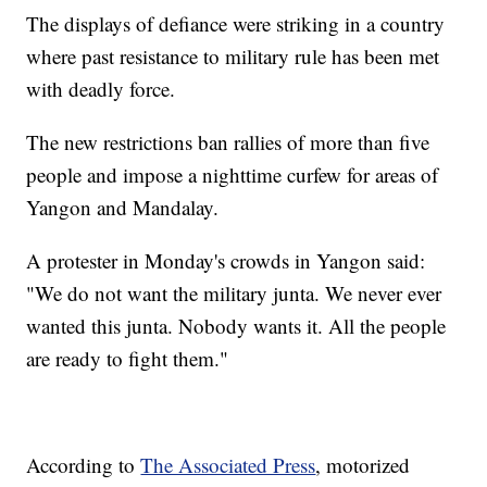
The displays of defiance were striking in a country
where past resistance to military rule has been met
with deadly force.
The new restrictions ban rallies of more than five
people and impose a nighttime curfew for areas of
Yangon and Mandalay.
A protester in Monday's crowds in Yangon said:
"We do not want the military junta. We never ever
wanted this junta. Nobody wants it. All the people
are ready to fight them."
According to
The Associated Press
, motorized