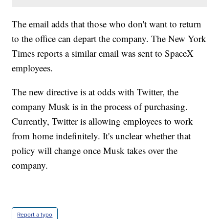
The email adds that those who don't want to return
to the office can depart the company. The New York
Times reports a similar email was sent to SpaceX
employees.
The new directive is at odds with Twitter, the
company Musk is in the process of purchasing.
Currently, Twitter is allowing employees to work
from home indefinitely. It's unclear whether that
policy will change once Musk takes over the
company.
Report a typo