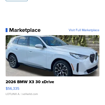
Marketplace
Visit Full Marketplace
2026 BMW X3 30 xDrive
$56,335
LOTLINX A.
| sellwild.com