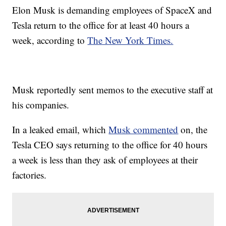
Elon Musk is demanding employees of SpaceX and
Tesla return to the office for at least 40 hours a
week, according to
The New York Times.
Musk reportedly sent memos to the executive staff at
his companies.
In a leaked email, which
Musk commented
on, the
Tesla CEO says returning to the office for 40 hours
a week is less than they ask of employees at their
factories.