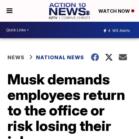
WATCH NOW
4
WX Alerts
NEWS
NATIONAL NEWS
Musk demands
employees return
to the office or
risk losing their