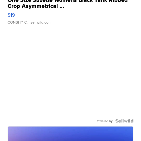
One Size Suzette Womens Black Tank Ribbed
Crop Asymmetrical ...
$19
CONSHY C.
| sellwild.com
Powered by