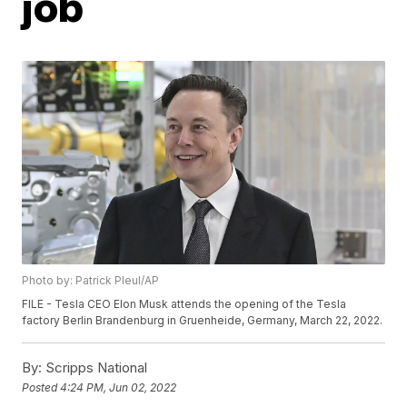
job
Photo by: Patrick Pleul/AP
FILE - Tesla CEO Elon Musk attends the opening of the Tesla
factory Berlin Brandenburg in Gruenheide, Germany, March 22, 2022.
By:
Scripps National
Posted
4:24 PM, Jun 02, 2022