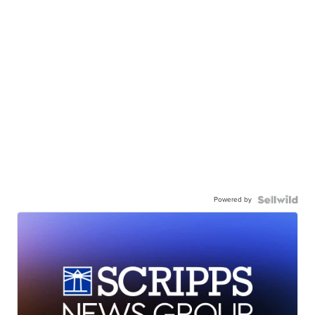
Powered by