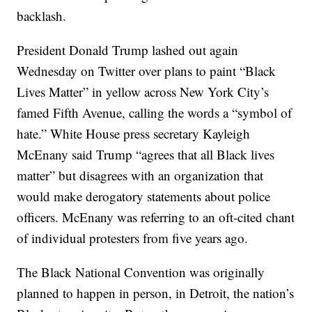
backlash.
President Donald Trump lashed out again
Wednesday on Twitter over plans to paint “Black
Lives Matter” in yellow across New York City’s
famed Fifth Avenue, calling the words a “symbol of
hate.” White House press secretary Kayleigh
McEnany said Trump “agrees that all Black lives
matter” but disagrees with an organization that
would make derogatory statements about police
officers. McEnany was referring to an oft-cited chant
of individual protesters from five years ago.
The Black National Convention was originally
planned to happen in person, in Detroit, the nation’s