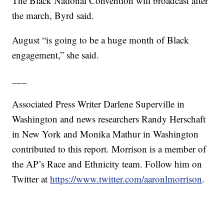
The Black National Convention will broadcast after
the march, Byrd said.
August “is going to be a huge month of Black
engagement,” she said.
___
Associated Press Writer Darlene Superville in
Washington and news researchers Randy Herschaft
in New York and Monika Mathur in Washington
contributed to this report. Morrison is a member of
the AP’s Race and Ethnicity team. Follow him on
Twitter at
https://www.twitter.com/aaronlmorrison
.