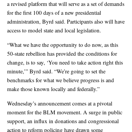
a revised platform that will serve as a set of demands
for the first 100 days of a new presidential
administration, Byrd said. Participants also will have
access to model state and local legislation.
“What we have the opportunity to do now, as this
50-state rebellion has provided the conditions for
change, is to say, ‘You need to take action right this
minute,’” Byrd said. “We’re going to set the
benchmarks for what we believe progress is and
make those known locally and federally.”
Wednesday’s announcement comes at a pivotal
moment for the BLM movement. A surge in public
support, an influx in donations and congressional
action to reform policing have drawn some