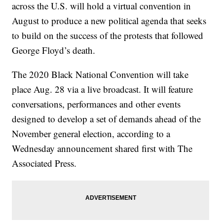
across the U.S. will hold a virtual convention in
August to produce a new political agenda that seeks
to build on the success of the protests that followed
George Floyd’s death.
The 2020 Black National Convention will take
place Aug. 28 via a live broadcast. It will feature
conversations, performances and other events
designed to develop a set of demands ahead of the
November general election, according to a
Wednesday announcement shared first with The
Associated Press.