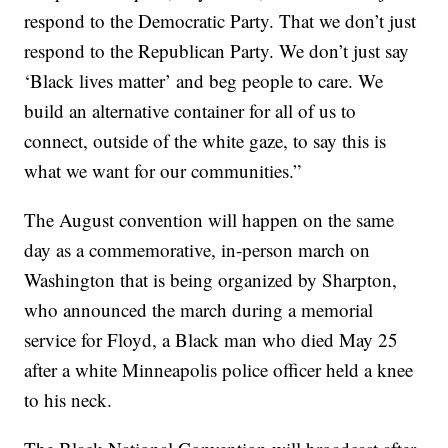
respond to the Democratic Party. That we don’t just
respond to the Republican Party. We don’t just say
‘Black lives matter’ and beg people to care. We
build an alternative container for all of us to
connect, outside of the white gaze, to say this is
what we want for our communities.”
The August convention will happen on the same
day as a commemorative, in-person march on
Washington that is being organized by Sharpton,
who announced the march during a memorial
service for Floyd, a Black man who died May 25
after a white Minneapolis police officer held a knee
to his neck.