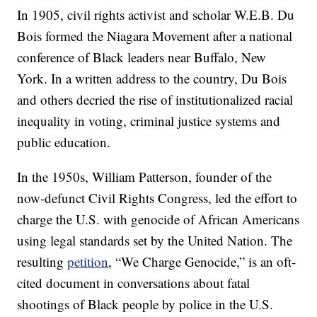
In 1905, civil rights activist and scholar W.E.B. Du
Bois formed the Niagara Movement after a national
conference of Black leaders near Buffalo, New
York. In a written address to the country, Du Bois
and others decried the rise of institutionalized racial
inequality in voting, criminal justice systems and
public education.
In the 1950s, William Patterson, founder of the
now-defunct Civil Rights Congress, led the effort to
charge the U.S. with genocide of African Americans
using legal standards set by the United Nation. The
resulting
petition
, “We Charge Genocide,” is an oft-
cited document in conversations about fatal
shootings of Black people by police in the U.S.