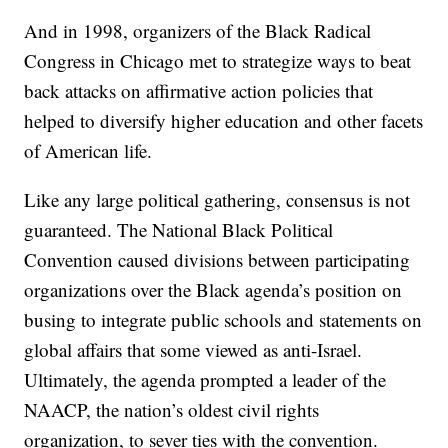
And in 1998, organizers of the Black Radical
Congress in Chicago met to strategize ways to beat
back attacks on affirmative action policies that
helped to diversify higher education and other facets
of American life.
Like any large political gathering, consensus is not
guaranteed. The National Black Political
Convention caused divisions between participating
organizations over the Black agenda’s position on
busing to integrate public schools and statements on
global affairs that some viewed as anti-Israel.
Ultimately, the agenda prompted a leader of the
NAACP, the nation’s oldest civil rights
organization, to sever ties with the convention.