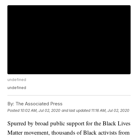
undefined
undefined
By:
The Associated Press
Posted
10:02 AM, Jul 02, 2020
and last updated
11:16 AM, Jul 02, 2020
Spurred by broad public support for the Black Lives
Matter movement, thousands of Black activists from