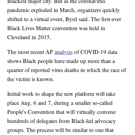
Blackest major city. But as the coronavirus
pandemic exploded in March, organizers quickly
shifted to a virtual event, Byrd said. The first-ever
Black Lives Matter convention was held in
Cleveland in 2015.
The most recent AP
analysis
of COVID-19 data
shows Black people have made up more than a
quarter of reported virus deaths in which the race of
the victim is known.
Initial work to shape the new platform will take
place Aug. 6 and 7, during a smaller so-called
People’s Convention that will virtually convene
hundreds of delegates from Black-led advocacy
groups. The process will be similar to one that