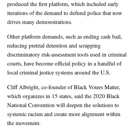
produced the first platform, which included early
iterations of the demand to defund police that now
drives many demonstrations.
Other platform demands, such as ending cash bail,
reducing pretrial detention and scrapping
discriminatory risk-assessment tools used in criminal
courts, have become official policy in a handful of
local criminal justice systems around the U.S.
Cliff Albright, co-founder of Black Voters Matter,
which organizes in 15 states, said the 2020 Black
National Convention will deepen the solutions to
systemic racism and create more alignment within
the movement.