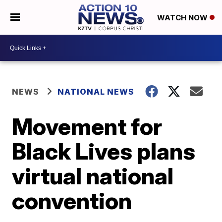
WATCH NOW
NEWS
NATIONAL NEWS
Movement for
Black Lives plans
virtual national
convention