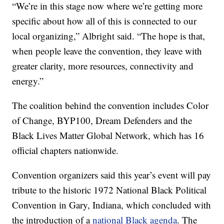
“We’re in this stage now where we’re getting more
specific about how all of this is connected to our
local organizing,” Albright said. “The hope is that,
when people leave the convention, they leave with
greater clarity, more resources, connectivity and
energy.”
The coalition behind the convention includes Color
of Change, BYP100, Dream Defenders and the
Black Lives Matter Global Network, which has 16
official chapters nationwide.
Convention organizers said this year’s event will pay
tribute to the historic 1972 National Black Political
Convention in Gary, Indiana, which concluded with
the introduction of a
national Black agenda
. The