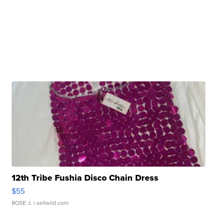
12th Tribe Fushia Disco Chain Dress
$55
ROSE J.
| sellwild.com