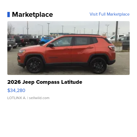
Marketplace
Visit Full Marketplace
2026 Jeep Compass Latitude
$34,280
LOTLINX A.
| sellwild.com