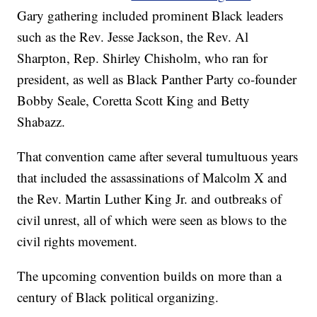
Gary gathering included prominent Black leaders
such as the Rev. Jesse Jackson, the Rev. Al
Sharpton, Rep. Shirley Chisholm, who ran for
president, as well as Black Panther Party co-founder
Bobby Seale, Coretta Scott King and Betty
Shabazz.
That convention came after several tumultuous years
that included the assassinations of Malcolm X and
the Rev. Martin Luther King Jr. and outbreaks of
civil unrest, all of which were seen as blows to the
civil rights movement.
The upcoming convention builds on more than a
century of Black political organizing.