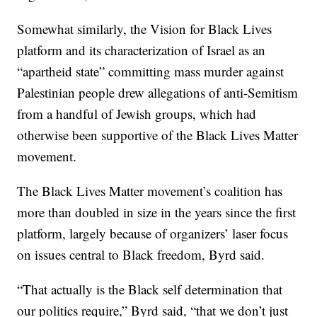
Somewhat similarly, the Vision for Black Lives
platform and its characterization of Israel as an
“apartheid state” committing mass murder against
Palestinian people drew allegations of anti-Semitism
from a handful of Jewish groups, which had
otherwise been supportive of the Black Lives Matter
movement.
The Black Lives Matter movement’s coalition has
more than doubled in size in the years since the first
platform, largely because of organizers’ laser focus
on issues central to Black freedom, Byrd said.
“That actually is the Black self determination that
our politics require,” Byrd said, “that we don’t just