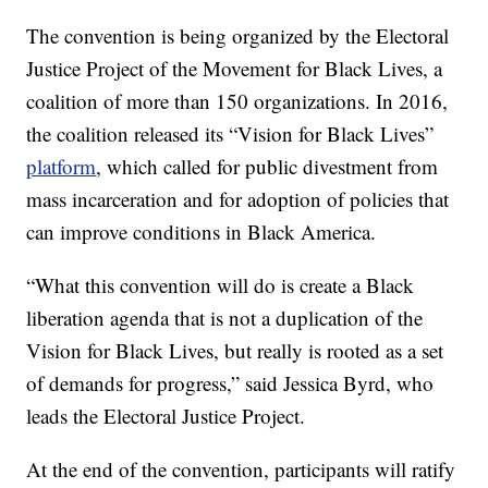
The convention is being organized by the Electoral
Justice Project of the Movement for Black Lives, a
coalition of more than 150 organizations. In 2016,
the coalition released its “Vision for Black Lives”
platform
, which called for public divestment from
mass incarceration and for adoption of policies that
can improve conditions in Black America.
“What this convention will do is create a Black
liberation agenda that is not a duplication of the
Vision for Black Lives, but really is rooted as a set
of demands for progress,” said Jessica Byrd, who
leads the Electoral Justice Project.
At the end of the convention, participants will ratify