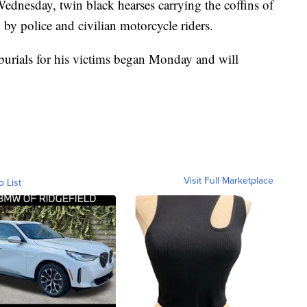
dnesday, twin black hearses carrying the coffins of
d by police and civilian motorcycle riders.
d burials for his victims began Monday and will
Visit Full Marketplace
o List