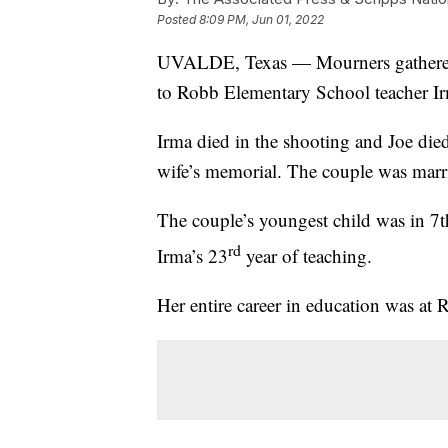
Posted
8:09 PM, Jun 01, 2022
UVALDE, Texas — Mourners gathered 
to Robb Elementary School teacher Ir
Irma died in the shooting and Joe died 
wife’s memorial. The couple was marri
The couple’s youngest child was in 7
rd
Irma’s 23
year of teaching.
Her entire career in education was at