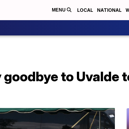
LOCAL
NATIONAL
W
MENU
 goodbye to Uvalde 