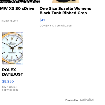
MW X3 30 xDrive
One Size Suzette Womens
Black Tank Ribbed Crop
Asymmetrical ...
$19
.
| sellwild.com
CONSHY C.
| sellwild.com
ROLEX
DATEJUST
16233
$9,850
WHITE
DIAL
CARLOS R.
|
sellwild.com
FLUTED
BEZEL
TWO-
Powered by