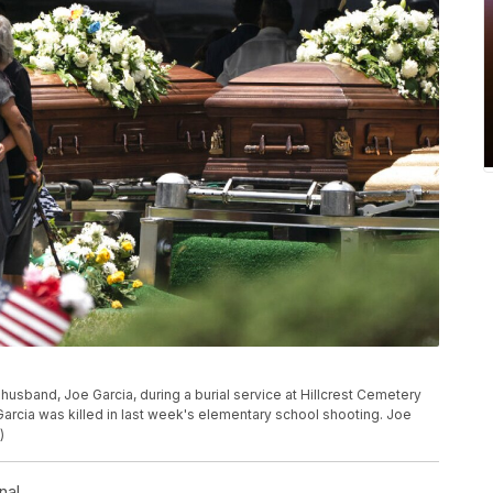
 husband, Joe Garcia, during a burial service at Hillcrest Cemetery
arcia was killed in last week's elementary school shooting. Joe
)
nal