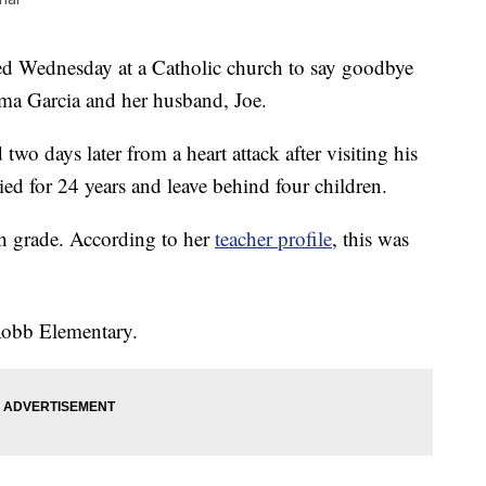
Wednesday at a Catholic church to say goodbye
ma Garcia and her husband, Joe.
two days later from a heart attack after visiting his
ed for 24 years and leave behind four children.
th grade. According to her
teacher profile
, this was
 Robb Elementary.