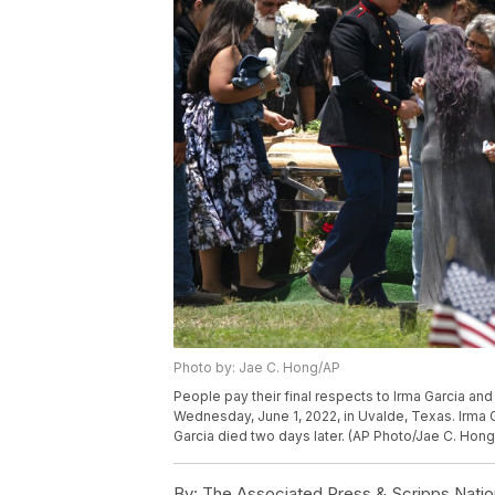
Photo by: Jae C. Hong/AP
People pay their final respects to Irma Garcia and
Wednesday, June 1, 2022, in Uvalde, Texas. Irma G
Garcia died two days later. (AP Photo/Jae C. Hong
By:
The Associated Press & Scripps Natio