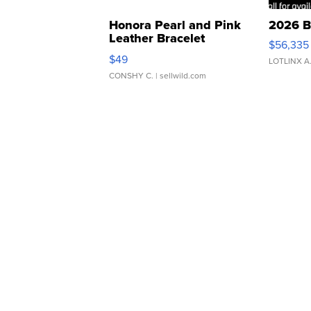
Honora Pearl and Pink
2026 B
Leather Bracelet
$56,335
Adjustable Buckle Clo...
$49
LOTLINX A
CONSHY C.
| sellwild.com