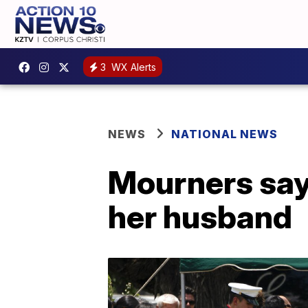
3
WX Alerts
NEWS
NATIONAL NEWS
Mourners say
her husband