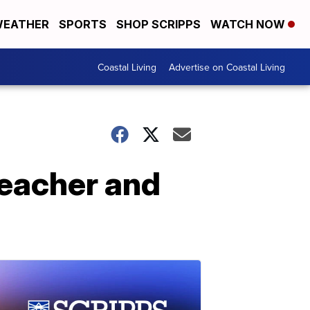
EATHER
SPORTS
SHOP SCRIPPS
WATCH NOW
Coastal Living
Advertise on Coastal Living
teacher and