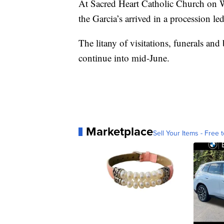
At Sacred Heart Catholic Church on We
the Garcia’s arrived in a procession le
The litany of visitations, funerals an
continue into mid-June.
Marketplace
Sell Your Items - Free t