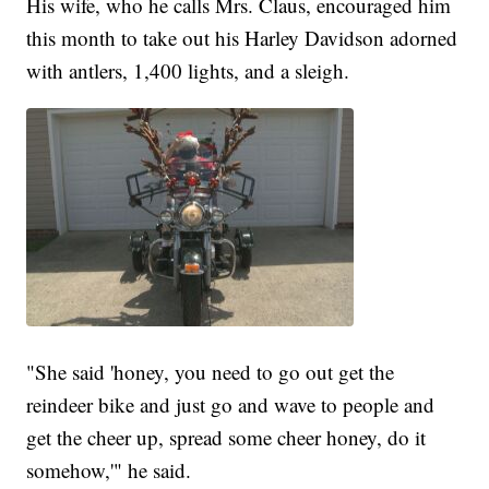
His wife, who he calls Mrs. Claus, encouraged him
this month to take out his Harley Davidson adorned
with antlers, 1,400 lights, and a sleigh.
"She said 'honey, you need to go out get the
reindeer bike and just go and wave to people and
get the cheer up, spread some cheer honey, do it
somehow,'" he said.