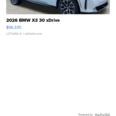
2026 BMW X3 30 xDrive
$56,335
LOTLINX A.
| sellwild.com
Powered by