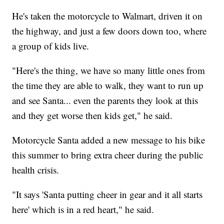
He's taken the motorcycle to Walmart, driven it on
the highway, and just a few doors down too, where
a group of kids live.
"Here's the thing, we have so many little ones from
the time they are able to walk, they want to run up
and see Santa... even the parents they look at this
and they get worse then kids get," he said.
Motorcycle Santa added a new message to his bike
this summer to bring extra cheer during the public
health crisis.
"It says 'Santa putting cheer in gear and it all starts
here' which is in a red heart," he said.