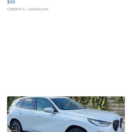
$49
CONSHY C.
| sellwild.com