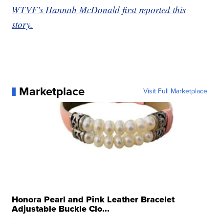
WTVF's Hannah McDonald first reported this
story.
Marketplace
Visit Full Marketplace
Honora Pearl and Pink Leather Bracelet
Adjustable Buckle Clo...