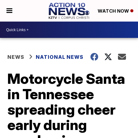
WATCH NOW
NEWS
NATIONAL NEWS
Motorcycle Santa
in Tennessee
spreading cheer
early during