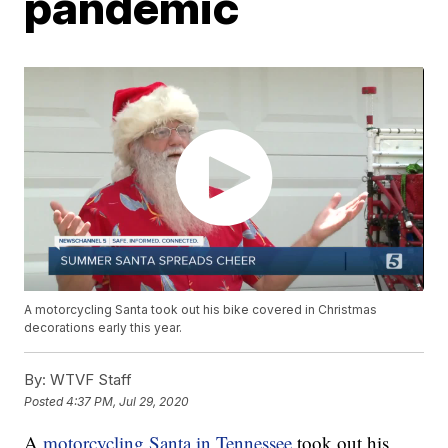
pandemic
A motorcycling Santa took out his bike covered in Christmas
decorations early this year.
By:
WTVF Staff
Posted
4:37 PM, Jul 29, 2020
A
motorcycling Santa in Tennessee
took out his