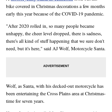
bike covered in Christmas decorations a few months
early this year because of the COVID-19 pandemic.
"After 2020 rolled in, so many people became
unhappy, the cheer level dropped, there is sadness,
there's all kind of stuff happening that we sure don't
need, but it's here," said AJ Wolf, Motorcycle Santa.
Wolf, as Santa, with his decked-out motorcycle has
been entertaining the Cross Plains area at Christmas-
time for seven years.