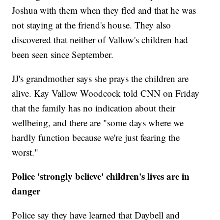
Joshua with them when they fled and that he was
not staying at the friend's house. They also
discovered that neither of Vallow's children had
been seen since September.
JJ's grandmother says she prays the children are
alive. Kay Vallow Woodcock told CNN on Friday
that the family has no indication about their
wellbeing, and there are "some days where we
hardly function because we're just fearing the
worst."
Police 'strongly believe' children's lives are in
danger
Police say they have learned that Daybell and