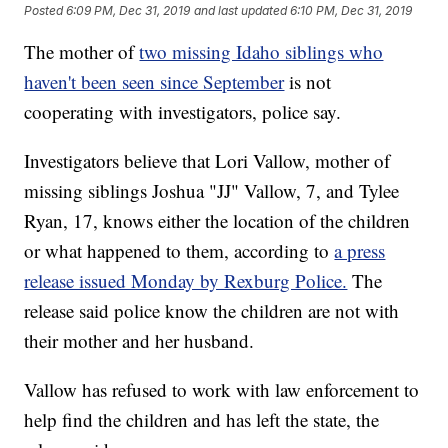
Posted
6:09 PM, Dec 31, 2019
and last updated
6:10 PM, Dec 31, 2019
The mother of
two missing Idaho siblings who
haven't been seen since September
is not
cooperating with investigators, police say.
Investigators believe that Lori Vallow, mother of
missing siblings Joshua "JJ" Vallow, 7, and Tylee
Ryan, 17, knows either the location of the children
or what happened to them, according to
a press
release issued Monday by Rexburg Police.
The
release said police know the children are not with
their mother and her husband.
Vallow has refused to work with law enforcement to
help find the children and has left the state, the