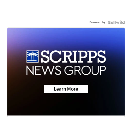
Powered by