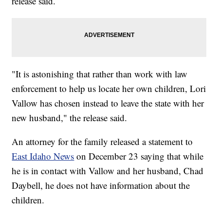
release said.
"It is astonishing that rather than work with law
enforcement to help us locate her own children, Lori
Vallow has chosen instead to leave the state with her
new husband," the release said.
An attorney for the family released a statement to
East Idaho News
on December 23 saying that while
he is in contact with Vallow and her husband, Chad
Daybell, he does not have information about the
children.