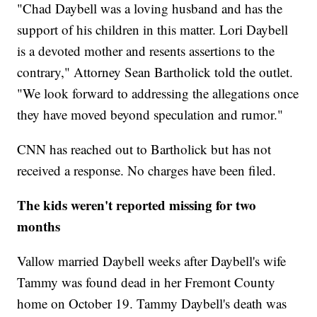
"Chad Daybell was a loving husband and has the
support of his children in this matter. Lori Daybell
is a devoted mother and resents assertions to the
contrary," Attorney Sean Bartholick told the outlet.
"We look forward to addressing the allegations once
they have moved beyond speculation and rumor."
CNN has reached out to Bartholick but has not
received a response. No charges have been filed.
The kids weren't reported missing for two
months
Vallow married Daybell weeks after Daybell's wife
Tammy was found dead in her Fremont County
home on October 19. Tammy Daybell's death was