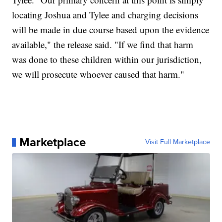
locating Joshua and Tylee and charging decisions
will be made in due course based upon the evidence
available," the release said. "If we find that harm
was done to these children within our jurisdiction,
we will prosecute whoever caused that harm."
Marketplace
Visit Full Marketplace