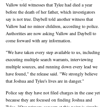
Vallow told witnesses that Tylee had died a year
before the death of her father, which investigators
say is not true. Daybell told another witness that
Vallow had no minor children, according to police.
Authorities are now asking Vallow and Daybell to
come forward with any information.
"We have taken every step available to us, including
executing multiple search warrants, interviewing
multiple sources, and running down every lead we
have found," the release said. "We strongly believe
that Joshua and Tylee's lives are in danger."
Police say they have not filed charges in the case yet
because they are focused on finding Joshua and
Tylee. "Our primary concern at this point is simply