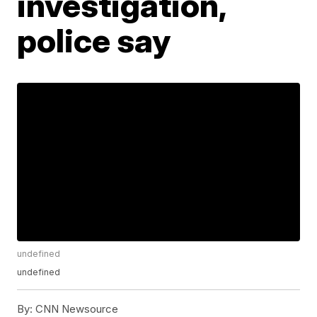
investigation,
police say
undefined
undefined
By:
CNN Newsource