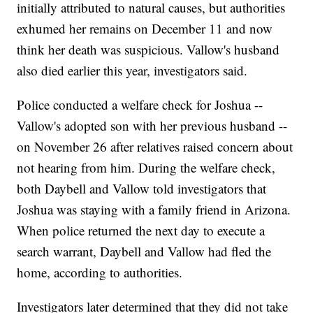
initially attributed to natural causes, but authorities
exhumed her remains on December 11 and now
think her death was suspicious. Vallow's husband
also died earlier this year, investigators said.
Police conducted a welfare check for Joshua --
Vallow's adopted son with her previous husband --
on November 26 after relatives raised concern about
not hearing from him. During the welfare check,
both Daybell and Vallow told investigators that
Joshua was staying with a family friend in Arizona.
When police returned the next day to execute a
search warrant, Daybell and Vallow had fled the
home, according to authorities.
Investigators later determined that they did not take