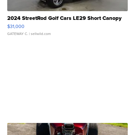
2024 StreetRod Golf Cars LE29 Short Canopy
$31,000
GATEWAY C.
| sellwild.com