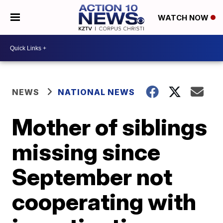
WATCH NOW
NEWS
NATIONAL NEWS
Mother of siblings
missing since
September not
cooperating with