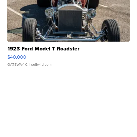
1923 Ford Model T Roadster
$40,000
GATEWAY C.
| sellwild.com