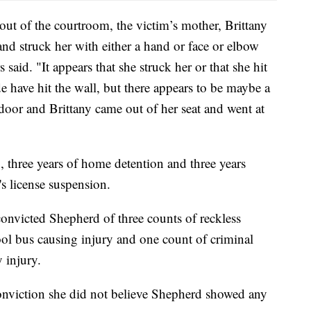
out of the courtroom, the victim’s mother, Brittany
and struck her with either a hand or face or elbow
s said. "It appears that she struck her or that she hit
 have hit the wall, but there appears to be maybe a
door and Brittany came out of her seat and went at
, three years of home detention and three years
's license suspension.
onvicted Shepherd of three counts of reckless
ol bus causing injury and one count of criminal
y injury.
 conviction she did not believe Shepherd showed any