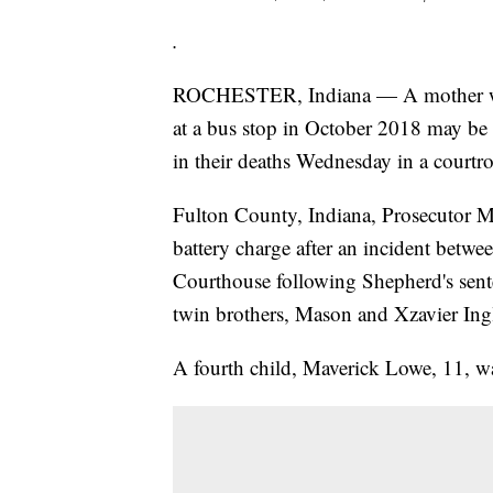
.
ROCHESTER, Indiana — A mother whose
at a bus stop in October 2018 may be
in their deaths Wednesday in a courtr
Fulton County, Indiana, Prosecutor Mi
battery charge after an incident betw
Courthouse following Shepherd's sente
twin brothers, Mason and Xzavier Ingl
A fourth child, Maverick Lowe, 11, wa