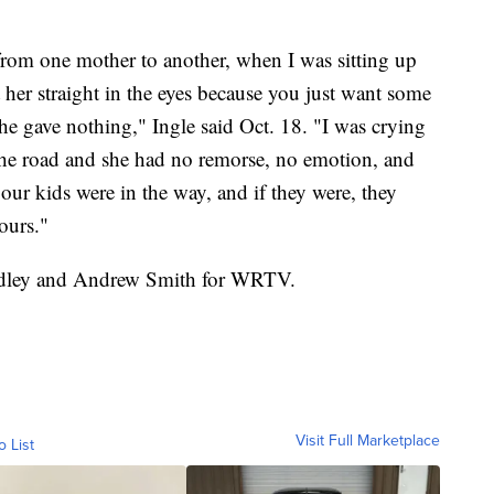
 from one mother to another, when I was sitting up
 her straight in the eyes because you just want some
he gave nothing," Ingle said Oct. 18. "I was crying
the road and she had no remorse, no emotion, and
 our kids were in the way, and if they were, they
ours."
Bradley and Andrew Smith for WRTV.
Visit Full Marketplace
o List