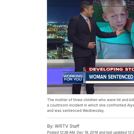
The mother of three children who were hit and kil
a courtroom incident in which she confronted Aly
and was sentenced Wednesday.
By:
WRTV Staff
Posted
12:38 AM, Dec 19, 2019
and last updated
12: