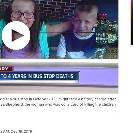
led at a bus stop in October 2018, might face a battery charge after
ssa Shepherd, the woman who was convicted of killing the children
38 AM, Dec 19, 2019