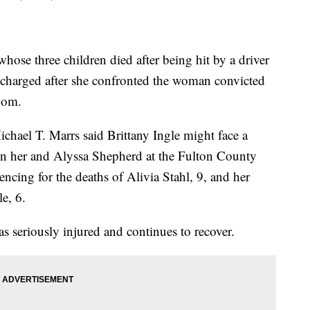
 three children died after being hit by a driver
 charged after she confronted the woman convicted
oom.
chael T. Marrs said Brittany Ingle might face a
een her and Alyssa Shepherd at the Fulton County
ncing for the deaths of Alivia Stahl, 9, and her
e, 6.
s seriously injured and continues to recover.