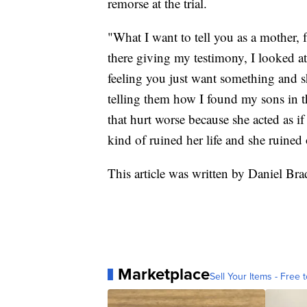
remorse at the trial.
"What I want to tell you as a mother,
there giving my testimony, I looked at
feeling you just want something and s
telling them how I found my sons in 
that hurt worse because she acted as if
kind of ruined her life and she ruined 
This article was written by Daniel 
Marketplace
Sell Your Items - Free t