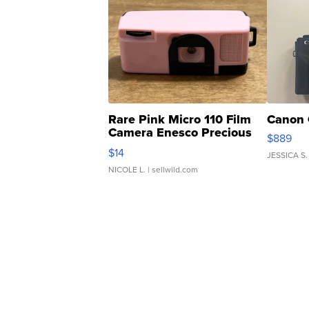
Rare Pink Micro 110 Film
Canon 
Camera Enesco Precious
$889
Moments TD4
$14
JESSICA S.
NICOLE L.
| sellwild.com