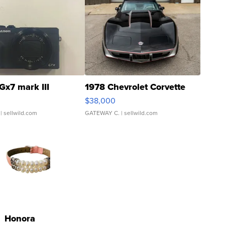
Gx7 mark III
1978 Chevrolet Corvette
$38,000
| sellwild.com
GATEWAY C.
| sellwild.com
Honora