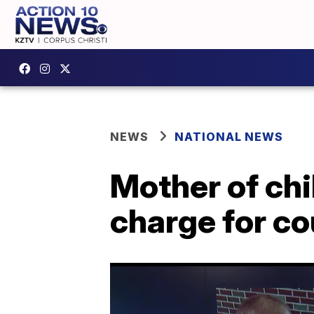
NEWS
NATIONAL NEWS
Mother of chi
charge for c