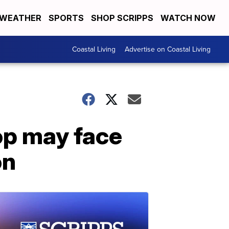
WEATHER
SPORTS
SHOP SCRIPPS
WATCH NOW
Coastal Living
Advertise on Coastal Living
top may face
on