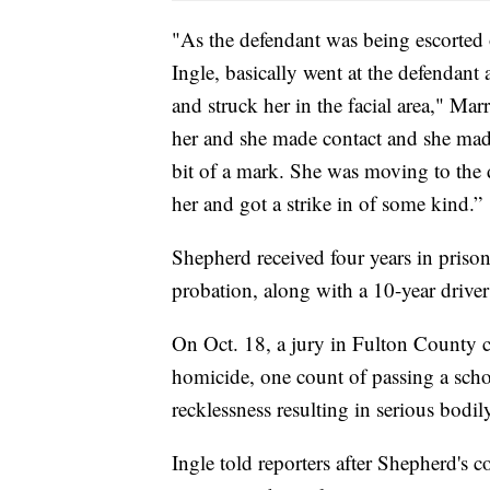
"As the defendant was being escorted 
Ingle, basically went at the defendant 
and struck her in the facial area," Marr
her and she made contact and she made
bit of a mark. She was moving to the 
her and got a strike in of some kind.”
Shepherd received four years in prison
probation, along with a 10-year driver
On Oct. 18, a jury in Fulton County c
homicide, one count of passing a scho
recklessness resulting in serious bodil
Ingle told reporters after Shepherd's