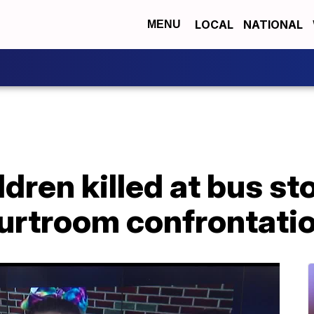
LOCAL
NATIONAL
MENU
ldren killed at bus s
ourtroom confrontati