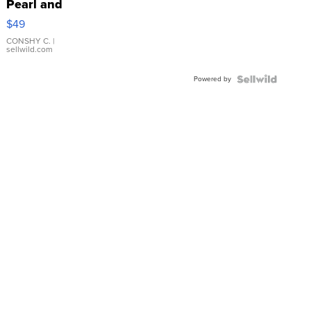
Pearl and
Pink
$49
Leather
Bracelet
CONSHY C.
|
sellwild.com
Adjustable
Buckle
Powered by
Clo...