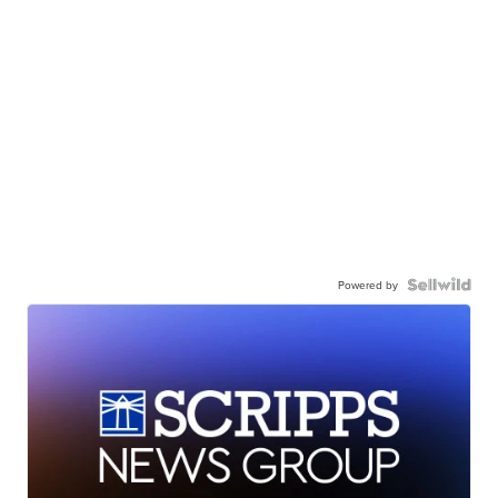
Powered by