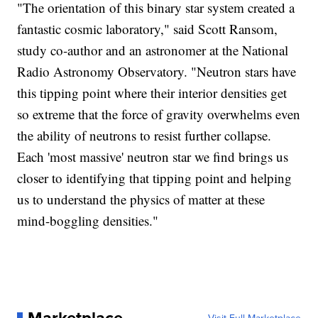
"The orientation of this binary star system created a
fantastic cosmic laboratory," said Scott Ransom,
study co-author and an astronomer at the National
Radio Astronomy Observatory. "Neutron stars have
this tipping point where their interior densities get
so extreme that the force of gravity overwhelms even
the ability of neutrons to resist further collapse.
Each 'most massive' neutron star we find brings us
closer to identifying that tipping point and helping
us to understand the physics of matter at these
mind-boggling densities."
Marketplace