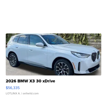
2026 BMW X3 30 xDrive
$56,335
LOTLINX A.
| sellwild.com