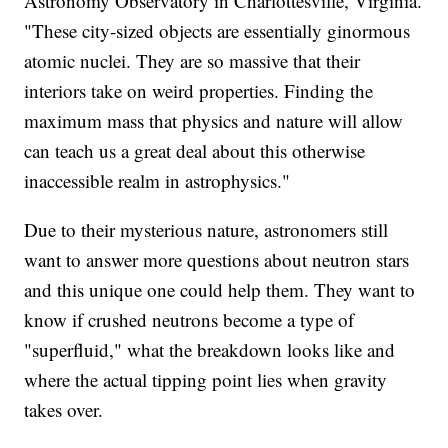
Astronomy Observatory in Charlottesville, Virginia.
"These city-sized objects are essentially ginormous
atomic nuclei. They are so massive that their
interiors take on weird properties. Finding the
maximum mass that physics and nature will allow
can teach us a great deal about this otherwise
inaccessible realm in astrophysics."
Due to their mysterious nature, astronomers still
want to answer more questions about neutron stars
and this unique one could help them. They want to
know if crushed neutrons become a type of
"superfluid," what the breakdown looks like and
where the actual tipping point lies when gravity
takes over.