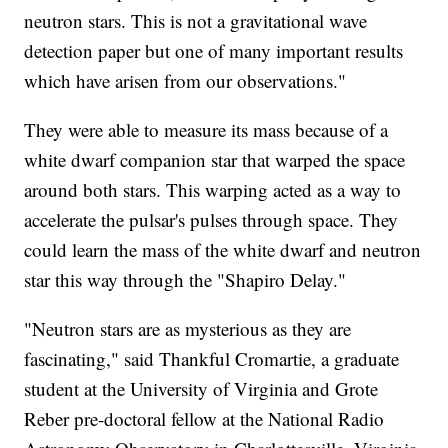
neutron stars. This is not a gravitational wave
detection paper but one of many important results
which have arisen from our observations."
They were able to measure its mass because of a
white dwarf companion star that warped the space
around both stars. This warping acted as a way to
accelerate the pulsar's pulses through space. They
could learn the mass of the white dwarf and neutron
star this way through the "Shapiro Delay."
"Neutron stars are as mysterious as they are
fascinating," said Thankful Cromartie, a graduate
student at the University of Virginia and Grote
Reber pre-doctoral fellow at the National Radio