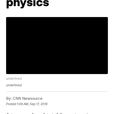
physics
undefined
undefined
By:
CNN Newsource
Posted
1:06 AM, Sep 17, 2019