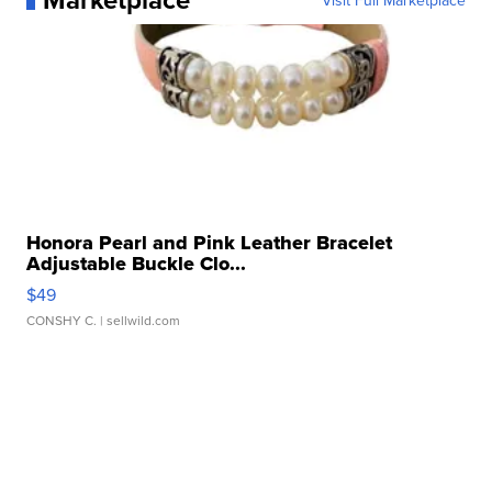
Visit Full Marketplace
Honora Pearl and Pink Leather Bracelet
Adjustable Buckle Clo...
$49
CONSHY C.
| sellwild.com