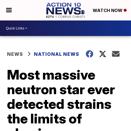
WATCH NOW
NEWS
NATIONAL NEWS
Most massive
neutron star ever
detected strains
the limits of