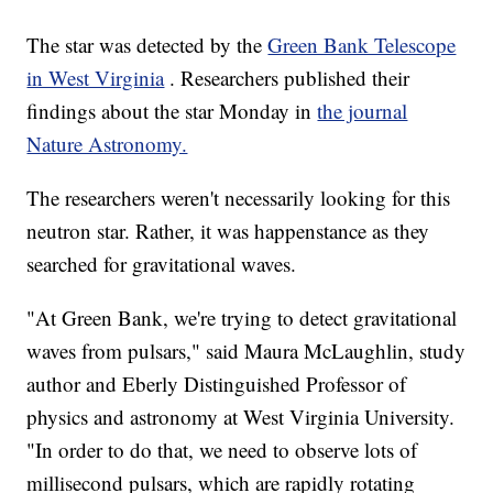
The star was detected by the
Green Bank Telescope
in West Virginia
. Researchers published their
findings about the star Monday in
the journal
Nature Astronomy.
The researchers weren't necessarily looking for this
neutron star. Rather, it was happenstance as they
searched for gravitational waves.
"At Green Bank, we're trying to detect gravitational
waves from pulsars," said Maura McLaughlin, study
author and Eberly Distinguished Professor of
physics and astronomy at West Virginia University.
"In order to do that, we need to observe lots of
millisecond pulsars, which are rapidly rotating