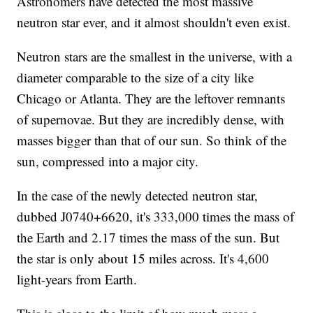
Astronomers have detected the most massive
neutron star ever, and it almost shouldn't even exist.
Neutron stars are the smallest in the universe, with a
diameter comparable to the size of a city like
Chicago or Atlanta. They are the leftover remnants
of supernovae. But they are incredibly dense, with
masses bigger than that of our sun. So think of the
sun, compressed into a major city.
In the case of the newly detected neutron star,
dubbed J0740+6620, it's 333,000 times the mass of
the Earth and 2.17 times the mass of the sun. But
the star is only about 15 miles across. It's 4,600
light-years from Earth.