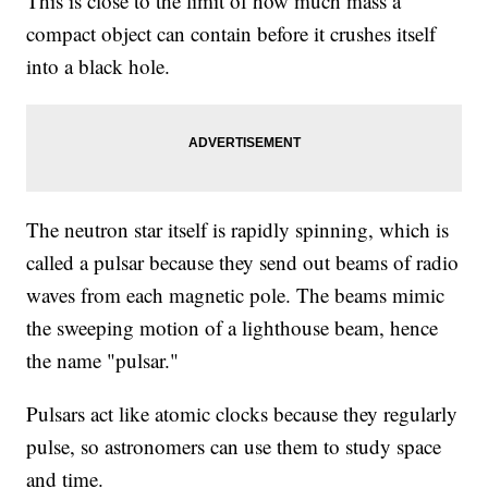
This is close to the limit of how much mass a
compact object can contain before it crushes itself
into a black hole.
The neutron star itself is rapidly spinning, which is
called a pulsar because they send out beams of radio
waves from each magnetic pole. The beams mimic
the sweeping motion of a lighthouse beam, hence
the name "pulsar."
Pulsars act like atomic clocks because they regularly
pulse, so astronomers can use them to study space
and time.