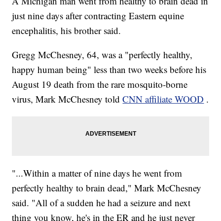
A Michigan man went from healthy to brain dead in
just nine days after contracting Eastern equine
encephalitis, his brother said.
Gregg McChesney, 64, was a "perfectly healthy,
happy human being" less than two weeks before his
August 19 death from the rare mosquito-borne
virus, Mark McChesney told
CNN affiliate WOOD
.
"...Within a matter of nine days he went from
perfectly healthy to brain dead," Mark McChesney
said. "All of a sudden he had a seizure and next
thing you know, he's in the ER and he just never