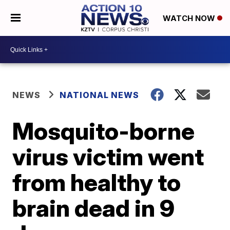
WATCH NOW
NEWS
NATIONAL NEWS
Mosquito-borne
virus victim went
from healthy to
brain dead in 9