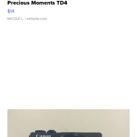
Precious Moments TD4
$14
NICOLE L.
| sellwild.com