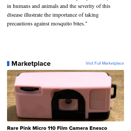
in humans and animals and the severity of this
disease illustrate the importance of taking
precautions against mosquito bites."
Marketplace
Visit Full Marketplace
Rare Pink Micro 110 Film Camera Enesco