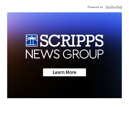
Powered by