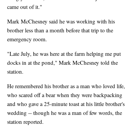
came out of it."
Mark McChesney said he was working with his
brother less than a month before that trip to the
emergency room.
"Late July, he was here at the farm helping me put
docks in at the pond," Mark McChesney told the
station.
He remembered his brother as a man who loved life,
who scared off a bear when they were backpacking
and who gave a 25-minute toast at his little brother's
wedding -- though he was a man of few words, the
station reported.