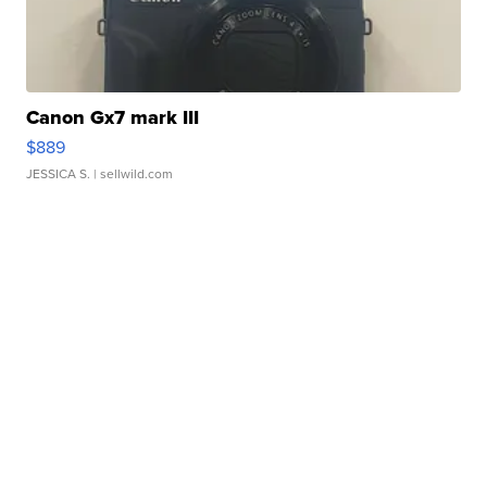
Canon Gx7 mark III
$889
JESSICA S.
| sellwild.com