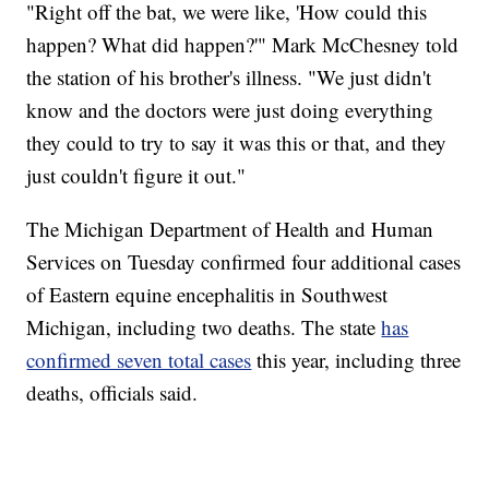
"Right off the bat, we were like, 'How could this
happen? What did happen?'" Mark McChesney told
the station of his brother's illness. "We just didn't
know and the doctors were just doing everything
they could to try to say it was this or that, and they
just couldn't figure it out."
The Michigan Department of Health and Human
Services on Tuesday confirmed four additional cases
of Eastern equine encephalitis in Southwest
Michigan, including two deaths. The state
has
confirmed seven total cases
this year, including three
deaths, officials said.