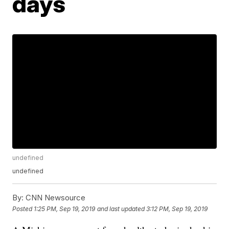
days
undefined
undefined
By:
CNN Newsource
Posted
1:25 PM, Sep 19, 2019
and last updated
3:12 PM, Sep 19, 2019