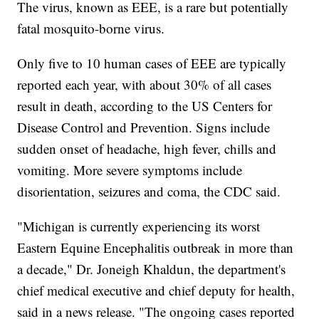
The virus, known as EEE, is a rare but potentially
fatal mosquito-borne virus.
Only five to 10 human cases of EEE are typically
reported each year, with about 30% of all cases
result in death, according to the US Centers for
Disease Control and Prevention. Signs include
sudden onset of headache, high fever, chills and
vomiting. More severe symptoms include
disorientation, seizures and coma, the CDC said.
"Michigan is currently experiencing its worst
Eastern Equine Encephalitis outbreak in more than
a decade," Dr. Joneigh Khaldun, the department's
chief medical executive and chief deputy for health,
said in a news release. "The ongoing cases reported