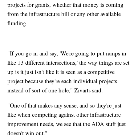
projects for grants, whether that money is coming
from the infrastructure bill or any other available
funding.
"If you go in and say, 'We're going to put ramps in
like 13 different intersections,' the way things are set
up is it just isn't like it is seen as a competitive
project because they're each individual projects
instead of sort of one hole," Zivarts said.
"One of that makes any sense, and so they're just
like when competing against other infrastructure
improvement needs, we see that the ADA stuff just
doesn't win out."