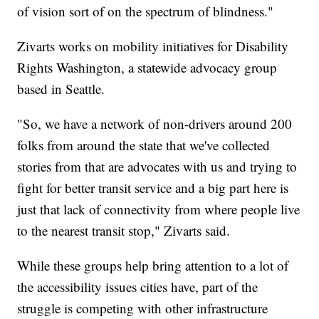
of vision sort of on the spectrum of blindness."
Zivarts works on mobility initiatives for Disability
Rights Washington, a statewide advocacy group
based in Seattle.
"So, we have a network of non-drivers around 200
folks from around the state that we've collected
stories from that are advocates with us and trying to
fight for better transit service and a big part here is
just that lack of connectivity from where people live
to the nearest transit stop," Zivarts said.
While these groups help bring attention to a lot of
the accessibility issues cities have, part of the
struggle is competing with other infrastructure