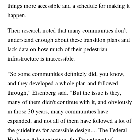
things more accessible and a schedule for making it
happen.
Their research noted that many communities don’t
understand enough about these transition plans and
lack data on how much of their pedestrian
infrastructure is inaccessible.
"So some communities definitely did, you know,
and they developed a whole plan and followed
through," Eisenberg said. "But the issue is they,
many of them didn't continue with it, and obviously
in those 30 years, many communities have
expanded, and not all of them have followed a lot of
the guidelines for accessible design.... The Federal
Highway Administration, the Department of