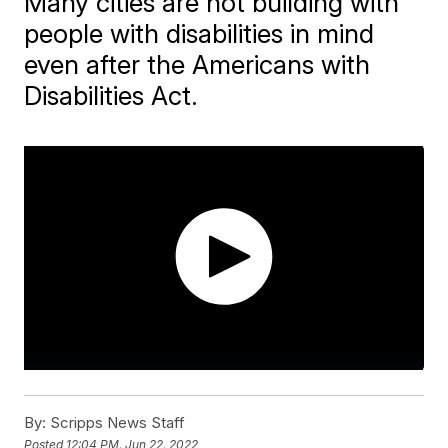
Many cities are not building with
people with disabilities in mind
even after the Americans with
Disabilities Act.
By:
Scripps News Staff
Posted
12:04 PM, Jun 22, 2022