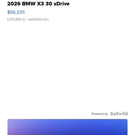
2026 BMW X3 30 xDrive
$56,335
LOTLINX A.
| sellwild.com
Powered by