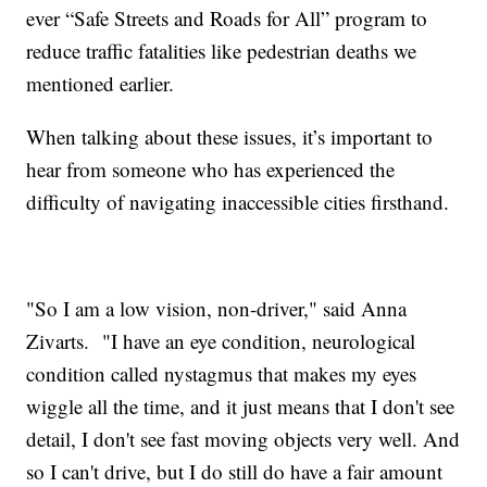
ever “Safe Streets and Roads for All” program to
reduce traffic fatalities like pedestrian deaths we
mentioned earlier.
When talking about these issues, it’s important to
hear from someone who has experienced the
difficulty of navigating inaccessible cities firsthand.
"So I am a low vision, non-driver," said Anna
Zivarts. "I have an eye condition, neurological
condition called nystagmus that makes my eyes
wiggle all the time, and it just means that I don't see
detail, I don't see fast moving objects very well. And
so I can't drive, but I do still do have a fair amount