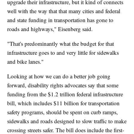
upgrade their infrastructure, but it kind of connects
well with the way that that many cities and federal
and state funding in transportation has gone to
roads and highways," Eisenberg said.
"That's predominantly what the budget for that
infrastructure goes to and very little for sidewalks
and bike lanes."
Looking at how we can do a better job going
forward, disability rights advocates say that some
funding from the $1.2 trillion federal infrastructure
bill, which includes $11 billion for transportation
safety programs, should be spent on curb ramps,
sidewalks and roads designed to slow traffic to make
crossing streets safer. The bill does include the first-