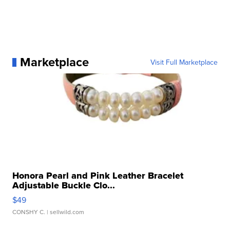
Marketplace
Visit Full Marketplace
Honora Pearl and Pink Leather Bracelet
Adjustable Buckle Clo...
$49
CONSHY C.
| sellwild.com