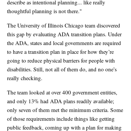
describe as intentional planning... like really
thoughtful planning is not there."
The University of Illinois Chicago team discovered
this gap by evaluating ADA transition plans. Under
the ADA, states and local governments are required
to have a transition plan in place for how they’re
going to reduce physical barriers for people with
disabilities. Still, not all of them do, and no one’s
really checking.
The team looked at over 400 government entities,
and only 13% had ADA plans readily available;
only seven of them met the minimum criteria. Some
of those requirements include things like getting
public feedback, coming up with a plan for making