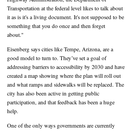
Transportation at the federal level likes to talk about
it as is it's a living document. It's not supposed to be
something that you do once and then forget
about."
Eisenberg says cities like Tempe, Arizona, are a
good model to turn to. They’ve set a goal of
addressing barriers to accessibility by 2030 and have
created a map showing where the plan will roll out
and what ramps and sidewalks will be replaced. The
city has also been active in getting public
participation, and that feedback has been a huge
help.
One of the only ways governments are currently