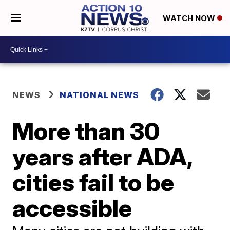
WATCH NOW
NEWS
NATIONAL NEWS
More than 30
years after ADA,
cities fail to be
accessible