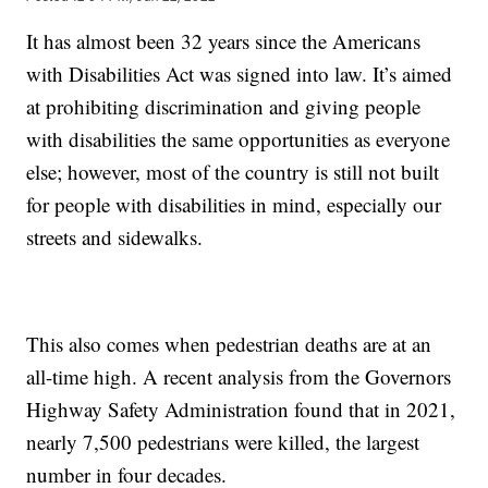
It has almost been 32 years since the Americans
with Disabilities Act was signed into law. It’s aimed
at prohibiting discrimination and giving people
with disabilities the same opportunities as everyone
else; however, most of the country is still not built
for people with disabilities in mind, especially our
streets and sidewalks.
This also comes when pedestrian deaths are at an
all-time high. A recent analysis from the Governors
Highway Safety Administration found that in 2021,
nearly 7,500 pedestrians were killed, the largest
number in four decades.