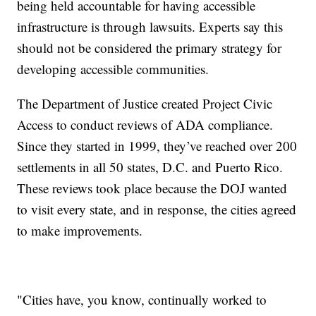
being held accountable for having accessible
infrastructure is through lawsuits. Experts say this
should not be considered the primary strategy for
developing accessible communities.
The Department of Justice created Project Civic
Access to conduct reviews of ADA compliance.
Since they started in 1999, they’ve reached over 200
settlements in all 50 states, D.C. and Puerto Rico.
These reviews took place because the DOJ wanted
to visit every state, and in response, the cities agreed
to make improvements.
"Cities have, you know, continually worked to