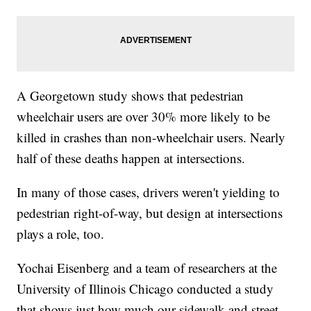
A Georgetown study shows that pedestrian
wheelchair users are over 30% more likely to be
killed in crashes than non-wheelchair users. Nearly
half of these deaths happen at intersections.
In many of those cases, drivers weren't yielding to
pedestrian right-of-way, but design at intersections
plays a role, too.
Yochai Eisenberg and a team of researchers at the
University of Illinois Chicago conducted a study
that shows just how much our sidewalk and street