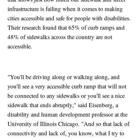
infrastructure is failing when it comes to making
cities accessible and safe for people with disabilities.
Their research found that 65% of curb ramps and
48% of sidewalks across the country are not
accessible.
"You'll be driving along or walking along, and
you'll see a very accessible curb ramp that will not
be connected to any sidewalks or you'll see a nice
sidewalk that ends abruptly," said Eisenberg, a
disability and human development professor at the
University of Illinois Chicago. "And so that lack of
connectivity and lack of, you know, what I try to