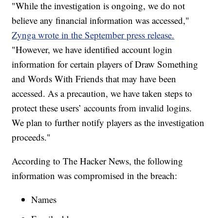
"While the investigation is ongoing, we do not
believe any financial information was accessed,"
Zynga wrote in the September press release.
"However, we have identified account login
information for certain players of Draw Something
and Words With Friends that may have been
accessed. As a precaution, we have taken steps to
protect these users’ accounts from invalid logins.
We plan to further notify players as the investigation
proceeds."
According to The Hacker News, the following
information was compromised in the breach:
Names