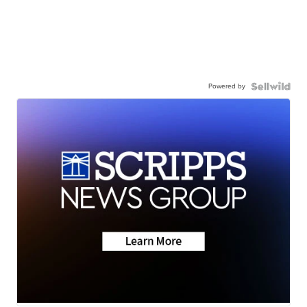
Powered by