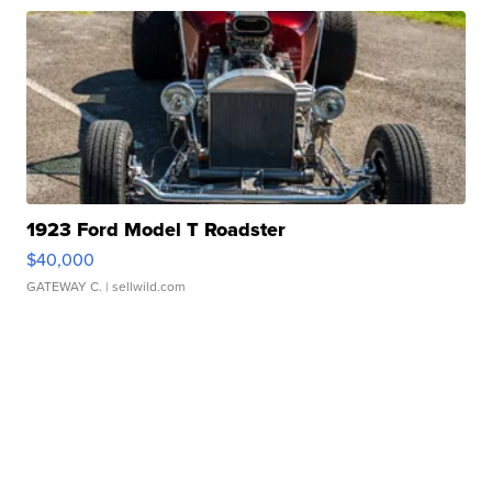
1923 Ford Model T Roadster
$40,000
GATEWAY C.
| sellwild.com