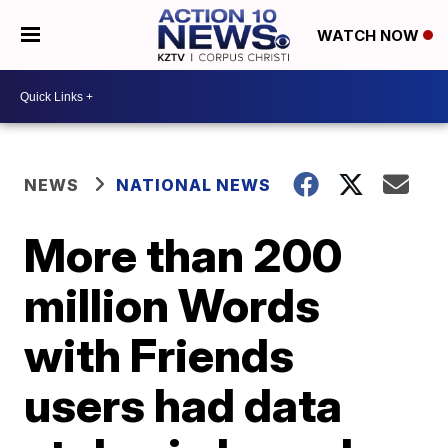
WATCH NOW
NEWS
NATIONAL NEWS
More than 200
million Words
with Friends
users had data