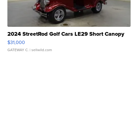
2024 StreetRod Golf Cars LE29 Short Canopy
$31,000
GATEWAY C.
| sellwild.com