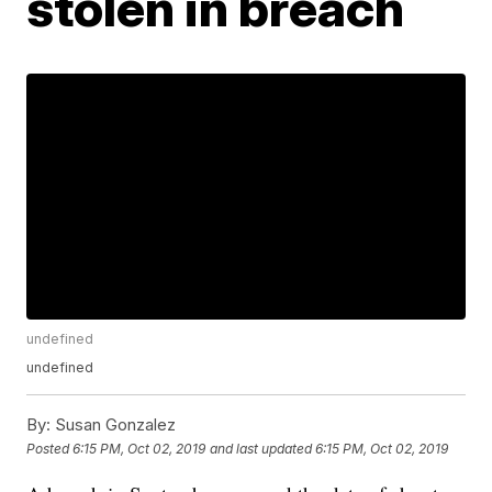
stolen in breach
undefined
undefined
By:
Susan Gonzalez
Posted
6:15 PM, Oct 02, 2019
and last updated
6:15 PM, Oct 02, 2019