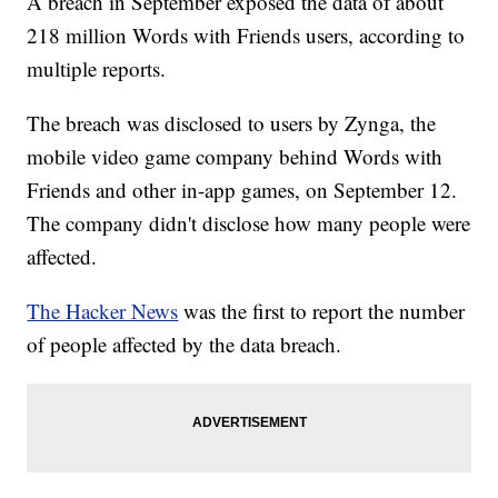
A breach in September exposed the data of about
218 million Words with Friends users, according to
multiple reports.
The breach was disclosed to users by Zynga, the
mobile video game company behind Words with
Friends and other in-app games, on September 12.
The company didn't disclose how many people were
affected.
The Hacker News
was the first to report the number
of people affected by the data breach.