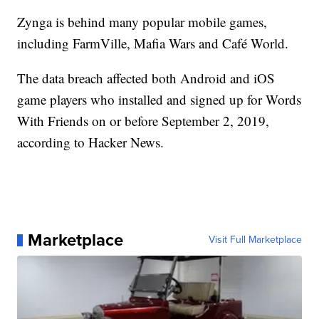
Zynga is behind many popular mobile games,
including FarmVille, Mafia Wars and Café World.
The data breach affected both Android and iOS
game players who installed and signed up for Words
With Friends on or before September 2, 2019,
according to Hacker News.
Marketplace
Visit Full Marketplace