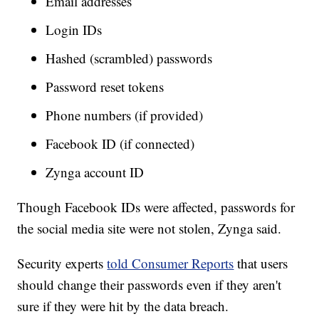
Email addresses
Login IDs
Hashed (scrambled) passwords
Password reset tokens
Phone numbers (if provided)
Facebook ID (if connected)
Zynga account ID
Though Facebook IDs were affected, passwords for
the social media site were not stolen, Zynga said.
Security experts
told Consumer Reports
that users
should change their passwords even if they aren't
sure if they were hit by the data breach.