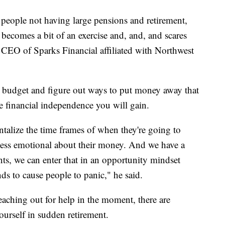
 people not having large pensions and retirement,
ps becomes a bit of an exercise and, and, and scares
d CEO of Sparks Financial affiliated with Northwest
a budget and figure out ways to put money away that
 financial independence you will gain.
ntalize the time frames of when they're going to
ess emotional about their money. And we have a
ts, we can enter that in an opportunity mindset
ends to cause people to panic," he said.
eaching out for help in the moment, there are
ourself in sudden retirement.