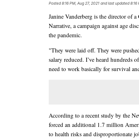
Posted
8:16 PM, Aug 27, 2021
and last updated
8:16
Janine Vanderberg is the director of a
Narrative, a campaign against age dis
the pandemic.
"They were laid off. They were pushed
salary reduced. I’ve heard hundreds o
need to work basically for survival and
According to a recent study by the N
forced an additional 1.7 million Ameri
to health risks and disproportionate j