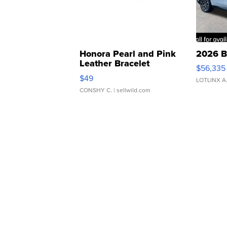
Honora Pearl and Pink
2026 B
Leather Bracelet
$56,335
Adjustable Buckle Clo...
$49
LOTLINX A
CONSHY C.
| sellwild.com