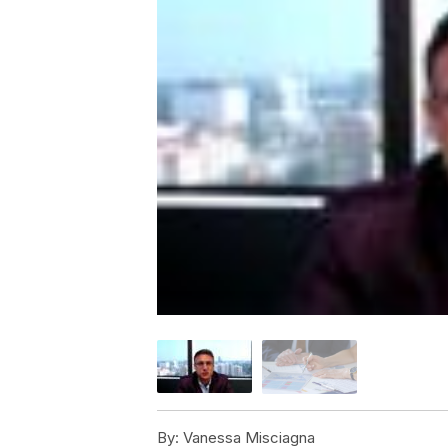
By:
Vanessa Misciagna