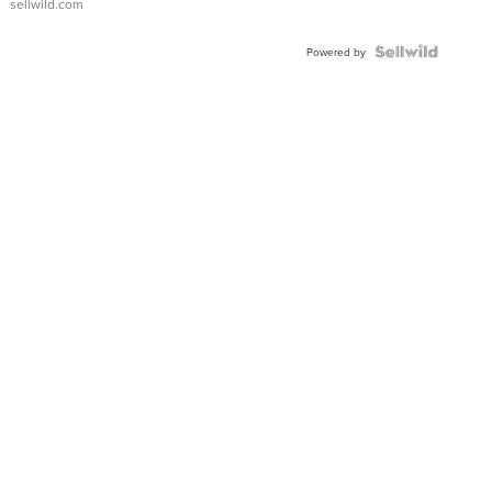
sellwild.com
FLUTED
BEZEL
TWO-
Powered by
TONE
JUBILE...