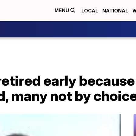
LOCAL
NATIONAL
W
MENU
retired early becaus
d, many not by choic