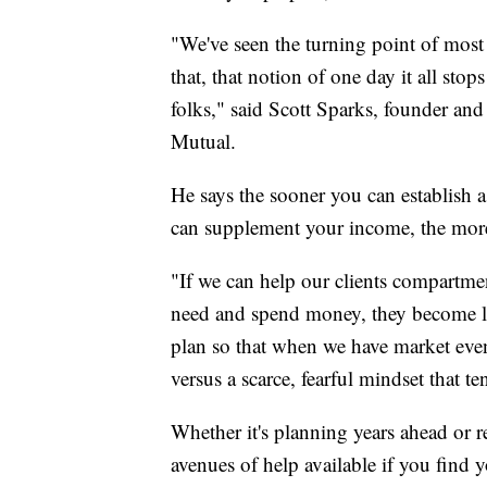
"We've seen the turning point of most
that, that notion of one day it all sto
folks," said Scott Sparks, founder an
Mutual.
He says the sooner you can establish 
can supplement your income, the more
"If we can help our clients compartme
need and spend money, they become l
plan so that when we have market even
versus a scarce, fearful mindset that t
Whether it's planning years ahead or r
avenues of help available if you find y