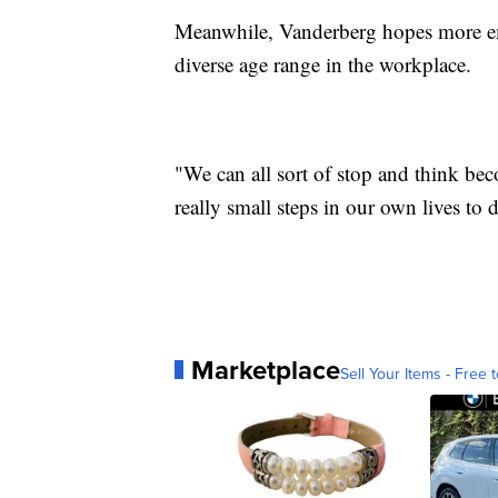
Meanwhile, Vanderberg hopes more emp
diverse age range in the workplace.
"We can all sort of stop and think bec
really small steps in our own lives to 
Marketplace
Sell Your Items - Free t