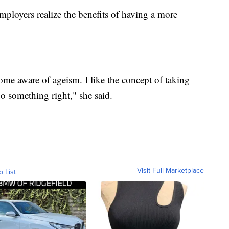
loyers realize the benefits of having a more
ome aware of ageism. I like the concept of taking
do something right," she said.
Visit Full Marketplace
o List