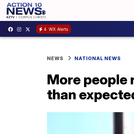
4
WX Alerts
NEWS
NATIONAL NEWS
More people 
than expecte