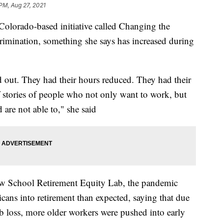
 PM, Aug 27, 2021
 Colorado-based initiative called Changing the
crimination, something she says has increased during
 out. They had their hours reduced. They had their
f stories of people who not only want to work, but
 are not able to," she said
ew School Retirement Equity Lab, the pandemic
cans into retirement than expected, saying that due
ob loss, more older workers were pushed into early