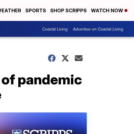
EATHER
SPORTS
SHOP SCRIPPS
WATCH NOW
Coastal Living
Advertise on Coastal Living
e of pandemic
e