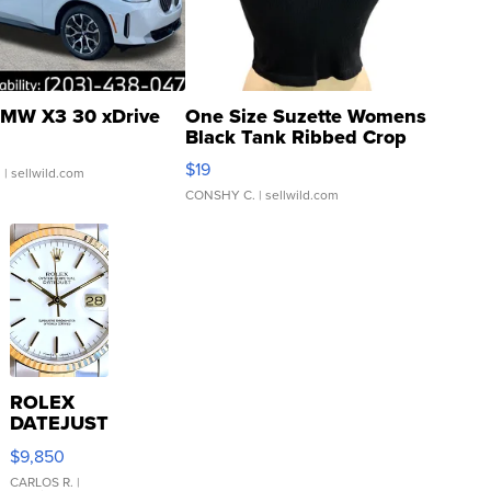
MW X3 30 xDrive
One Size Suzette Womens
Black Tank Ribbed Crop
Asymmetrical ...
$19
.
| sellwild.com
CONSHY C.
| sellwild.com
ROLEX
DATEJUST
16233
$9,850
WHITE
DIAL
CARLOS R.
|