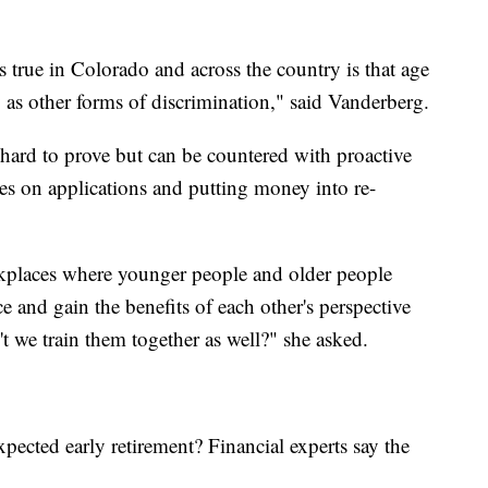
s true in Colorado and across the country is that age
ly as other forms of discrimination," said Vanderberg.
 hard to prove but can be countered with proactive
ates on applications and putting money into re-
rkplaces where younger people and older people
 and gain the benefits of each other's perspective
 we train them together as well?" she asked.
pected early retirement? Financial experts say the