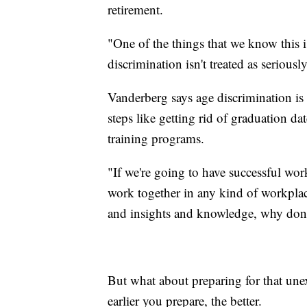
retirement.
"One of the things that we know this i
discrimination isn't treated as serious
Vanderberg says age discrimination is
steps like getting rid of graduation d
training programs.
"If we're going to have successful wo
work together in any kind of workplace
and insights and knowledge, why don't
But what about preparing for that unex
earlier you prepare, the better.