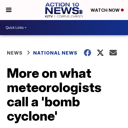
WATCH NOW
NEWS
NATIONAL NEWS
More on what
meteorologists
call a 'bomb
cyclone'