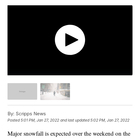
By:
Scripps News
Posted
5:01 PM, Jan 27, 2022
and last updated
5:02 PM, Jan 27, 2022
Major snowfall is expected over the weekend on the