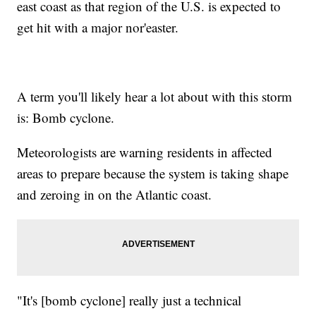
east coast as that region of the U.S. is expected to
get hit with a major nor'easter.
A term you'll likely hear a lot about with this storm
is: Bomb cyclone.
Meteorologists are warning residents in affected
areas to prepare because the system is taking shape
and zeroing in on the Atlantic coast.
"It's [bomb cyclone] really just a technical