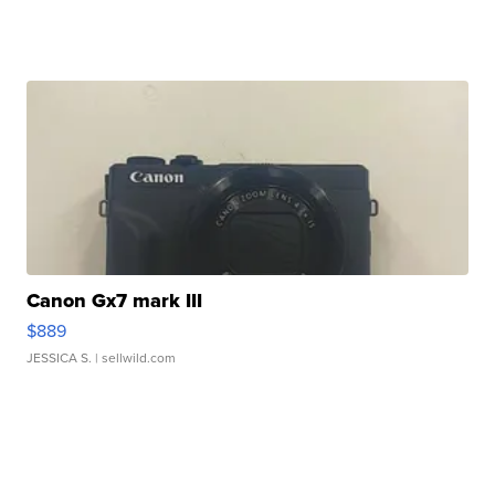
Canon Gx7 mark III
$889
JESSICA S.
| sellwild.com