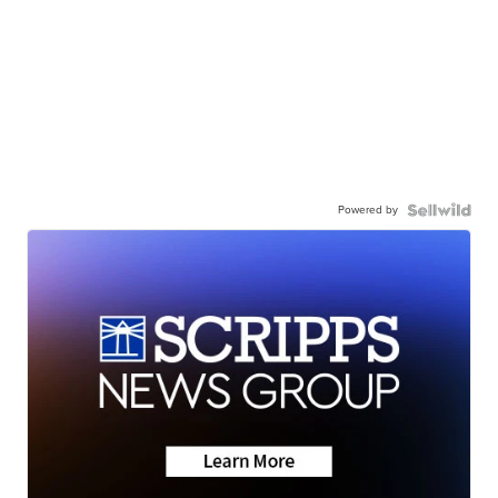
Powered by