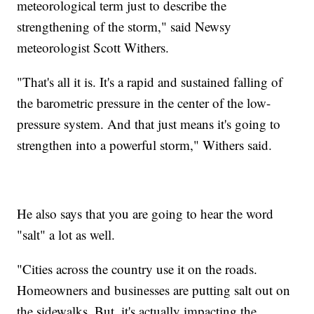
meteorological term just to describe the
strengthening of the storm," said Newsy
meteorologist Scott Withers.
"That's all it is. It's a rapid and sustained falling of
the barometric pressure in the center of the low-
pressure system. And that just means it's going to
strengthen into a powerful storm," Withers said.
He also says that you are going to hear the word
"salt" a lot as well.
"Cities across the country use it on the roads.
Homeowners and businesses are putting salt out on
the sidewalks. But, it's actually impacting the