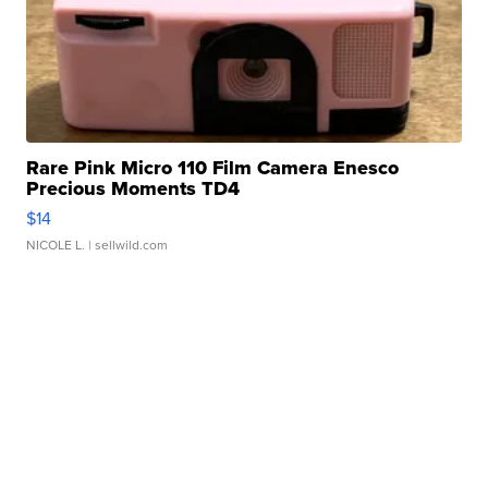
Rare Pink Micro 110 Film Camera Enesco
Precious Moments TD4
$14
NICOLE L.
| sellwild.com