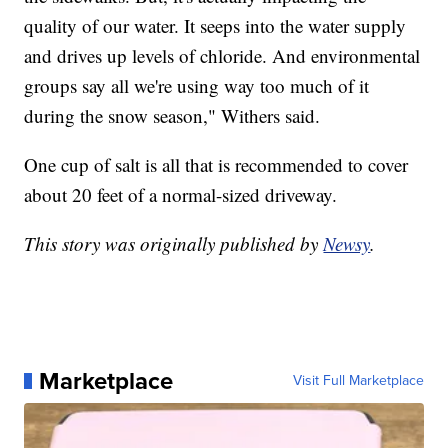
quality of our water. It seeps into the water supply
and drives up levels of chloride. And environmental
groups say all we're using way too much of it
during the snow season," Withers said.
One cup of salt is all that is recommended to cover
about 20 feet of a normal-sized driveway.
This story was originally published by
Newsy
.
Marketplace
Visit Full Marketplace