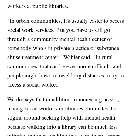
workers at public libraries.
"In urban communities, it's usually easier to access
social work services. But you have to still go
through a community mental health center or
somebody who's in private practice or substance
abuse treatment center," Wahler said. "In rural
communities, that can be even more difficult, and
people might have to travel long distances to try to
access a social worker."
Wahler says that in addition to increasing access,
having social workers in libraries eliminates the
stigma around seeking help with mental health
because walking into a library can be much less
intimidating than walking into a treatment center.