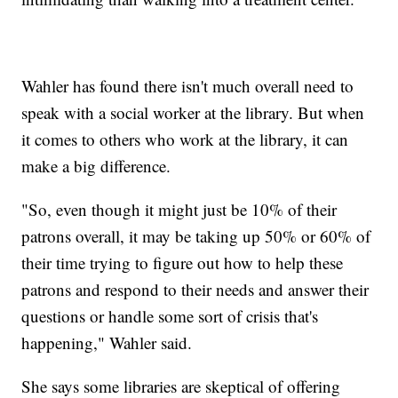
Wahler has found there isn't much overall need to
speak with a social worker at the library. But when
it comes to others who work at the library, it can
make a big difference.
"So, even though it might just be 10% of their
patrons overall, it may be taking up 50% or 60% of
their time trying to figure out how to help these
patrons and respond to their needs and answer their
questions or handle some sort of crisis that's
happening," Wahler said.
She says some libraries are skeptical of offering