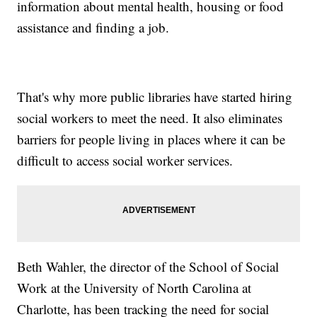
information about mental health, housing or food
assistance and finding a job.
That's why more public libraries have started hiring
social workers to meet the need. It also eliminates
barriers for people living in places where it can be
difficult to access social worker services.
Beth Wahler, the director of the School of Social
Work at the University of North Carolina at
Charlotte, has been tracking the need for social