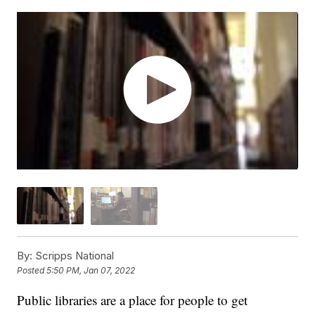
By:
Scripps National
Posted
5:50 PM, Jan 07, 2022
Public libraries are a place for people to get