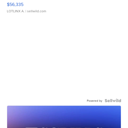
$56,335
LOTLINX A.
| sellwild.com
Powered by