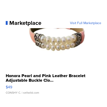
Marketplace
Visit Full Marketplace
Honora Pearl and Pink Leather Bracelet
Adjustable Buckle Clo...
$49
CONSHY C.
| sellwild.com