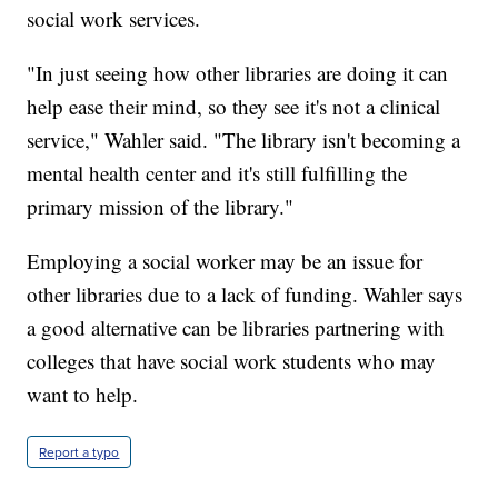
social work services.
"In just seeing how other libraries are doing it can
help ease their mind, so they see it's not a clinical
service," Wahler said. "The library isn't becoming a
mental health center and it's still fulfilling the
primary mission of the library."
Employing a social worker may be an issue for
other libraries due to a lack of funding. Wahler says
a good alternative can be libraries partnering with
colleges that have social work students who may
want to help.
Report a typo