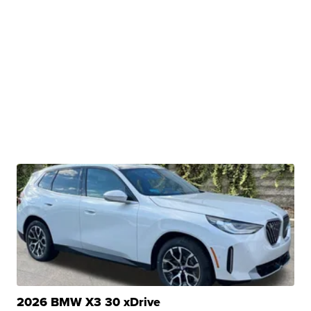
2026 BMW X3 30 xDrive