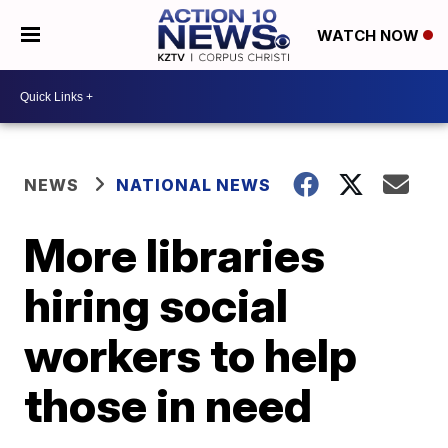
WATCH NOW
NEWS
NATIONAL NEWS
More libraries
hiring social
workers to help
those in need