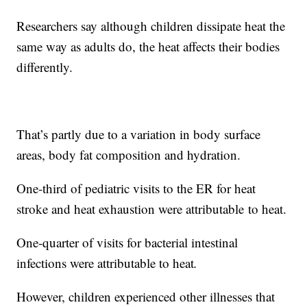
Researchers say although children dissipate heat the
same way as adults do, the heat affects their bodies
differently.
That’s partly due to a variation in body surface
areas, body fat composition and hydration.
One-third of pediatric visits to the ER for heat
stroke and heat exhaustion were attributable
to heat.
One-quarter of visits for bacterial intestinal
infections were attributable to heat
.
However, children experienced other illnesses that