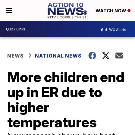
WATCH NOW
4
WX Alerts
NEWS
NATIONAL NEWS
More children end
up in ER due to
higher
temperatures