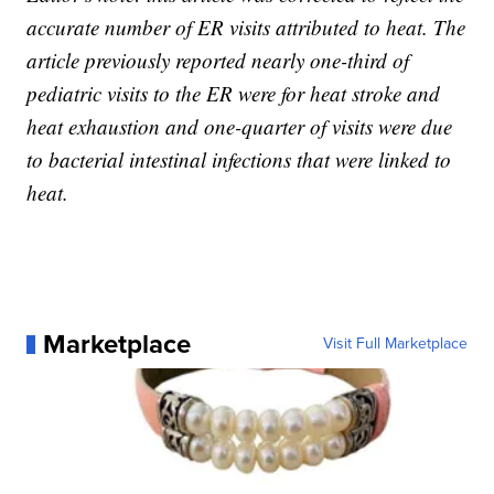
accurate number of ER visits attributed to heat. The
article previously reported nearly one-third of
pediatric visits to the ER were for heat stroke and
heat exhaustion and one-quarter of visits were due
to bacterial intestinal infections that were linked to
heat.
Marketplace
Visit Full Marketplace