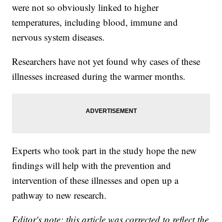
were not so obviously linked to higher
temperatures, including blood, immune and
nervous system diseases.
Researchers have not yet found why cases of these
illnesses increased during the warmer months.
Experts who took part in the study hope the new
findings will help with the prevention and
intervention of these illnesses and open up a
pathway to new research.
Editor's note: this article was corrected to reflect the