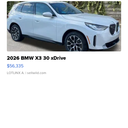
2026 BMW X3 30 xDrive
$56,335
LOTLINX A.
| sellwild.com