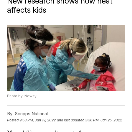
New research shows how heat
affects kids
Photo by: Newsy
By:
Scripps National
Posted
9:58 PM, Jan 19, 2022
and last updated
3:36 PM, Jan 25, 2022