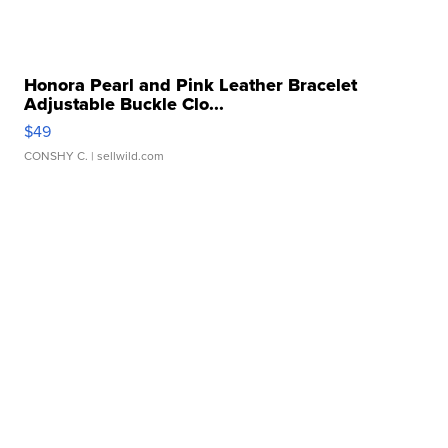
Honora Pearl and Pink Leather Bracelet
Adjustable Buckle Clo...
$49
CONSHY C.
| sellwild.com