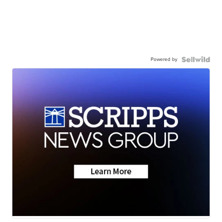
Powered by