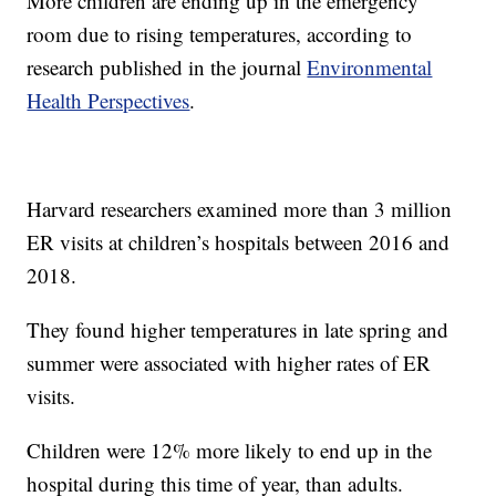
More children are ending up in the emergency
room due to rising temperatures, according to
research published in the journal
Environmental
Health Perspectives
.
Harvard researchers examined more than 3 million
ER visits at children’s hospitals between 2016 and
2018.
They found higher temperatures in late spring and
summer were associated with higher rates of ER
visits.
Children were 12% more likely to end up in the
hospital during this time of year, than adults.