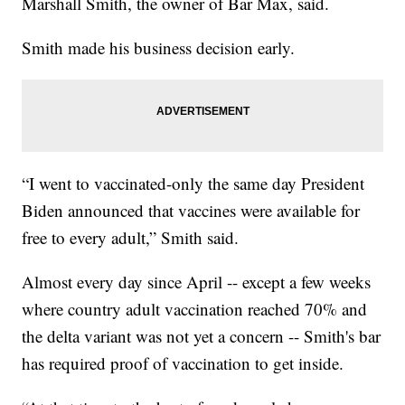
Marshall Smith, the owner of Bar Max, said.
Smith made his business decision early.
“I went to vaccinated-only the same day President
Biden announced that vaccines were available for
free to every adult,” Smith said.
Almost every day since April -- except a few weeks
where country adult vaccination reached 70% and
the delta variant was not yet a concern -- Smith's bar
has required proof of vaccination to get inside.