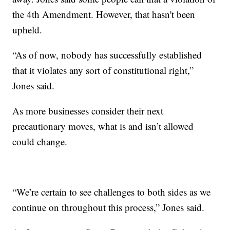
the 4th Amendment. However, that hasn't been
upheld.
“As of now, nobody has successfully established
that it violates any sort of constitutional right,”
Jones said.
As more businesses consider their next
precautionary moves, what is and isn’t allowed
could change.
“We’re certain to see challenges to both sides as we
continue on throughout this process,” Jones said.