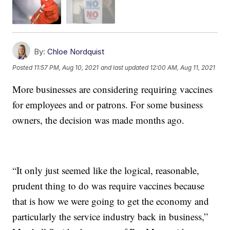
By:
Chloe Nordquist
Posted
11:57 PM, Aug 10, 2021
and last updated
12:00 AM, Aug 11, 2021
More businesses are considering requiring vaccines
for employees and or patrons. For some business
owners, the decision was made months ago.
“It only just seemed like the logical, reasonable,
prudent thing to do was require vaccines because
that is how we were going to get the economy and
particularly the service industry back in business,”