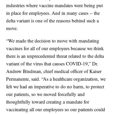
industries where vaccine mandates were being put
in place for employees. And in many cases -- the
delta variant is one of the reasons behind such a
move.
“We made the decision to move with mandating
vaccines for all of our employees because we think
there is an unprecedented threat related to the delta
variant of the virus that causes COVID-19,” Dr.
Andrew Bindman, chief medical officer of Kaiser
Permanente, said. “As a healthcare organization, we
felt we had an imperative to do no harm, to protect
our patients, so we moved forcefully and
thoughtfully toward creating a mandate for
vaccinating all our employees so our patients could