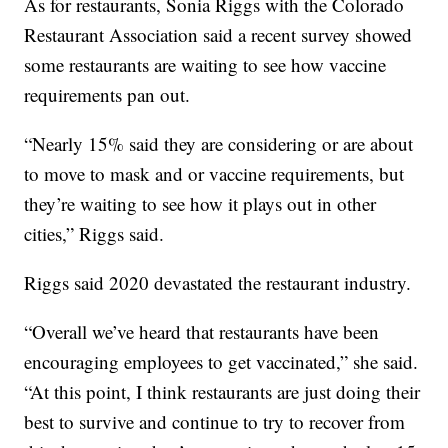
As for restaurants, Sonia Riggs with the Colorado
Restaurant Association said a recent survey showed
some restaurants are waiting to see how vaccine
requirements pan out.
“Nearly 15% said they are considering or are about
to move to mask and or vaccine requirements, but
they’re waiting to see how it plays out in other
cities,” Riggs said.
Riggs said 2020 devastated the restaurant industry.
“Overall we’ve heard that restaurants have been
encouraging employees to get vaccinated,” she said.
“At this point, I think restaurants are just doing their
best to survive and continue to try to recover from