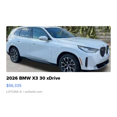
2026 BMW X3 30 xDrive
$56,335
LOTLINX A.
| sellwild.com