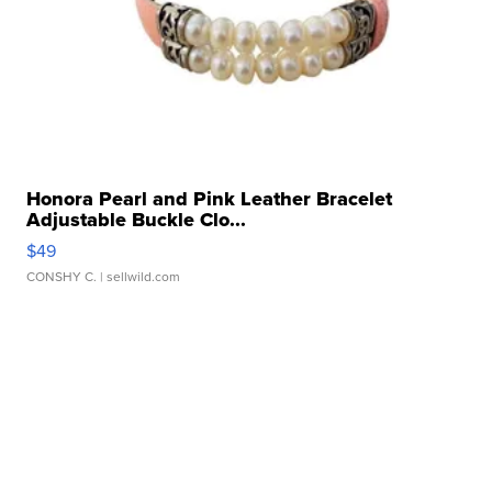
Honora Pearl and Pink Leather Bracelet
Adjustable Buckle Clo...
$49
CONSHY C.
| sellwild.com