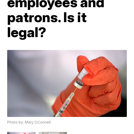
employees and
patrons. Is it
legal?
Photo by: Mary OConnell