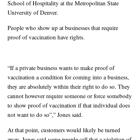
School of Hospitality at the Metropolitan State
University of Denver.
People who show up at businesses that require
proof of vaccination have rights.
“If a private business wants to make proof of
vaccination a condition for coming into a business,
they are absolutely within their right to do so. They
cannot however require someone or force somebody
to show proof of vaccination if that individual does
not want to do so”,” Jones said.
At that point, customers would likely be turned
away. Jones said some people call that a violation of