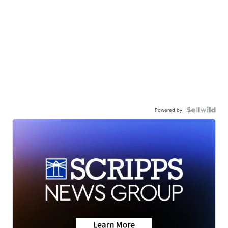
Powered by