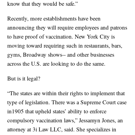
know that they would be safe.”
Recently, more establishments have been
announcing they will require employees and patrons
to have proof of vaccination. New York City is
moving toward requiring such in restaurants, bars,
gyms, Broadway shows-- and other businesses
across the U.S. are looking to do the same.
But is it legal?
“The states are within their rights to implement that
type of legislation. There was a Supreme Court case
in1905 that upheld states’ ability to enforce
compulsory vaccination laws,” Jessamyn Jones, an
attorney at 3i Law LLC, said. She specializes in