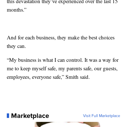
this devastation they’ve experienced over the last 15
months.”
And for each business, they make the best choices
they can.
“My business is what I can control. It was a way for
me to keep myself safe, my parents safe, our guests,
employees, everyone safe,” Smith said.
Marketplace
Visit Full Marketplace