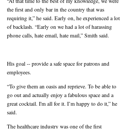
“At that time to the best of my knowledge, we were
the first and only bar in the country that was
requiring it,” he said. Early on, he experienced a lot
of backlash. “Early on we had a lot of harassing
phone calls, hate email, hate mail,” Smith said.
His goal -- provide a safe space for patrons and
employees.
“To give them an oasis and reprieve. To be able to
go out and actually enjoy a fabulous space and a
great cocktail. I'm all for it. I’m happy to do it,” he
said.
The healthcare industry was one of the first