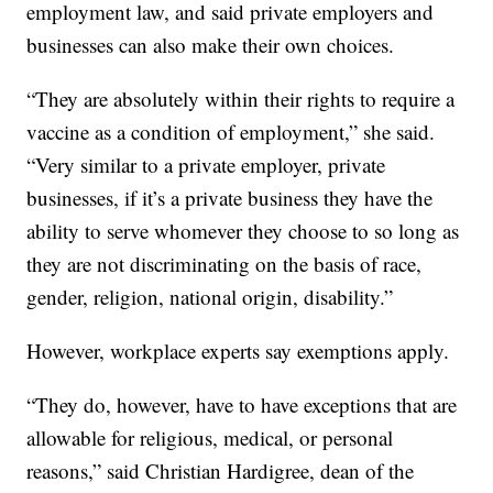
employment law, and said private employers and
businesses can also make their own choices.
“They are absolutely within their rights to require a
vaccine as a condition of employment,” she said.
“Very similar to a private employer, private
businesses, if it’s a private business they have the
ability to serve whomever they choose to so long as
they are not discriminating on the basis of race,
gender, religion, national origin, disability.”
However, workplace experts say exemptions apply.
“They do, however, have to have exceptions that are
allowable for religious, medical, or personal
reasons,” said Christian Hardigree, dean of the