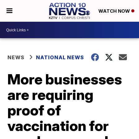
WATCH NOW
NEWS
NATIONAL NEWS
More businesses
are requiring
proof of
vaccination for