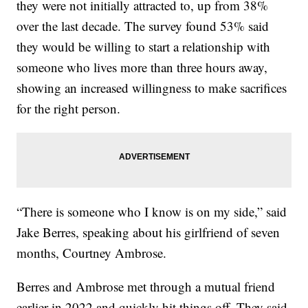
they were not initially attracted to, up from 38%
over the last decade. The survey found 53% said
they would be willing to start a relationship with
someone who lives more than three hours away,
showing an increased willingness to make sacrifices
for the right person.
“There is someone who I know is on my side,” said
Jake Berres, speaking about his girlfriend of seven
months, Courtney Ambrose.
Berres and Ambrose met through a mutual friend
earlier in 2022 and quickly hit things off. They said