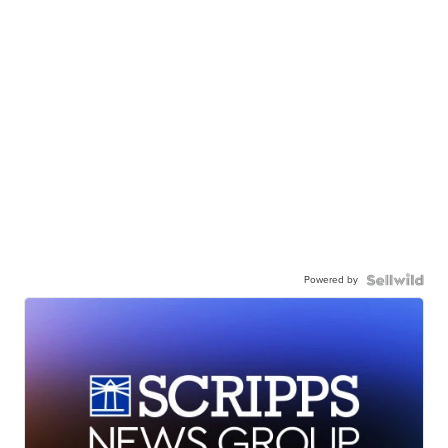
Powered by