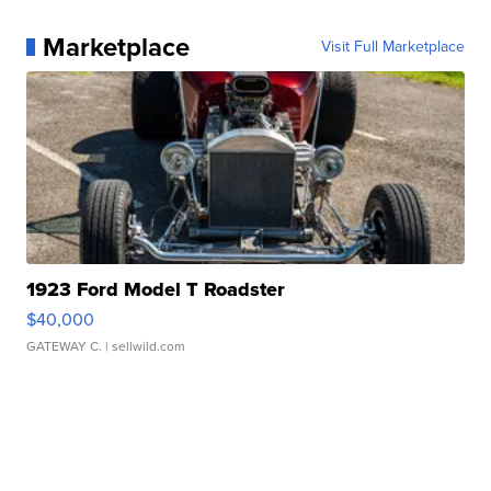
Marketplace
Visit Full Marketplace
1923 Ford Model T Roadster
$40,000
GATEWAY C.
| sellwild.com