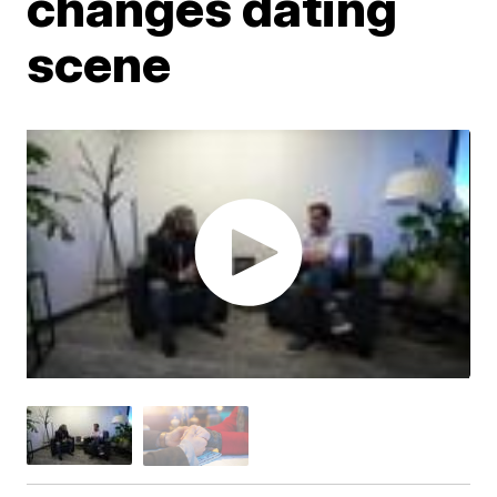
changes dating
scene