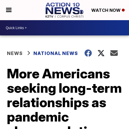
WATCH NOW
NEWS
NATIONAL NEWS
More Americans
seeking long-term
relationships as
pandemic