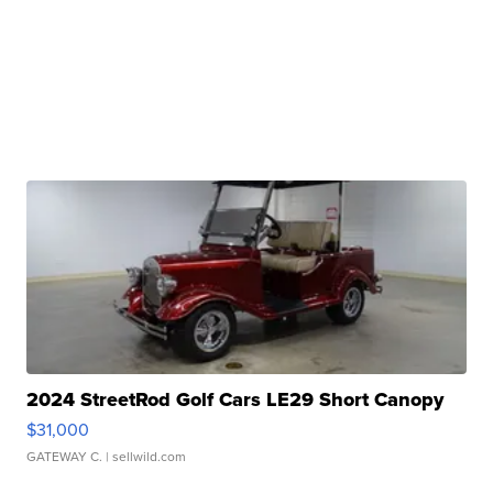
2024 StreetRod Golf Cars LE29 Short Canopy
$31,000
GATEWAY C.
| sellwild.com