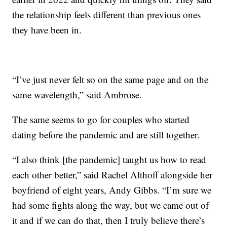
the relationship feels different than previous ones
they have been in.
“I’ve just never felt so on the same page and on the
same wavelength,” said Ambrose.
The same seems to go for couples who started
dating before the pandemic and are still together.
“I also think [the pandemic] taught us how to read
each other better,” said Rachel Althoff alongside her
boyfriend of eight years, Andy Gibbs. “I’m sure we
had some fights along the way, but we came out of
it and if we can do that, then I truly believe there’s