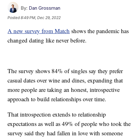
By:
Dan Grossman
Posted
8:49 PM, Dec 29, 2022
A new survey from Match
shows the pandemic has
changed dating like never before.
The survey shows 84% of singles say they prefer
casual dates over wine and dines, expanding that
more people are taking an honest, introspective
approach to build relationships over time.
That introspection extends to relationship
expectations as well as 49% of people who took the
survey said they had fallen in love with someone