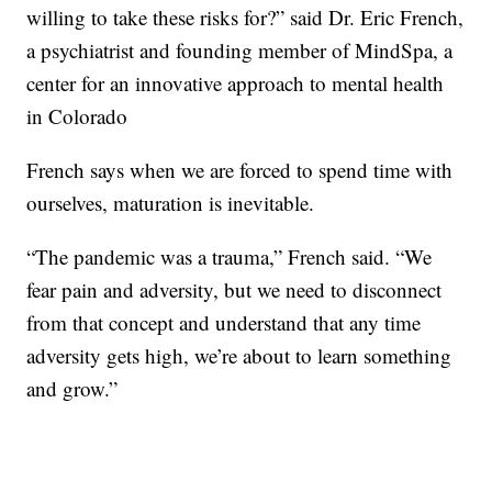
willing to take these risks for?” said Dr. Eric French,
a psychiatrist and founding member of MindSpa, a
center for an innovative approach to mental health
in Colorado
French says when we are forced to spend time with
ourselves, maturation is inevitable.
“The pandemic was a trauma,” French said. “We
fear pain and adversity, but we need to disconnect
from that concept and understand that any time
adversity gets high, we’re about to learn something
and grow.”