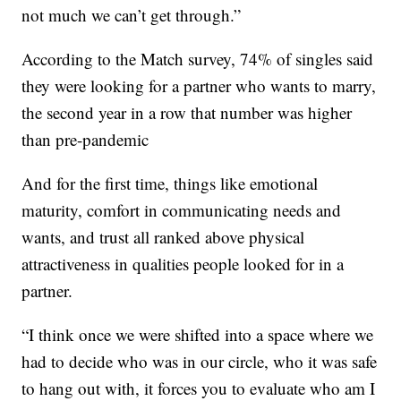
not much we can’t get through.”
According to the Match survey, 74% of singles said
they were looking for a partner who wants to marry,
the second year in a row that number was higher
than pre-pandemic
And for the first time, things like emotional
maturity, comfort in communicating needs and
wants, and trust all ranked above physical
attractiveness in qualities people looked for in a
partner.
“I think once we were shifted into a space where we
had to decide who was in our circle, who it was safe
to hang out with, it forces you to evaluate who am I