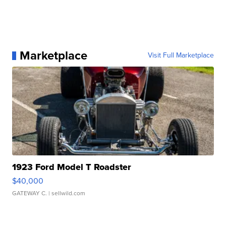
Marketplace
Visit Full Marketplace
1923 Ford Model T Roadster
$40,000
GATEWAY C.
| sellwild.com