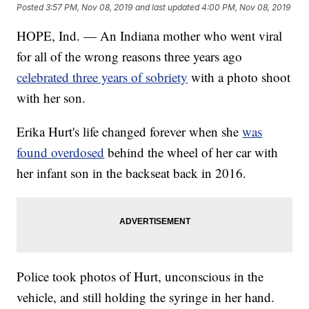
Posted
3:57 PM, Nov 08, 2019
and last updated
4:00 PM, Nov 08, 2019
HOPE, Ind. — An Indiana mother who went viral
for all of the wrong reasons three years ago
celebrated three years of sobriety
with a photo shoot
with her son.
Erika Hurt's life changed forever when she
was
found overdosed
behind the wheel of her car with
her infant son in the backseat back in 2016.
Police took photos of Hurt, unconscious in the
vehicle, and still holding the syringe in her hand.