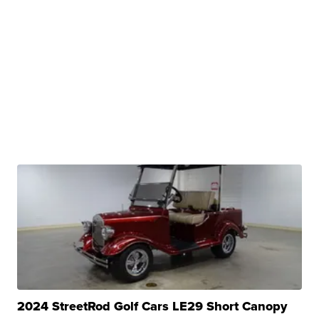
2024 StreetRod Golf Cars LE29 Short Canopy