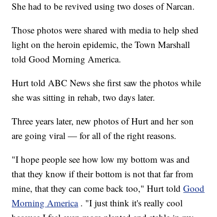
She had to be revived using two doses of Narcan.
Those photos were shared with media to help shed
light on the heroin epidemic, the Town Marshall
told Good Morning America.
Hurt told ABC News she first saw the photos while
she was sitting in rehab, two days later.
Three years later, new photos of Hurt and her son
are going viral — for all of the right reasons.
"I hope people see how low my bottom was and
that they know if their bottom is not that far from
mine, that they can come back too," Hurt told
Good
Morning America
. "I just think it's really cool