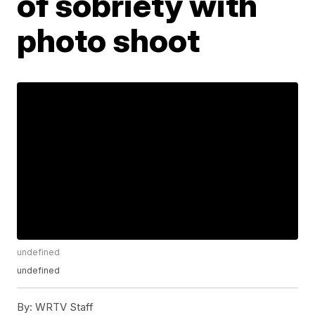
of sobriety with
photo shoot
undefined
undefined
By:
WRTV Staff