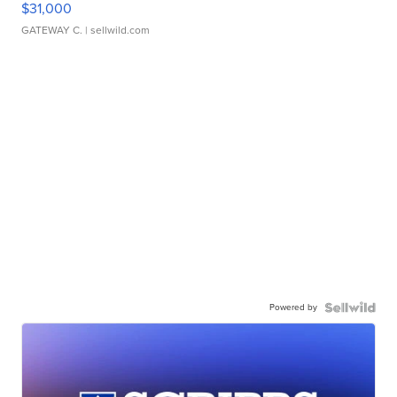
$31,000
GATEWAY C.
| sellwild.com
Powered by