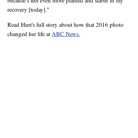
because I feel even more planted and stable in my
recovery [today]."
Read Hurt's full story about how that 2016 photo
changed her life at
ABC News.