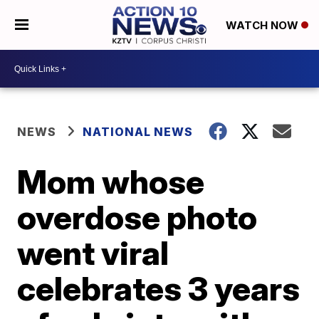
WATCH NOW
NEWS
NATIONAL NEWS
Mom whose
overdose photo
went viral
celebrates 3 years