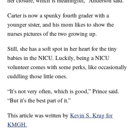
her closure, which is meaningful,” Anderson said.
Carter is now a spunky fourth grader with a
younger sister, and his mom likes to show the
nurses pictures of the two growing up.
Still, she has a soft spot in her heart for the tiny
babies in the NICU. Luckily, being a NICU
volunteer comes with some perks, like occasionally
cuddling those little ones.
“It’s not very often, which is good,” Prince said.
“But it’s the best part of it.”
This article was written by
Kevin S. Krug for
KMGH.