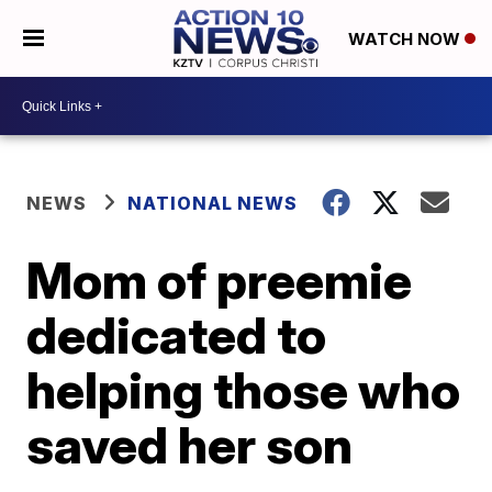
WATCH NOW
NEWS
NATIONAL NEWS
Mom of preemie
dedicated to
helping those who
saved her son