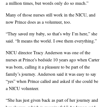
a million times, but words only do so much.”
Many of those nurses still work in the NICU, and
now Prince does as a volunteer, too.
“They saved my baby, so that’s why I’m here,” she
said. “It means the world. I owe them everything.”
NICU director Tracy Anderson was one of the
nurses at Prince’s bedside 10 years ago when Carter
was born, calling it a pleasure to be part of the
family’s journey. Anderson said it was easy to say
“yes” when Prince called and asked if she could be
a NICU volunteer.
“She has just given back as part of her journey and