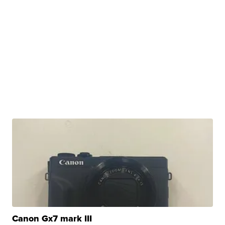
Canon Gx7 mark III