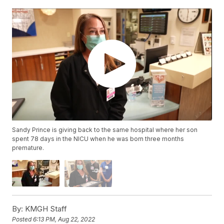
Sandy Prince is giving back to the same hospital where her son
spent 78 days in the NICU when he was born three months
premature.
By:
KMGH Staff
Posted
6:13 PM, Aug 22, 2022