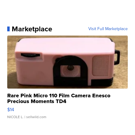
Marketplace
Visit Full Marketplace
Rare Pink Micro 110 Film Camera Enesco
Precious Moments TD4
$14
NICOLE L.
| sellwild.com