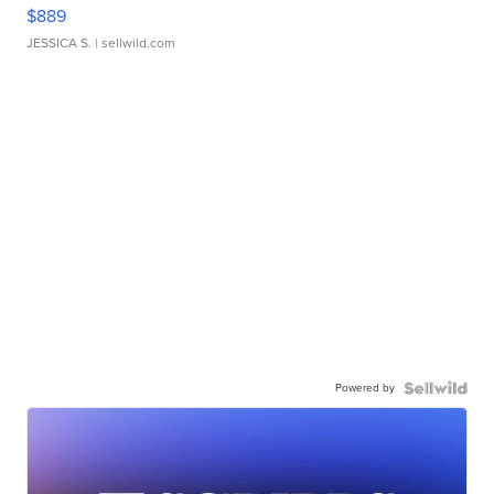
$889
JESSICA S.
| sellwild.com
Powered by