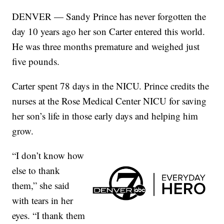
DENVER — Sandy Prince has never forgotten the
day 10 years ago her son Carter entered this world.
He was three months premature and weighed just
five pounds.
Carter spent 78 days in the NICU. Prince credits the
nurses at the Rose Medical Center NICU for saving
her son’s life in those early days and helping him
grow.
“I don’t know how
else to thank
them,” she said
with tears in her
eyes. “I thank them