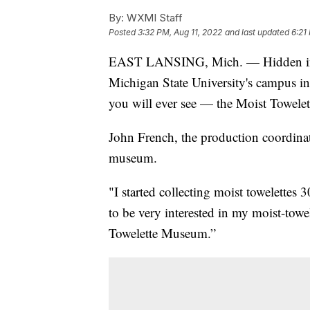
By:
WXMI Staff
Posted
3:32 PM, Aug 11, 2022
and last updated
6:21
EAST LANSING, Mich. — Hidden in the
Michigan State University's campus in
you will ever see — the Moist Towel
John French, the production coordinat
museum.
"I started collecting moist towelettes
to be very interested in my moist-towel
Towelette Museum.”