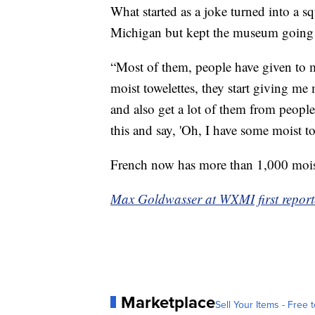
What started as a joke turned into a 
Michigan but kept the museum going
“Most of them, people have given to m
moist towelettes, they start giving me
and also get a lot of them from people 
this and say, 'Oh, I have some moist tow
French now has more than 1,000 moist t
Max Goldwasser at WXMI first reporte
Marketplace
Sell Your Items - Free t