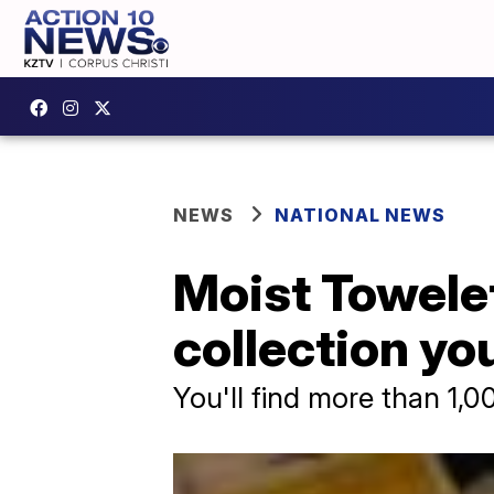
NEWS
NATIONAL NEWS
Moist Towele
collection you
You'll find more than 1,0