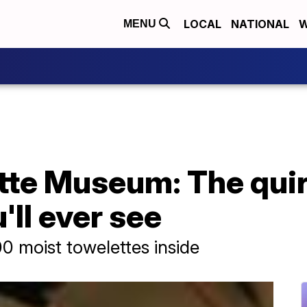
LOCAL
NATIONAL
W
MENU
tte Museum: The quir
'll ever see
00 moist towelettes inside