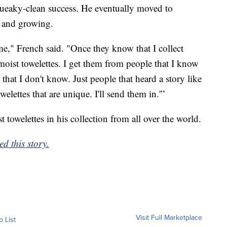
squeaky-clean success. He eventually moved to
 and growing.
e," French said. "Once they know that I collect
 moist towelettes. I get them from people that I know
that I don't know. Just people that heard a story like
elettes that are unique. I'll send them in.'”
owelettes in his collection from all over the world.
d this story.
Visit Full Marketplace
o List