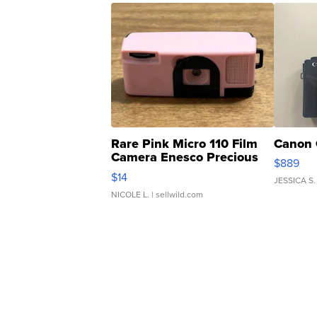
Rare Pink Micro 110 Film
Canon 
Camera Enesco Precious
$889
Moments TD4
$14
JESSICA S.
NICOLE L.
| sellwild.com