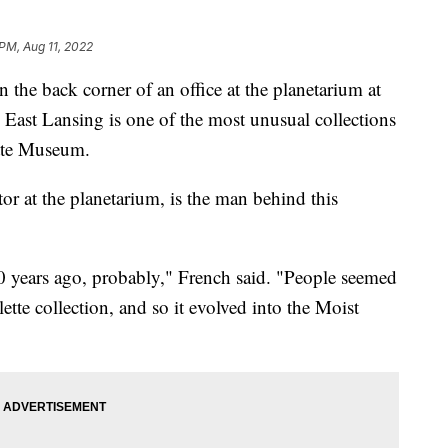
 PM, Aug 11, 2022
 back corner of an office at the planetarium at
 East Lansing is one of the most unusual collections
ette Museum.
or at the planetarium, is the man behind this
 30 years ago, probably," French said. "People seemed
ette collection, and so it evolved into the Moist