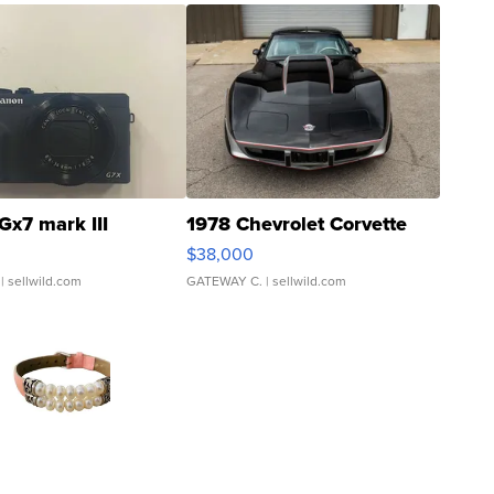
Gx7 mark III
1978 Chevrolet Corvette
$38,000
| sellwild.com
GATEWAY C.
| sellwild.com