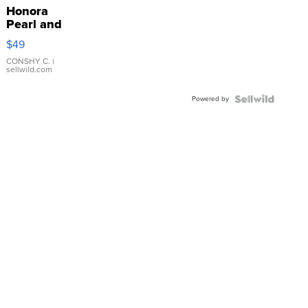
Honora
Pearl and
Pink
$49
Leather
Bracelet
CONSHY C.
|
sellwild.com
Adjustable
Buckle
Powered by
Clo...