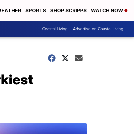
EATHER
SPORTS
SHOP SCRIPPS
WATCH NOW
Coastal Living
Advertise on Coastal Living
kiest