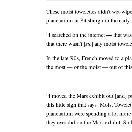
These moist towelettes didn't wet-wipe
planetarium in Pittsburgh in the early 
“I searched on the internet — that was
that there wasn't [
sic
] any moist towelet
In the late '90s, French moved to a p
the most — or the moist — out of this
“I moved the Mars exhibit out [and] pu
this little sign that says ‘Moist Towel
planetarium were spending a lot more t
they ever did on the Mars exhibit. So 