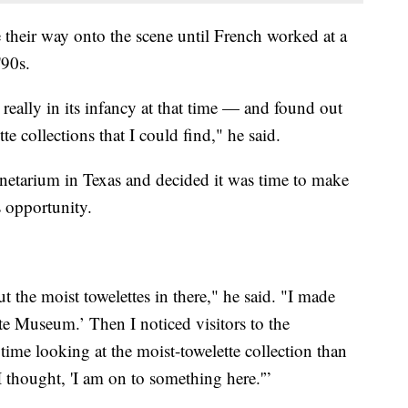
 their way onto the scene until French worked at a
'90s.
 really in its infancy at that time — and found out
te collections that I could find," he said.
lanetarium in Texas and decided it was time to make
 opportunity.
t the moist towelettes in there," he said. "I made
ette Museum.’ Then I noticed visitors to the
ime looking at the moist-towelette collection than
I thought, 'I am on to something here.'”