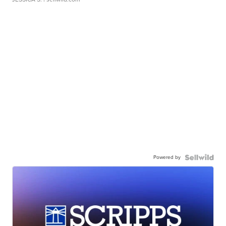
Powered by