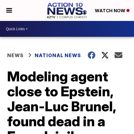
WATCH NOW
NEWS
NATIONAL NEWS
Modeling agent
close to Epstein,
Jean-Luc Brunel,
found dead in a