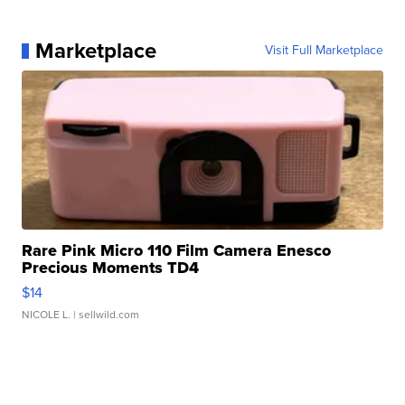
Marketplace
Visit Full Marketplace
Rare Pink Micro 110 Film Camera Enesco
Precious Moments TD4
$14
NICOLE L.
| sellwild.com