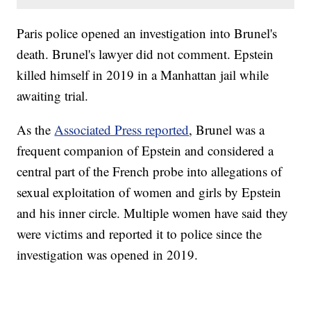
Paris police opened an investigation into Brunel's
death. Brunel's lawyer did not comment. Epstein
killed himself in 2019 in a Manhattan jail while
awaiting trial.
As the
Associated Press reported
, Brunel was a
frequent companion of Epstein and considered a
central part of the French probe into allegations of
sexual exploitation of women and girls by Epstein
and his inner circle. Multiple women have said they
were victims and reported it to police since the
investigation was opened in 2019.