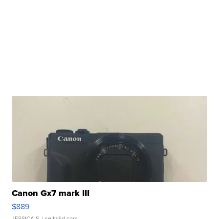
Canon Gx7 mark III
$889
JESSICA S.
| sellwild.com