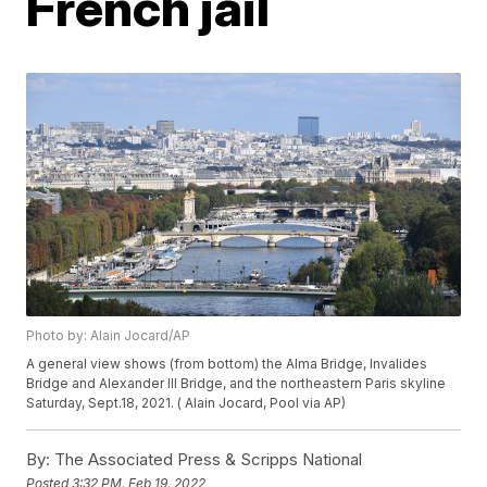
French jail
Photo by: Alain Jocard/AP
A general view shows (from bottom) the Alma Bridge, Invalides
Bridge and Alexander III Bridge, and the northeastern Paris skyline
Saturday, Sept.18, 2021. ( Alain Jocard, Pool via AP)
By:
The Associated Press & Scripps National
Posted
3:32 PM, Feb 19, 2022