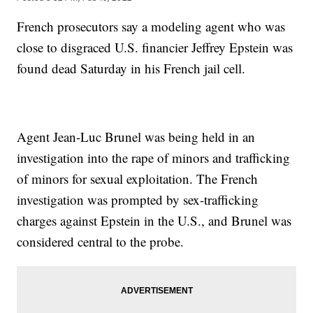
French prosecutors say a modeling agent who was
close to disgraced U.S. financier Jeffrey Epstein was
found dead Saturday in his French jail cell.
Agent Jean-Luc Brunel was being held in an
investigation into the rape of minors and trafficking
of minors for sexual exploitation. The French
investigation was prompted by sex-trafficking
charges against Epstein in the U.S., and Brunel was
considered central to the probe.