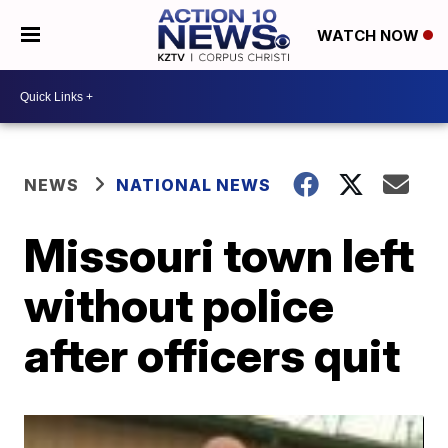
WATCH NOW
NEWS
NATIONAL NEWS
Missouri town left
without police
after officers quit