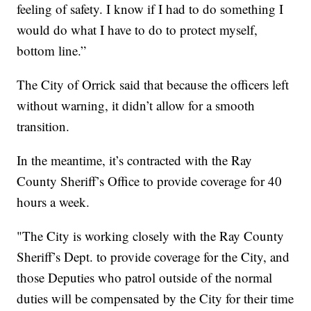
feeling of safety. I know if I had to do something I
would do what I have to do to protect myself,
bottom line.”
The City of Orrick said that because the officers left
without warning, it didn’t allow for a smooth
transition.
In the meantime, it’s contracted with the Ray
County Sheriff’s Office to provide coverage for 40
hours a week.
"The City is working closely with the Ray County
Sheriff’s Dept. to provide coverage for the City, and
those Deputies who patrol outside of the normal
duties will be compensated by the City for their time