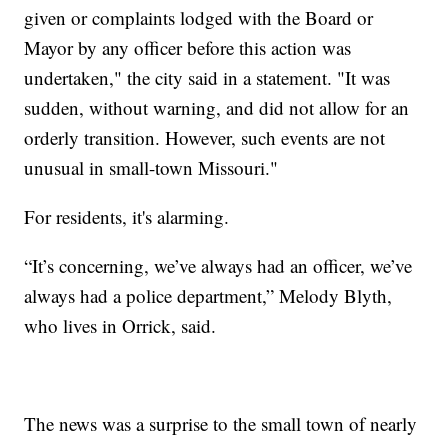
given or complaints lodged with the Board or
Mayor by any officer before this action was
undertaken," the city said in a statement. "It was
sudden, without warning, and did not allow for an
orderly transition. However, such events are not
unusual in small-town Missouri."
For residents, it's alarming.
“It’s concerning, we’ve always had an officer, we’ve
always had a police department,” Melody Blyth,
who lives in Orrick, said.
The news was a surprise to the small town of nearly