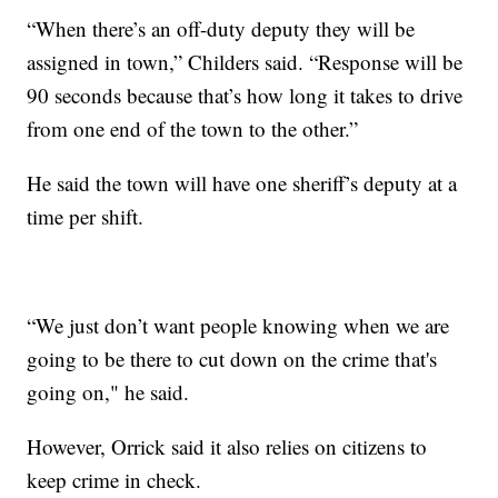
“When there’s an off-duty deputy they will be
assigned in town,” Childers said. “Response will be
90 seconds because that’s how long it takes to drive
from one end of the town to the other.”
He said the town will have one sheriff’s deputy at a
time per shift.
“We just don’t want people knowing when we are
going to be there to cut down on the crime that's
going on," he said.
However, Orrick said it also relies on citizens to
keep crime in check.