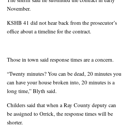
November.
KSHB 41 did not hear back from the prosecutor’s
office about a timeline for the contract.
Those in town said response times are a concern.
“Twenty minutes? You can be dead, 20 minutes you
can have your house broken into, 20 minutes is a
long time,” Blyth said.
Childers said that when a Ray County deputy can
be assigned to Orrick, the response times will be
shorter.