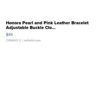
Honora Pearl and Pink Leather Bracelet
Adjustable Buckle Clo...
$49
CONSHY C.
| sellwild.com