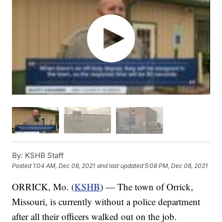
By:
KSHB Staff
Posted
1:04 AM, Dec 08, 2021
and last updated
5:08 PM, Dec 08, 2021
ORRICK, Mo. (
KSHB
) — The town of Orrick,
Missouri, is currently without a police department
after all their officers walked out on the job.