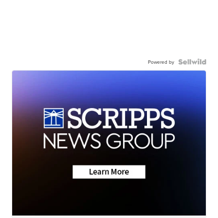
Powered by