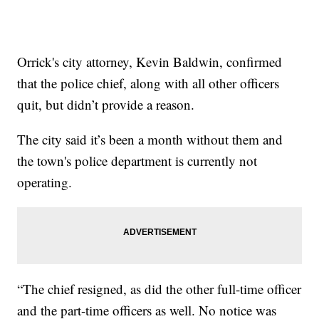
Orrick's city attorney, Kevin Baldwin, confirmed
that the police chief, along with all other officers
quit, but didn’t provide a reason.
The city said it’s been a month without them and
the town's police department is currently not
operating.
“The chief resigned, as did the other full-time officer
and the part-time officers as well. No notice was