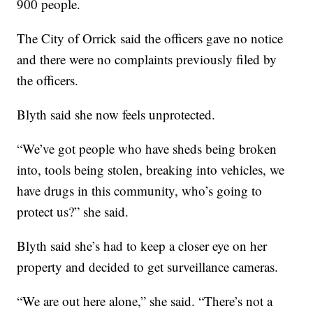
900 people.
The City of Orrick said the officers gave no notice
and there were no complaints previously filed by
the officers.
Blyth said she now feels unprotected.
“We’ve got people who have sheds being broken
into, tools being stolen, breaking into vehicles, we
have drugs in this community, who’s going to
protect us?” she said.
Blyth said she’s had to keep a closer eye on her
property and decided to get surveillance cameras.
“We are out here alone,” she said. “There’s not a