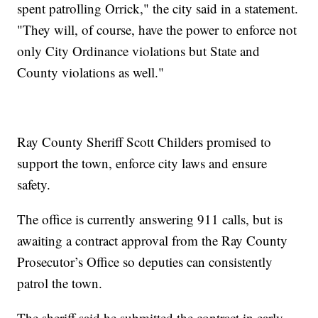
spent patrolling Orrick," the city said in a statement.
"They will, of course, have the power to enforce not
only City Ordinance violations but State and
County violations as well."
Ray County Sheriff Scott Childers promised to
support the town, enforce city laws and ensure
safety.
The office is currently answering 911 calls, but is
awaiting a contract approval from the Ray County
Prosecutor’s Office so deputies can consistently
patrol the town.
The sheriff said he submitted the contract in early