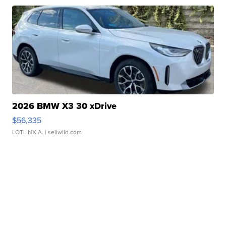
2026 BMW X3 30 xDrive
$56,335
LOTLINX A.
| sellwild.com