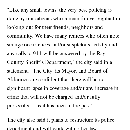
"Like any small towns, the very best policing is
done by our citizens who remain forever vigilant in
looking out for their friends, neighbors and
community. We have many retirees who often note
strange occurrences and/or suspicious activity and
any calls to 911 will be answered by the Ray
County Sheriff’s Department," the city said in a
statement. "The City, its Mayor, and Board of
Aldermen are confident that there will be no
significant lapse in coverage and/or any increase in
crime that will not be charged and/or fully
prosecuted – as it has been in the past.”
The city also said it plans to restructure its police
department and will work with other law