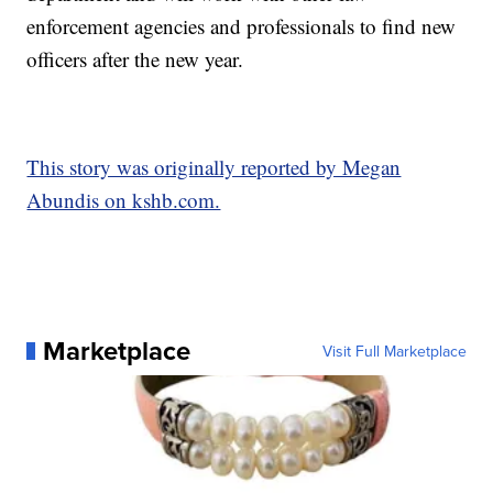
enforcement agencies and professionals to find new
officers after the new year.
This story was originally reported by Megan
Abundis on kshb.com.
Marketplace
Visit Full Marketplace