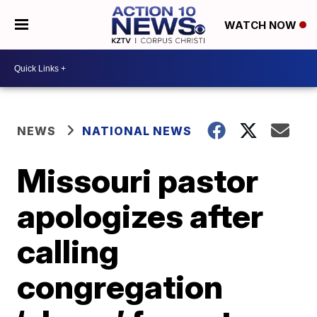
WATCH NOW
NEWS
NATIONAL NEWS
Missouri pastor
apologizes after
calling
congregation