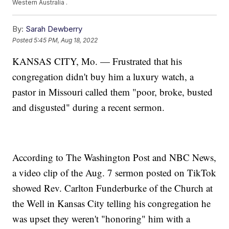
Western Australia .
By:
Sarah Dewberry
Posted
5:45 PM, Aug 18, 2022
KANSAS CITY, Mo. — Frustrated that his
congregation didn't buy him a luxury watch, a
pastor in Missouri called them "poor, broke, busted
and disgusted" during a recent sermon.
According to The Washington Post and NBC News,
a video clip of the Aug. 7 sermon posted on TikTok
showed Rev. Carlton Funderburke of the Church at
the Well in Kansas City telling his congregation he
was upset they weren't "honoring" him with a