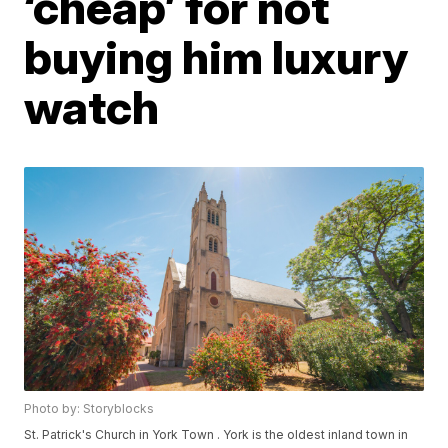
‘cheap’ for not
buying him luxury
watch
Photo by: Storyblocks
St. Patrick's Church in York Town . York is the oldest inland town in