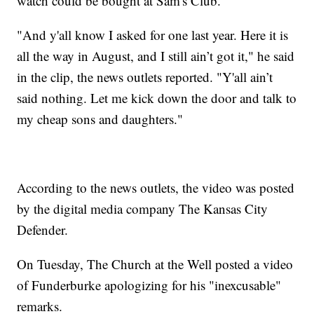
watch could be bought at Sam's Club.
"And y'all know I asked for one last year. Here it is
all the way in August, and I still ain’t got it," he said
in the clip, the news outlets reported. "Y'all ain’t
said nothing. Let me kick down the door and talk to
my cheap sons and daughters."
According to the news outlets, the video was posted
by the digital media company The Kansas City
Defender.
On Tuesday, The Church at the Well posted a video
of Funderburke apologizing for his "inexcusable"
remarks.