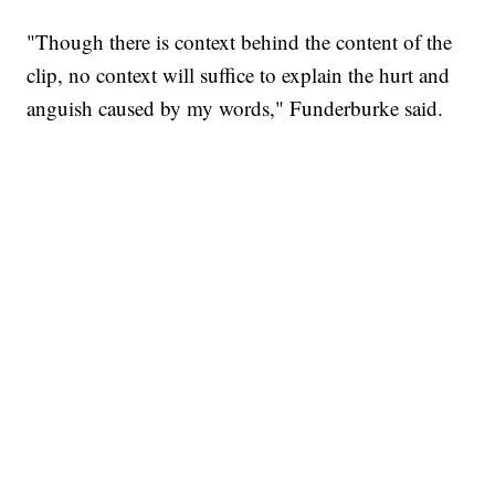
"Though there is context behind the content of the
clip, no context will suffice to explain the hurt and
anguish caused by my words," Funderburke said.