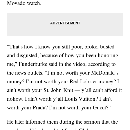
Movado watch.
“That’s how I know you still poor, broke, busted
and disgusted, because of how you been honoring
me,” Funderburke said in the video, according to
the news outlets. “I’m not worth your McDonald’s
money? I’m not worth your Red Lobster money? I
ain’t worth your St. John Knit — y’all can’t afford it
nohow. I ain’t worth y’all Louis Vuitton? I ain’t
worth your Prada? I’m not worth your Gucci?”
He later informed them during the sermon that the