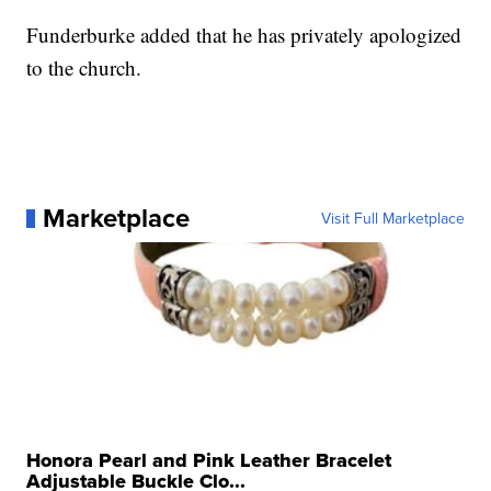
Funderburke added that he has privately apologized
to the church.
Marketplace
Visit Full Marketplace
Honora Pearl and Pink Leather Bracelet
Adjustable Buckle Clo...