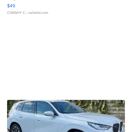
$49
CONSHY C.
| sellwild.com