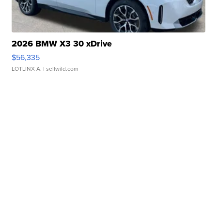
2026 BMW X3 30 xDrive
$56,335
LOTLINX A.
| sellwild.com