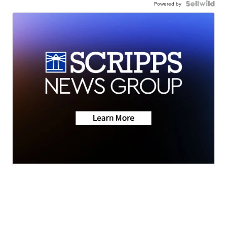
Powered by