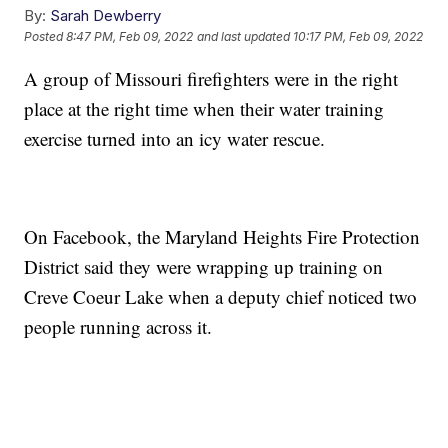
By:
Sarah Dewberry
Posted
8:47 PM, Feb 09, 2022
and last updated
10:17 PM, Feb 09, 2022
A group of Missouri firefighters were in the right
place at the right time when their water training
exercise turned into an icy water rescue.
On Facebook, the Maryland Heights Fire Protection
District said they were wrapping up training on
Creve Coeur Lake when a deputy chief noticed two
people running across it.