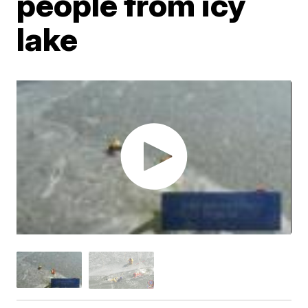
people from icy
lake