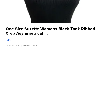
One Size Suzette Womens Black Tank Ribbed
Crop Asymmetrical ...
$19
CONSHY C.
| sellwild.com