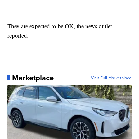
They are expected to be OK, the news outlet
reported.
Marketplace
Visit Full Marketplace