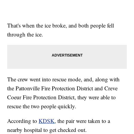
That's when the ice broke, and both people fell
through the ice.
The crew went into rescue mode, and, along with
the Pattonville Fire Protection District and Creve
Coeur Fire Protection District, they were able to
rescue the two people quickly.
According to
KDSK
, the pair were taken to a
nearby hospital to get checked out.