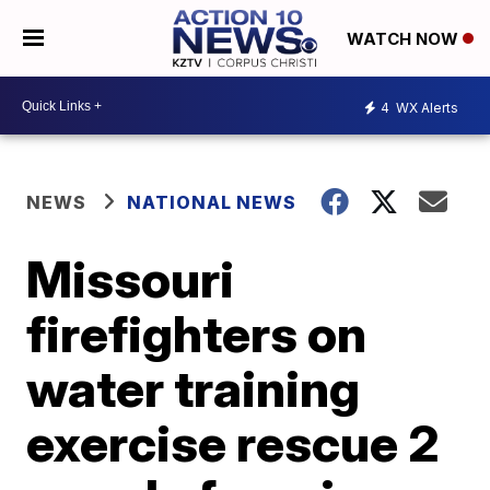
WATCH NOW
4
WX Alerts
NEWS
NATIONAL NEWS
Missouri
firefighters on
water training
exercise rescue 2