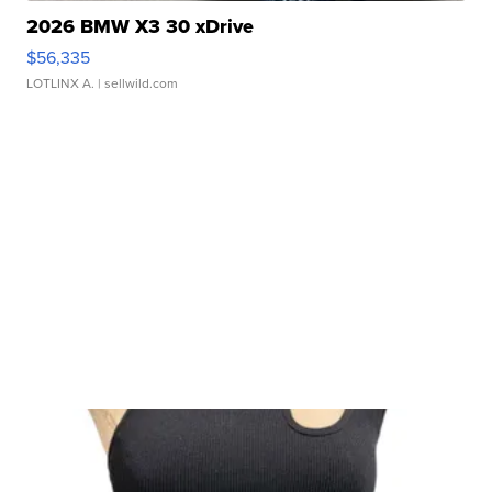
2026 BMW X3 30 xDrive
$56,335
LOTLINX A.
| sellwild.com