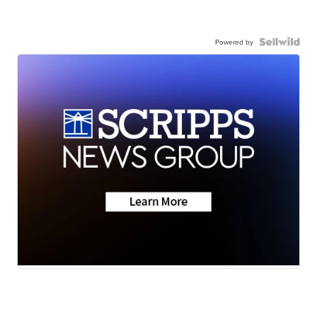
Powered by