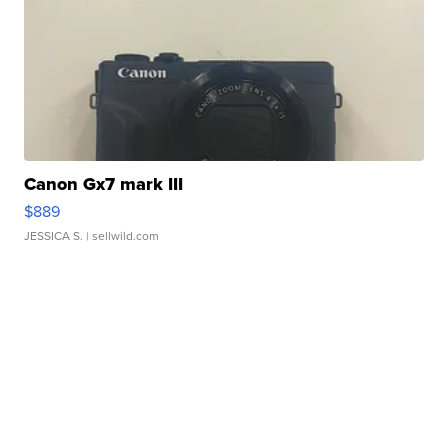
Canon Gx7 mark III
$889
JESSICA S.
| sellwild.com