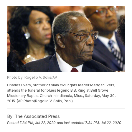
Photo by: Rogelio V. Solis/AP
Charles Evers, brother of slain civil rights leader Medgar Evers,
attends the funeral for blues legend B.B. King at Bell Grove
Missionary Baptist Church in Indianola, Miss., Saturday, May 30,
2015. (AP Photo/Rogelio V. Solis, Pool)
By:
The Associated Press
Posted
7:34 PM, Jul 22, 2020
and last updated
7:34 PM, Jul 22, 2020