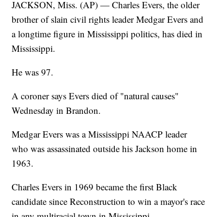
JACKSON, Miss. (AP) — Charles Evers, the older
brother of slain civil rights leader Medgar Evers and
a longtime figure in Mississippi politics, has died in
Mississippi.
He was 97.
A coroner says Evers died of "natural causes"
Wednesday in Brandon.
Medgar Evers was a Mississippi NAACP leader
who was assassinated outside his Jackson home in
1963.
Charles Evers in 1969 became the first Black
candidate since Reconstruction to win a mayor's race
in any multiracial town in Mississippi.