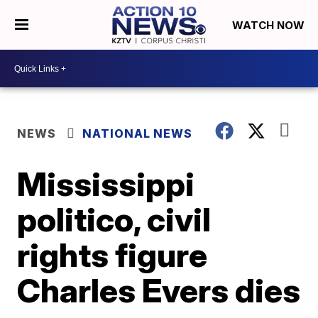
WATCH NOW
NEWS
NATIONAL NEWS
Mississippi
politico, civil
rights figure
Charles Evers dies