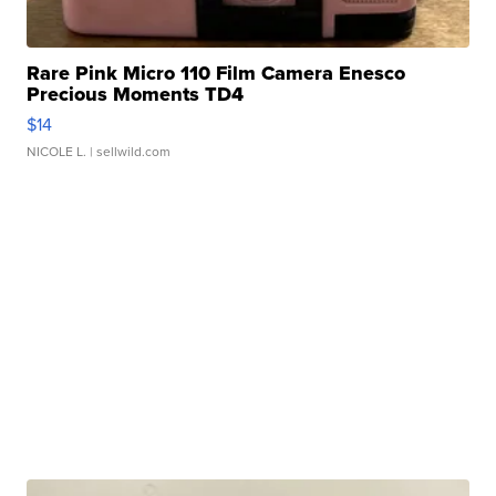
Rare Pink Micro 110 Film Camera Enesco
Precious Moments TD4
$14
NICOLE L.
| sellwild.com