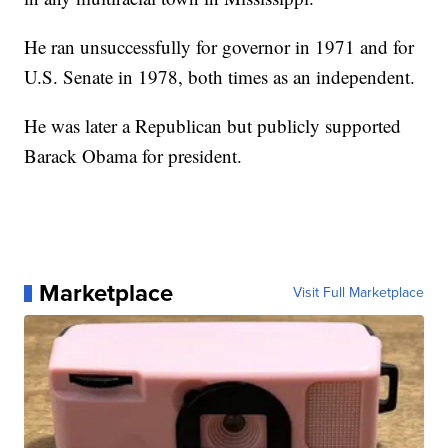
He ran unsuccessfully for governor in 1971 and for
U.S. Senate in 1978, both times as an independent.
He was later a Republican but publicly supported
Barack Obama for president.
Marketplace
Visit Full Marketplace