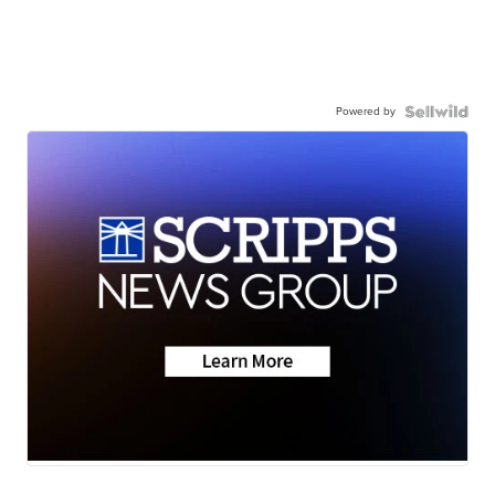
Powered by