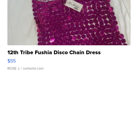
12th Tribe Fushia Disco Chain Dress
$55
ROSE J.
| sellwild.com