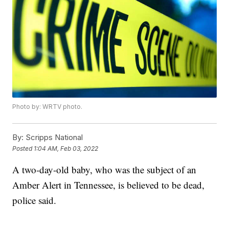
Photo by: WRTV photo.
By:
Scripps National
Posted
1:04 AM, Feb 03, 2022
A two-day-old baby, who was the subject of an
Amber Alert in Tennessee, is believed to be dead,
police said.