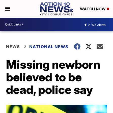
WATCH NOW
2
WX Alerts
NEWS
NATIONAL NEWS
Missing newborn
believed to be
dead, police say