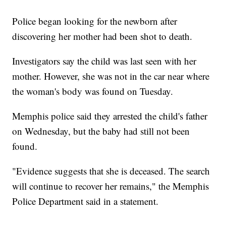
Police began looking for the newborn after
discovering her mother had been shot to death.
Investigators say the child was last seen with her
mother. However, she was not in the car near where
the woman's body was found on Tuesday.
Memphis police said they arrested the child's father
on Wednesday, but the baby had still not been
found.
"Evidence suggests that she is deceased. The search
will continue to recover her remains," the Memphis
Police Department said in a statement.