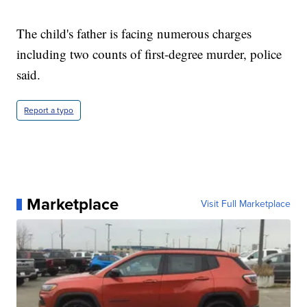
The child's father is facing numerous charges
including two counts of first-degree murder, police
said.
Report a typo
Marketplace
Visit Full Marketplace