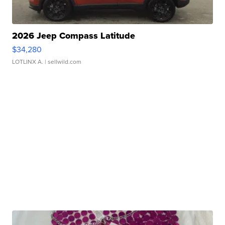
2026 Jeep Compass Latitude
$34,280
LOTLINX A.
| sellwild.com