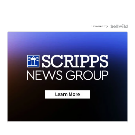
Powered by