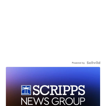
Powered by