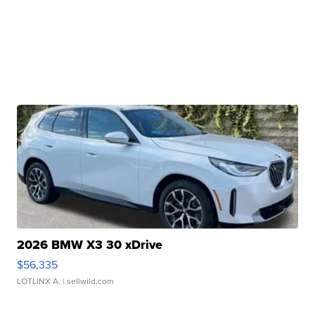
2026 BMW X3 30 xDrive
$56,335
LOTLINX A.
| sellwild.com