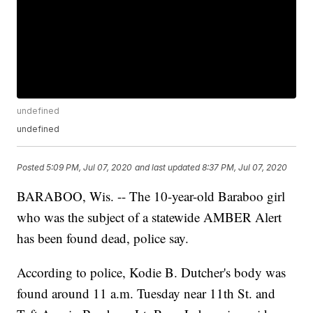
undefined
undefined
Posted
5:09 PM, Jul 07, 2020
and last updated
8:37 PM, Jul 07, 2020
BARABOO, Wis. -- The 10-year-old Baraboo girl
who was the subject of a statewide AMBER Alert
has been found dead, police say.
According to police, Kodie B. Dutcher's body was
found around 11 a.m. Tuesday near 11th St. and