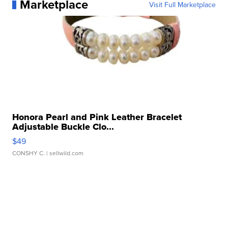
Marketplace
Visit Full Marketplace
Honora Pearl and Pink Leather Bracelet
Adjustable Buckle Clo...
$49
CONSHY C.
| sellwild.com