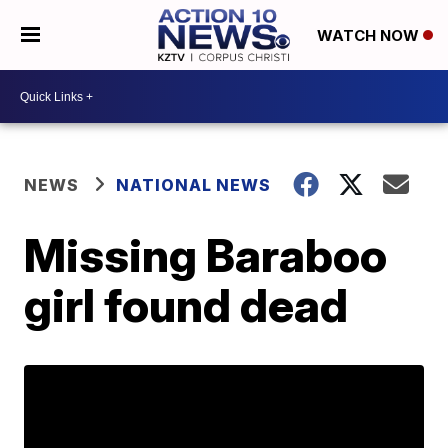
WATCH NOW
NEWS
NATIONAL NEWS
Missing Baraboo
girl found dead