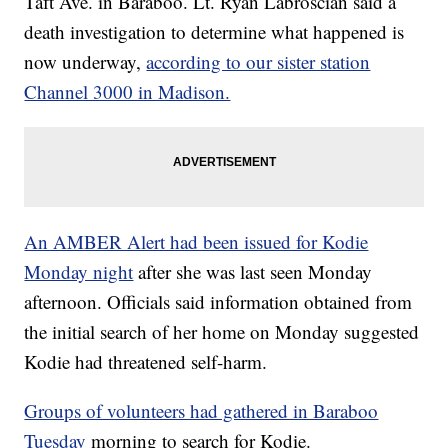
Taft Ave. in Baraboo. Lt. Ryan Labroscian said a
death investigation to determine what happened is
now underway,
according to our sister station
Channel 3000 in Madison.
An AMBER Alert had been issued for Kodie
Monday night
after she was last seen Monday
afternoon. Officials said information obtained from
the initial search of her home on Monday suggested
Kodie had threatened self-harm.
Groups of volunteers had gathered in Baraboo
Tuesday
morning to search for Kodie.