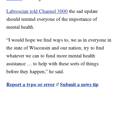
Labroscian told Channel 3000
the sad update
should remind everyone of the importance of
mental health.
“I would hope we find ways to, we as in everyone in
the state of Wisconsin and our nation, try to find
whatever we can to fund more mental health
assistance … to help with these sorts of things
before they happen,” he said.
Report a typo or error
Submit a news tip
//