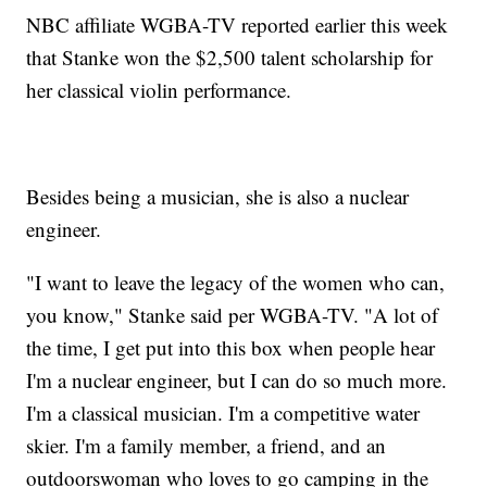
NBC affiliate WGBA-TV reported earlier this week
that Stanke won the $2,500 talent scholarship for
her classical violin performance.
Besides being a musician, she is also a nuclear
engineer.
"I want to leave the legacy of the women who can,
you know," Stanke said per WGBA-TV. "A lot of
the time, I get put into this box when people hear
I'm a nuclear engineer, but I can do so much more.
I'm a classical musician. I'm a competitive water
skier. I'm a family member, a friend, and an
outdoorswoman who loves to go camping in the