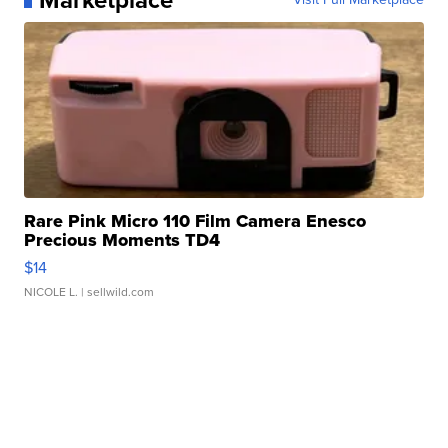
Rare Pink Micro 110 Film Camera Enesco
Precious Moments TD4
$14
NICOLE L.
| sellwild.com