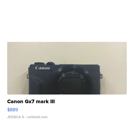
Canon Gx7 mark III
$889
JESSICA S.
| sellwild.com