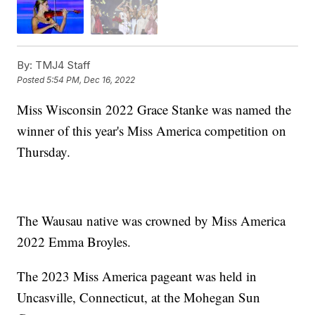
By:
TMJ4 Staff
Posted
5:54 PM, Dec 16, 2022
Miss Wisconsin 2022 Grace Stanke was named the
winner of this year's Miss America competition on
Thursday.
The Wausau native was crowned by Miss America
2022 Emma Broyles.
The 2023 Miss America pageant was held in
Uncasville, Connecticut, at the Mohegan Sun