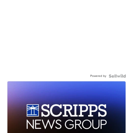
Powered by