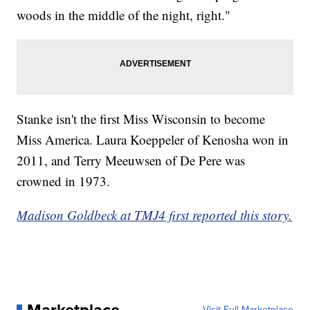
woods in the middle of the night, right."
Stanke isn't the first Miss Wisconsin to become
Miss America. Laura Koeppeler of Kenosha won in
2011, and Terry Meeuwsen of De Pere was
crowned in 1973.
Madison Goldbeck at TMJ4 first reported this story.
Marketplace
Visit Full Marketplace