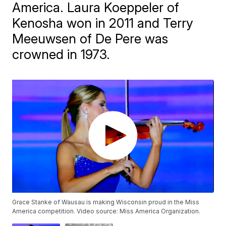
America. Laura Koeppeler of
Kenosha won in 2011 and Terry
Meeuwsen of De Pere was
crowned in 1973.
Grace Stanke of Wausau is making Wisconsin proud in the Miss
America competition. Video source: Miss America Organization.