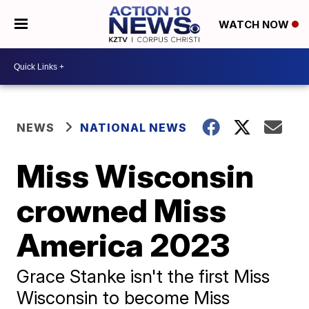
WATCH NOW
NEWS
NATIONAL NEWS
Miss Wisconsin
crowned Miss
America 2023
Grace Stanke isn't the first Miss
Wisconsin to become Miss