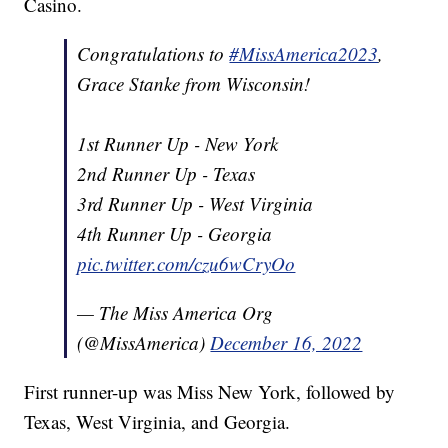
Casino.
Congratulations to
#MissAmerica2023
,
Grace Stanke from Wisconsin!
1st Runner Up - New York
2nd Runner Up - Texas
3rd Runner Up - West Virginia
4th Runner Up - Georgia
pic.twitter.com/czu6wCryOo
— The Miss America Org
(@MissAmerica)
December 16, 2022
First runner-up was Miss New York, followed by
Texas, West Virginia, and Georgia.