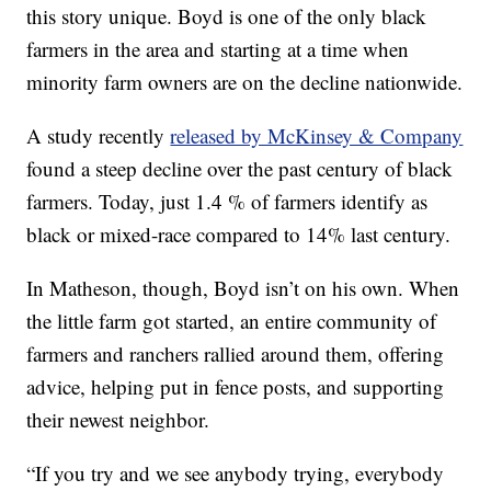
this story unique. Boyd is one of the only black
farmers in the area and starting at a time when
minority farm owners are on the decline nationwide.
A study recently
released by McKinsey & Company
found a steep decline over the past century of black
farmers. Today, just 1.4 % of farmers identify as
black or mixed-race compared to 14% last century.
In Matheson, though, Boyd isn’t on his own. When
the little farm got started, an entire community of
farmers and ranchers rallied around them, offering
advice, helping put in fence posts, and supporting
their newest neighbor.
“If you try and we see anybody trying, everybody