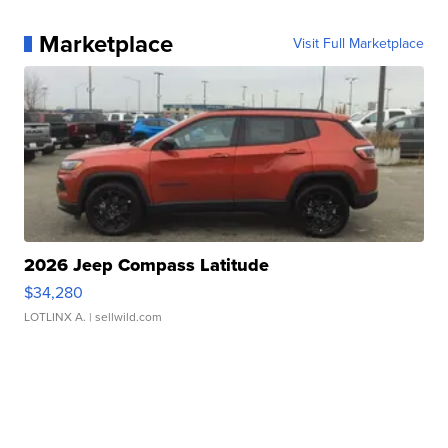
Marketplace
Visit Full Marketplace
2026 Jeep Compass Latitude
$34,280
LOTLINX A.
| sellwild.com