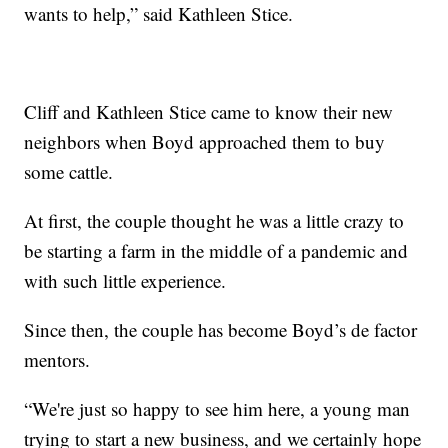
wants to help,” said Kathleen Stice.
Cliff and Kathleen Stice came to know their new
neighbors when Boyd approached them to buy
some cattle.
At first, the couple thought he was a little crazy to
be starting a farm in the middle of a pandemic and
with such little experience.
Since then, the couple has become Boyd’s de factor
mentors.
“We're just so happy to see him here, a young man
trying to start a new business, and we certainly hope