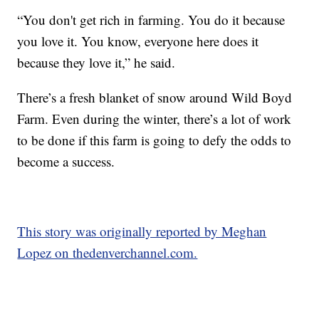
“You don't get rich in farming. You do it because
you love it. You know, everyone here does it
because they love it,” he said.
There’s a fresh blanket of snow around Wild Boyd
Farm. Even during the winter, there’s a lot of work
to be done if this farm is going to defy the odds to
become a success.
This story was originally reported by Meghan
Lopez on thedenverchannel.com.