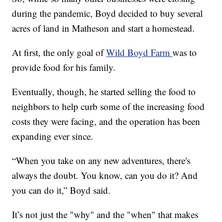
during the pandemic, Boyd decided to buy several
acres of land in Matheson and start a homestead.
At first, the only goal of
Wild Boyd Farm
was to
provide food for his family.
Eventually, though, he started selling the food to
neighbors to help curb some of the increasing food
costs they were facing, and the operation has been
expanding ever since.
“When you take on any new adventures, there's
always the doubt. You know, can you do it? And
you can do it,” Boyd said.
It’s not just the "why" and the "when" that makes