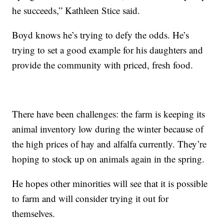
he succeeds,” Kathleen Stice said.
Boyd knows he’s trying to defy the odds. He’s
trying to set a good example for his daughters and
provide the community with priced, fresh food.
There have been challenges: the farm is keeping its
animal inventory low during the winter because of
the high prices of hay and alfalfa currently. They’re
hoping to stock up on animals again in the spring.
He hopes other minorities will see that it is possible
to farm and will consider trying it out for
themselves.