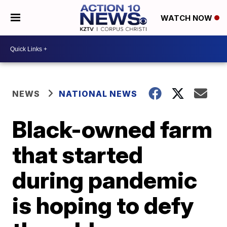
WATCH NOW
NEWS
NATIONAL NEWS
Black-owned farm
that started
during pandemic
is hoping to defy