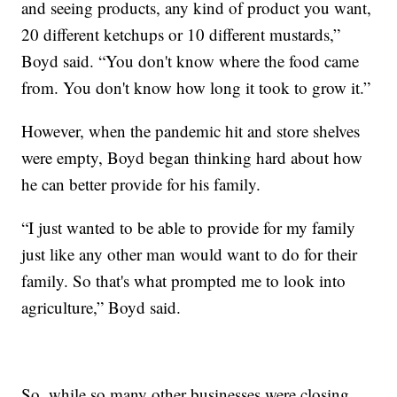
and seeing products, any kind of product you want,
20 different ketchups or 10 different mustards,”
Boyd said. “You don't know where the food came
from. You don't know how long it took to grow it.”
However, when the pandemic hit and store shelves
were empty, Boyd began thinking hard about how
he can better provide for his family.
“I just wanted to be able to provide for my family
just like any other man would want to do for their
family. So that's what prompted me to look into
agriculture,” Boyd said.
So, while so many other businesses were closing