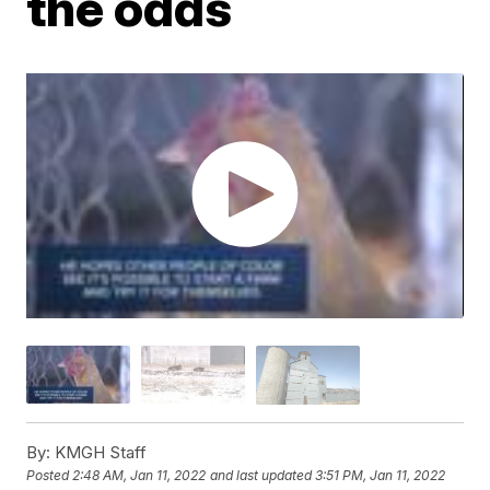
the odds
By:
KMGH Staff
Posted
2:48 AM, Jan 11, 2022
and last updated
3:51 PM, Jan 11, 2022