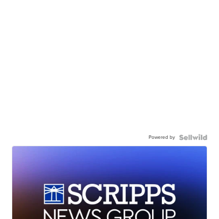
Powered by