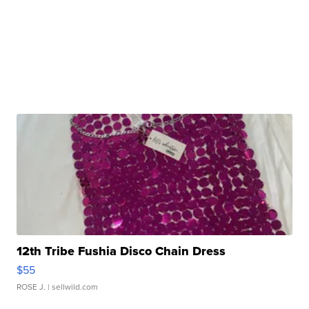
12th Tribe Fushia Disco Chain Dress
$55
ROSE J.
| sellwild.com