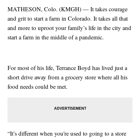
MATHESON, Colo. (KMGH) — It takes courage
and grit to start a farm in Colorado. It takes all that
and more to uproot your family’s life in the city and
start a farm in the middle of a pandemic.
For most of his life, Terrance Boyd has lived just a
short drive away from a grocery store where all his
food needs could be met.
“It’s different when you're used to going to a store