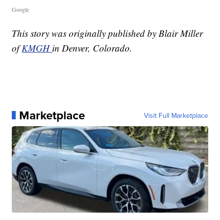
Google
This story was originally published by Blair Miller
of
KMGH
in Denver, Colorado.
Marketplace
Visit Full Marketplace