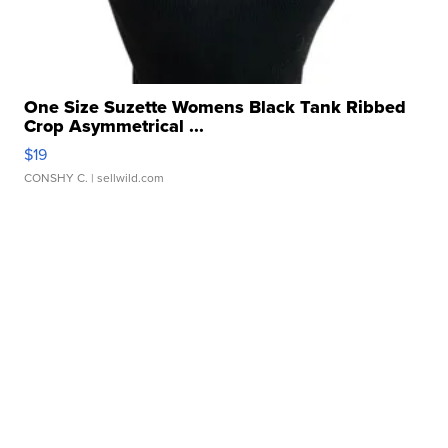
One Size Suzette Womens Black Tank Ribbed
Crop Asymmetrical ...
$19
CONSHY C.
| sellwild.com