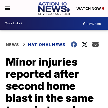
WATCH NOW
1
WX Alert
NEWS
NATIONAL NEWS
Minor injuries
reported after
second home
blast in the same