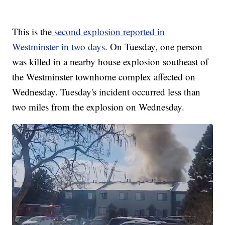
This is the
second explosion reported in
Westminster in two days
. On Tuesday, one person
was killed in a nearby house explosion southeast of
the Westminster townhome complex affected on
Wednesday. Tuesday's incident occurred less than
two miles from the explosion on Wednesday.