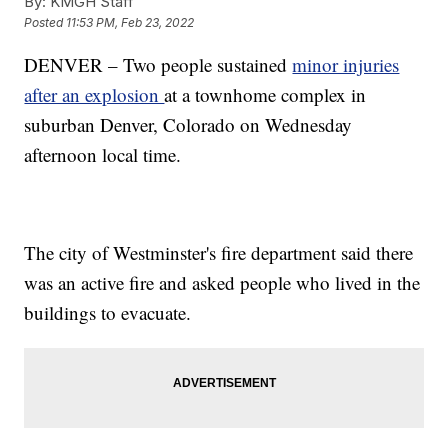
By:
KMGH Staff
Posted
11:53 PM, Feb 23, 2022
DENVER – Two people sustained
minor injuries
after an explosion
at a townhome complex in
suburban Denver, Colorado on Wednesday
afternoon local time.
The city of Westminster's fire department said there
was an active fire and asked people who lived in the
buildings to evacuate.