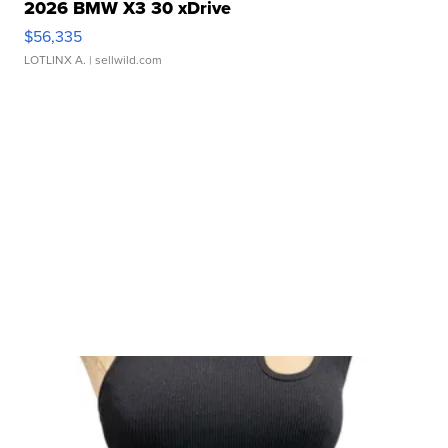
2026 BMW X3 30 xDrive
$56,335
LOTLINX A.
| sellwild.com