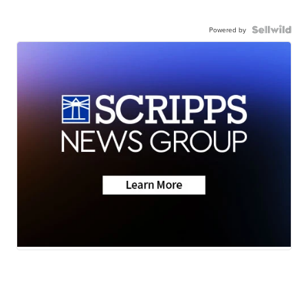
Powered by