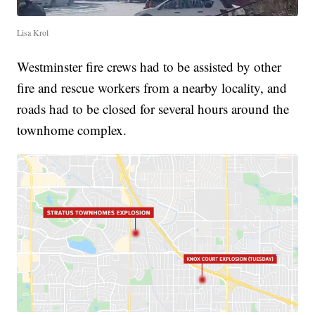
Lisa Krol
Westminster fire crews had to be assisted by other
fire and rescue workers from a nearby locality, and
roads had to be closed for several hours around the
townhome complex.