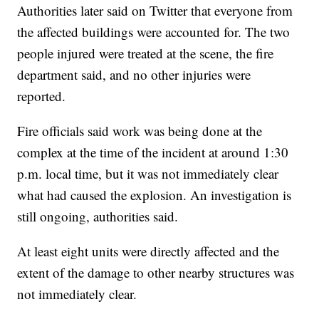
Authorities later said on Twitter that everyone from
the affected buildings were accounted for. The two
people injured were treated at the scene, the fire
department said, and no other injuries were
reported.
Fire officials said work was being done at the
complex at the time of the incident at around 1:30
p.m. local time, but it was not immediately clear
what had caused the explosion. An investigation is
still ongoing, authorities said.
At least eight units were directly affected and the
extent of the damage to other nearby structures was
not immediately clear.