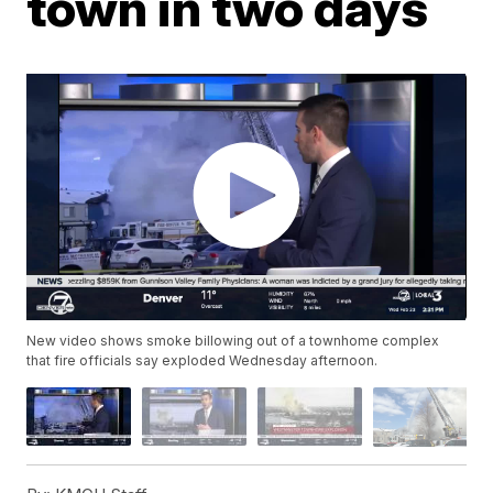
town in two days
New video shows smoke billowing out of a townhome complex
that fire officials say exploded Wednesday afternoon.