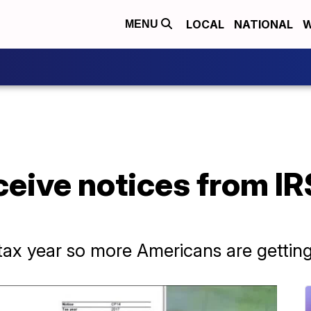
LOCAL
NATIONAL
W
MENU
eceive notices from IR
ax year so more Americans are getting