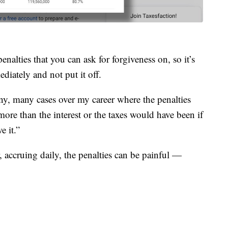
enalties that you can ask for forgiveness on, so it’s
ediately and not put it off.
any, many cases over my career where the penalties
 more than the interest or the taxes would have been if
e it.”
, accruing daily, the penalties can be painful —