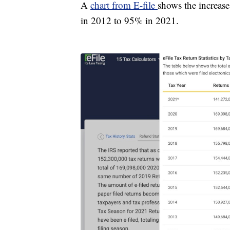
A
chart from E-file
shows the increase
in 2012 to 95% in 2021.