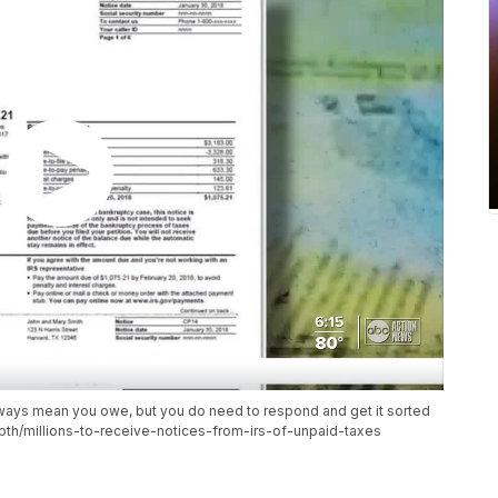
lways mean you owe, but you do need to respond and get it sorted
th/millions-to-receive-notices-from-irs-of-unpaid-taxes