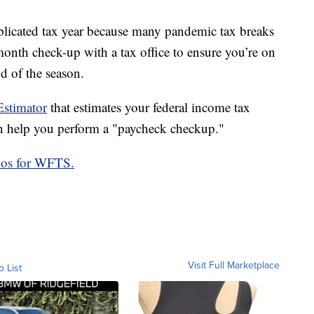
plicated tax year because many pandemic tax breaks
onth check-up with a tax office to ensure you’re on
d of the season.
stimator
that estimates your federal income tax
 help you perform a "paycheck checkup."
mos for WFTS.
Visit Full Marketplace
o List