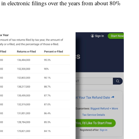
 in electronic filings over the years from about 80%