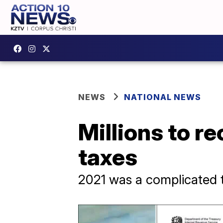
NEWS
NATIONAL NEWS
Millions to r
taxes
2021 was a complicated t