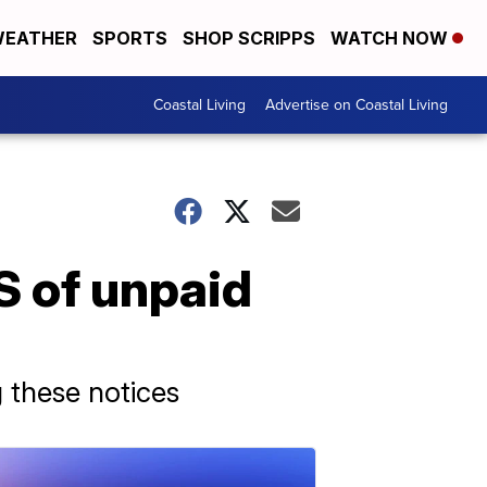
EATHER
SPORTS
SHOP SCRIPPS
WATCH NOW
Coastal Living
Advertise on Coastal Living
S of unpaid
 these notices