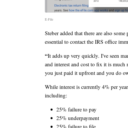
E-File
Steber added that there are also some p
essential to contact the IRS office imm
“
It adds up very quickly. I've seen m
and interest and cost to fix it is much
you just paid it upfront and you do ow
While interest is currently 4% per year
including:
25% failure to pay
25% underpayment
25% failure to file