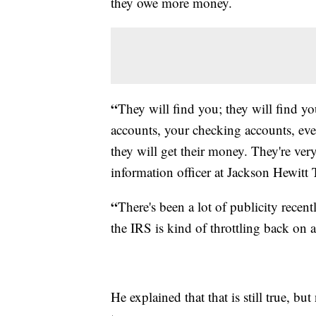
they owe more money.
“
They will find you; they will find yo
accounts, your checking accounts, eve
they will get their money. They're very
information officer at Jackson Hewitt 
“
There's been a lot of publicity recen
the IRS is kind of throttling back on 
He explained that that is still true, but