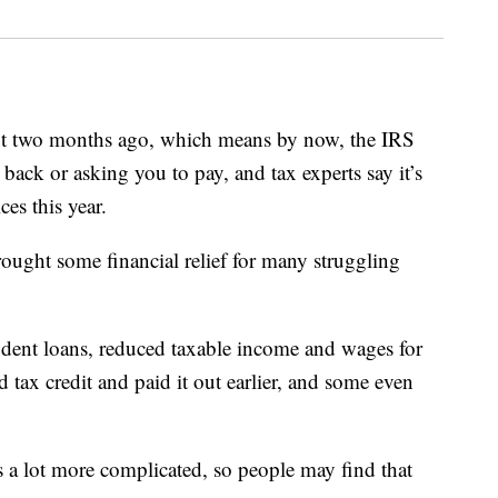
 two months ago, which means by now, the IRS
ack or asking you to pay, and tax experts say it’s
ces this year.
ught some financial relief for many struggling
tudent loans, reduced taxable income and wages for
 tax credit and paid it out earlier, and some even
s a lot more complicated, so people may find that