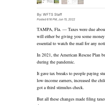
By:
WFTS Staff
Posted
6:16 PM, Jun 15, 2022
TAMPA, Fla. — Taxes were due about
will either be giving you some money b
essential to watch the mail for any noti
In 2021, the American Rescue Plan bro
during the pandemic.
It gave tax breaks to people paying s
low-income earners, increased the child
got a third stimulus check.
But all these changes made filing taxe