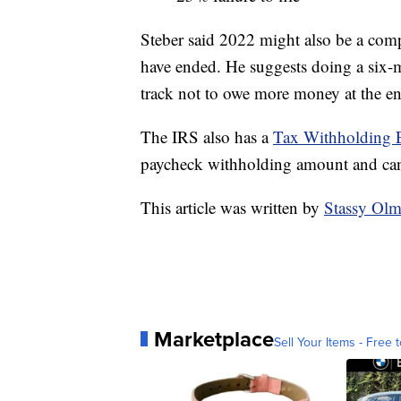
Steber said 2022 might also be a com
have ended. He suggests doing a six-m
track not to owe more money at the en
The IRS also has a
Tax Withholding E
paycheck withholding amount and can
This article was written by
Stassy Ol
Marketplace
Sell Your Items - Free t