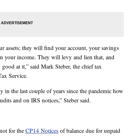
ur assets; they will find your account, your savings
n your income. They will levy and lien that, and
 good at it,” said Mark Steber, the chief tax
Tax Service.
tly in the last couple of years since the pandemic how
audits and on IRS notices,” Steber said.
 not for the
CP14 Notices
of balance due for unpaid