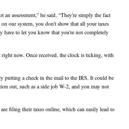
ot an assessment,” he said. “They're simply the fact
on our system, you don't show that all your taxes
ey have to let you know that you're not completely
 right now. Once received, the clock is ticking, with
 putting a check in the mail to the IRS. It could be
tion out, such as a side job W-2, and you may not
re filing their taxes online, which can easily lead to