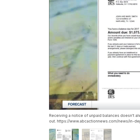
Receiving a notice of unpaid balances doesn't a
out. https://www.abcactionnews.com/news/in-dep