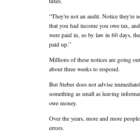
taxes.
“They're not an audit. Notice they're n
that you had income you owe tax, and 
were paid in, so by law in 60 days, th
paid up.”
Millions of these notices are going out
about three weeks to respond.
But Steber does not advise immediately
something as small as leaving informa
owe money.
Over the years, more and more people a
errors.