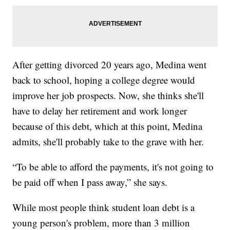
After getting divorced 20 years ago, Medina went
back to school, hoping a college degree would
improve her job prospects. Now, she thinks she'll
have to delay her retirement and work longer
because of this debt, which at this point, Medina
admits, she'll probably take to the grave with her.
“To be able to afford the payments, it's not going to
be paid off when I pass away,” she says.
While most people think student loan debt is a
young person's problem, more than 3 million