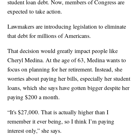
student loan debt. Now, members of Congress are
expected to take action.
Lawmakers are introducing legislation to eliminate
that debt for millions of Americans.
That decision would greatly impact people like
Cheryl Medina. At the age of 63, Medina wants to
focus on planning for her retirement. Instead, she
worries about paying her bills, especially her student
loans, which she says have gotten bigger despite her
paying $200 a month.
“It's $27,000. That is actually higher than I
remember it ever being, so I think I’m paying
interest only,” she says.