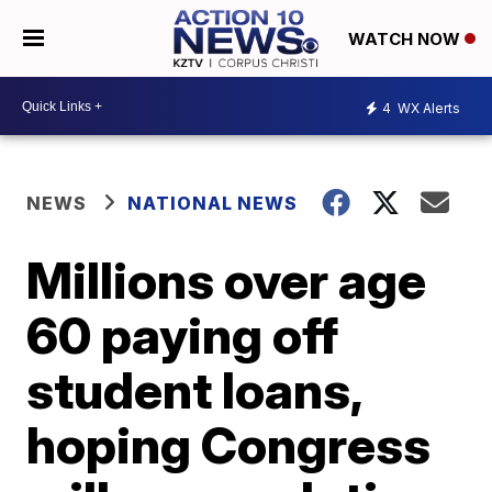
WATCH NOW
4
WX Alerts
NEWS
NATIONAL NEWS
Millions over age
60 paying off
student loans,
hoping Congress