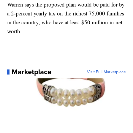
Warren says the proposed plan would be paid for by
a 2-percent yearly tax on the richest 75,000 families
in the country, who have at least $50 million in net
worth.
Marketplace
Visit Full Marketplace