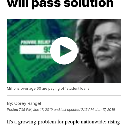
will pass solution
Millions over age 60 are paying off student loans
By:
Corey Rangel
Posted
7:15 PM, Jun 17, 2019
and last updated
7:15 PM, Jun 17, 2019
It's a growing problem for people nationwide: rising