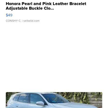
Honora Pearl and Pink Leather Bracelet
Adjustable Buckle Clo...
$49
CONSHY C.
| sellwild.com