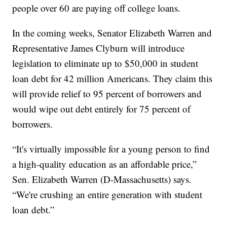
people over 60 are paying off college loans.
In the coming weeks, Senator Elizabeth Warren and
Representative James Clyburn will introduce
legislation to eliminate up to $50,000 in student
loan debt for 42 million Americans. They claim this
will provide relief to 95 percent of borrowers and
would wipe out debt entirely for 75 percent of
borrowers.
“It's virtually impossible for a young person to find
a high-quality education as an affordable price,”
Sen. Elizabeth Warren (D-Massachusetts) says.
“We're crushing an entire generation with student
loan debt.”