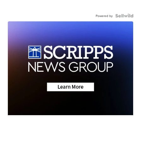
Powered by