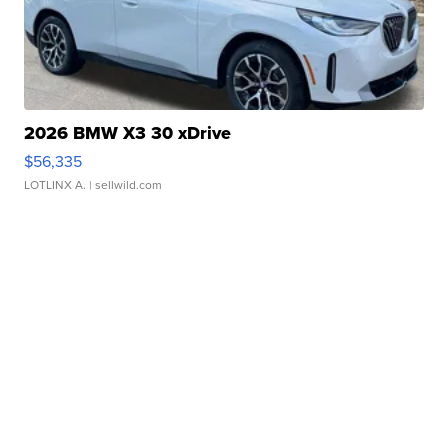
2026 BMW X3 30 xDrive
$56,335
LOTLINX A.
| sellwild.com