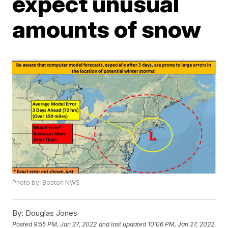
expect unusual
amounts of snow
Photo by: Boston NWS
By:
Douglas Jones
Posted
9:55 PM, Jan 27, 2022
and last updated
10:06 PM, Jan 27, 2022