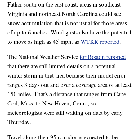
Father south on the east coast, areas in southeast
Virginia and northeast North Carolina could see
snow accumulation that is not usual for those areas
of up to 6 inches. Wind gusts also have the potential
to move as high as 45 mph, as
WTKR reported
.
The National Weather Service
for Boston reported
that there are still limited details on a potential
winter storm in that area because their model error
ranges 3 days out and over a coverage area of at least
150 miles. That's a distance that ranges from Cape
Cod, Mass. to New Haven, Conn., so
meteorologists were still waiting on data by early
Thursday.
Travel along the i-95 corridor is expected to be