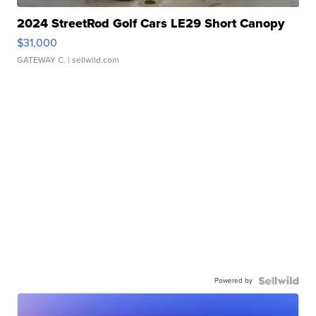
2024 StreetRod Golf Cars LE29 Short Canopy
$31,000
GATEWAY C.
| sellwild.com
Powered by