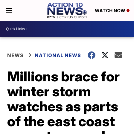
WATCH NOW
NEWS
NATIONAL NEWS
Millions brace for
winter storm
watches as parts
of the east coast