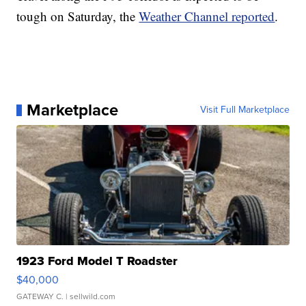
tough on Saturday, the
Weather Channel reported
.
Marketplace
Visit Full Marketplace
1923 Ford Model T Roadster
$40,000
GATEWAY C.
| sellwild.com