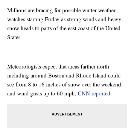
Millions are bracing for possible winter weather
watches starting Friday as strong winds and heavy
snow heads to parts of the east coast of the United
States.
Meteorologists expect that areas farther north
including around Boston and Rhode Island could
see from 8 to 16 inches of snow over the weekend,
and wind gusts up to 60 mph,
CNN reported
.