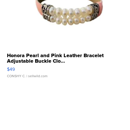
Honora Pearl and Pink Leather Bracelet
Adjustable Buckle Clo...
$49
CONSHY C.
| sellwild.com