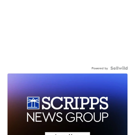
Powered by