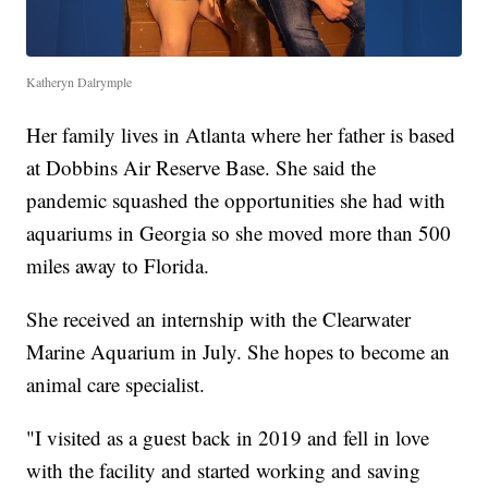
Katheryn Dalrymple
Her family lives in Atlanta where her father is based
at Dobbins Air Reserve Base. She said the
pandemic squashed the opportunities she had with
aquariums in Georgia so she moved more than 500
miles away to Florida.
She received an internship with the Clearwater
Marine Aquarium in July. She hopes to become an
animal care specialist.
"I visited as a guest back in 2019 and fell in love
with the facility and started working and saving