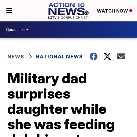
WATCH NOW
NEWS
NATIONAL NEWS
Military dad
surprises
daughter while
she was feeding