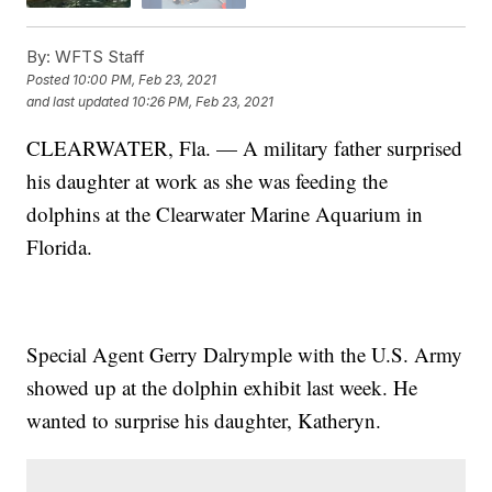
By:
WFTS Staff
Posted
10:00 PM, Feb 23, 2021
and last updated
10:26 PM, Feb 23, 2021
CLEARWATER, Fla. — A military father surprised
his daughter at work as she was feeding the
dolphins at the Clearwater Marine Aquarium in
Florida.
Special Agent Gerry Dalrymple with the U.S. Army
showed up at the dolphin exhibit last week. He
wanted to surprise his daughter, Katheryn.