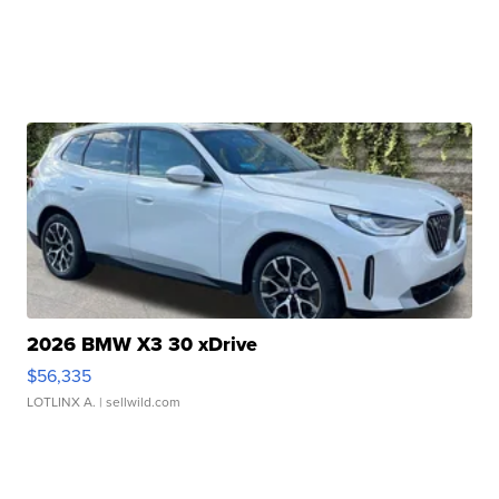
2026 BMW X3 30 xDrive
$56,335
LOTLINX A.
| sellwild.com