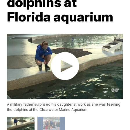
dolphins at
Florida aquarium
A military father surprised his daughter at work as she was feeding
the dolphins at the Clearwater Marine Aquarium.