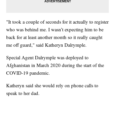
"It took a couple of seconds for it actually to register
who was behind me. I wasn’t expecting him to be
back for at least another month so it really caught
me off guard," said Katheryn Dalrymple.
Special Agent Dalrymple was deployed to
Afghanistan in March 2020 during the start of the
COVID-19 pandemic.
Katheryn said she would rely on phone calls to
speak to her dad.