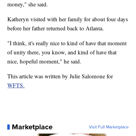
money," she said.
Katheryn visited with her family for about four days
before her father returned back to Atlanta.
"I think, it's really nice to kind of have that moment
of unity there, you know, and kind of have that
nice, hopeful moment," he said.
This article was written by Julie Salomone for
WFTS.
Marketplace
Visit Full Marketplace