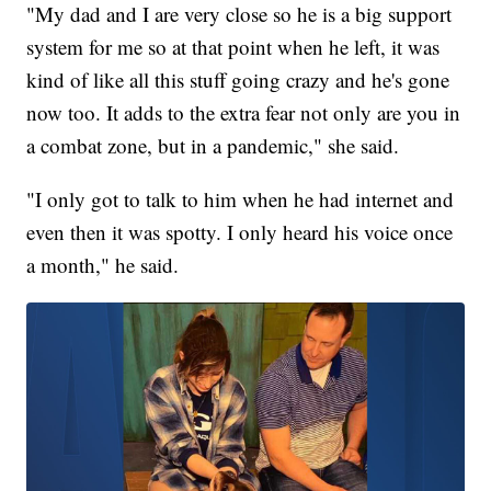
"My dad and I are very close so he is a big support
system for me so at that point when he left, it was
kind of like all this stuff going crazy and he's gone
now too. It adds to the extra fear not only are you in
a combat zone, but in a pandemic," she said.
"I only got to talk to him when he had internet and
even then it was spotty. I only heard his voice once
a month," he said.