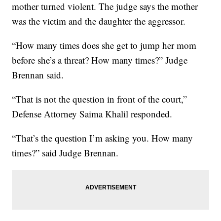
mother turned violent. The judge says the mother
was the victim and the daughter the aggressor.
“How many times does she get to jump her mom
before she’s a threat? How many times?” Judge
Brennan said.
“That is not the question in front of the court,”
Defense Attorney Saima Khalil responded.
“That’s the question I’m asking you. How many
times?” said Judge Brennan.