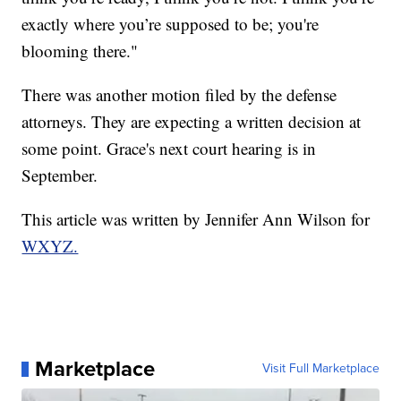
exactly where you’re supposed to be; you're
blooming there."
There was another motion filed by the defense
attorneys. They are expecting a written decision at
some point. Grace's next court hearing is in
September.
This article was written by Jennifer Ann Wilson for
WXYZ.
Marketplace
Visit Full Marketplace