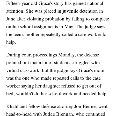
Fifteen-year-old Grace's story has gained national
attention. She was placed in juvenile detention in
June after violating probation by failing to complete
online school assignments in May. The judge says
the teen's mother repeatedly called a case worker for
help.
During court proceedings Monday, the defense
pointed out that a lot of students struggled with
virtual classwork, but the judge says Grace's mom
was the one who made repeated calls to the case
worker saying her daughter refused to get out of
bed, wouldn't do her school work and needed help.
Khalil and fellow defense attorney Jon Beirnet went
head-to-head with Judge Brennan, who continued