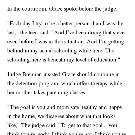
In the courtroom, Grace spoke before the judge.
"Each day I try to be a better person than I was the
last," the teen said. "And I’ve been doing that since
even before I was in this situation. And I’m getting
behind in my actual schooling while here. The
schooling here is beneath my level of education."
Judge Brennan insisted Grace should continue in
the detention program, which offers therapy while
her mother takes parenting classes.
"The goal is you and mom safe healthy and happy
in the home, we disagree about what that looks
like," The judge said. "To get to that goal... you
think you’re ready, I think you’re not. I think you’re