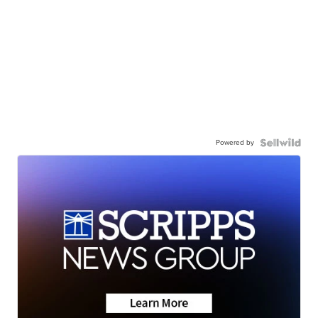
Powered by