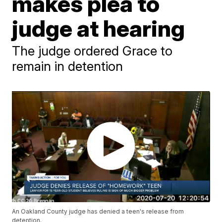
makes plea to
judge at hearing
The judge ordered Grace to
remain in detention
An Oakland County judge has denied a teen's release from
detention.