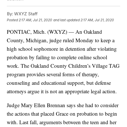
By:
WXYZ Staff
Posted
2:17 AM, Jul 21, 2020
and last updated
2:17 AM, Jul 21, 2020
PONTIAC, Mich. (WXYZ) — An Oakland
County, Michigan, judge ruled Monday to keep a
high school sophomore in detention after violating
probation by failing to complete online school
work. The Oakland County Children’s Village TAG
program provides several forms of therapy,
counseling and educational support, but defense
attorneys argue it is not an appropriate legal action.
Judge Mary Ellen Brennan says she had to consider
the actions that placed Grace on probation to begin
with. Last fall, arguments between the teen and her