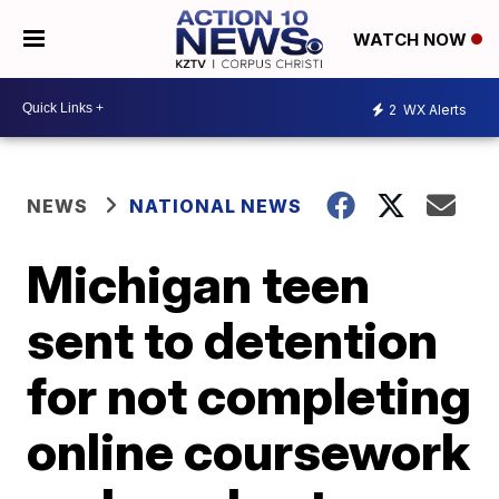
WATCH NOW
2
WX Alerts
NEWS
NATIONAL NEWS
Michigan teen
sent to detention
for not completing
online coursework