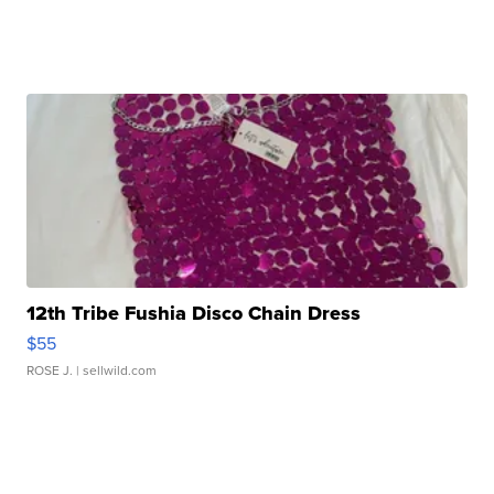
12th Tribe Fushia Disco Chain Dress
$55
ROSE J.
| sellwild.com