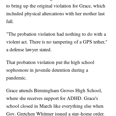
to bring up the original violation for Grace, which
included physical altercations with her mother last
fall.
"The probation violation had nothing to do with a
violent act. There is no tampering of a GPS tether,"
a defense lawyer stated.
That probation violation put the high school
sophomore in juvenile detention during a
pandemic.
Grace attends Birmingham Groves High School,
where she receives support for ADHD. Grace's
school closed in March like everything else when
Gov. Gretchen Whitmer issued a stay-home order.