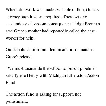
When classwork was made available online, Grace's
attorney says it wasn't required. There was no
academic or classroom consequence. Judge Brennan
said Grace's mother had repeatedly called the case
worker for help.
Outside the courtroom, demonstrators demanded
Grace's release.
"We must dismantle the school to prison pipeline,"
said Tylene Henry with Michigan Liberation Action
Fund.
The action fund is asking for support, not
punishment.