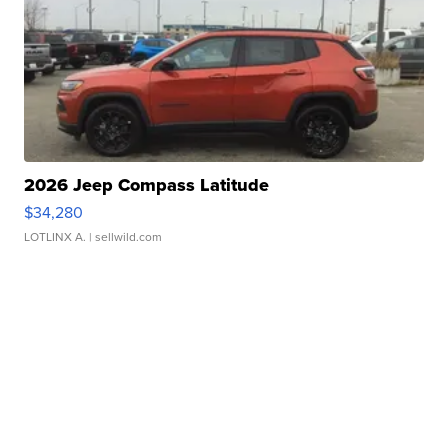
2026 Jeep Compass Latitude
$34,280
LOTLINX A.
| sellwild.com