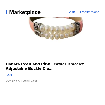
Marketplace
Visit Full Marketplace
Honora Pearl and Pink Leather Bracelet
Adjustable Buckle Clo...
$49
CONSHY C.
| sellwild.com