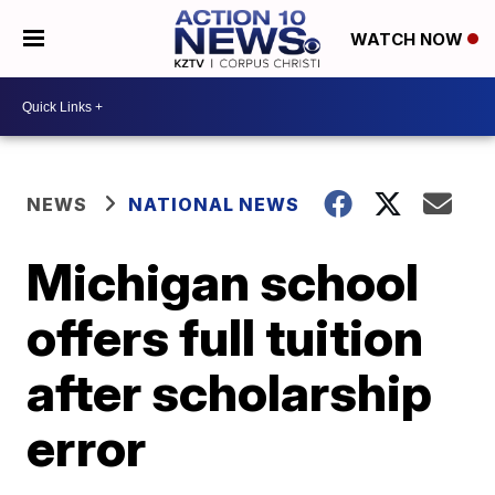
WATCH NOW
NEWS
NATIONAL NEWS
Michigan school
offers full tuition
after scholarship
error