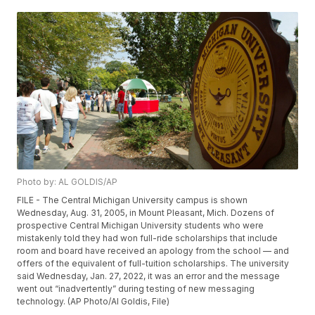
Photo by: AL GOLDIS/AP
FILE - The Central Michigan University campus is shown
Wednesday, Aug. 31, 2005, in Mount Pleasant, Mich. Dozens of
prospective Central Michigan University students who were
mistakenly told they had won full-ride scholarships that include
room and board have received an apology from the school — and
offers of the equivalent of full-tuition scholarships. The university
said Wednesday, Jan. 27, 2022, it was an error and the message
went out “inadvertently” during testing of new messaging
technology. (AP Photo/Al Goldis, File)