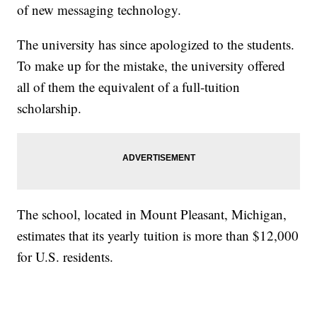
of new messaging technology.
The university has since apologized to the students.
To make up for the mistake, the university offered
all of them the equivalent of a full-tuition
scholarship.
The school, located in Mount Pleasant, Michigan,
estimates that its yearly tuition is more than $12,000
for U.S. residents.