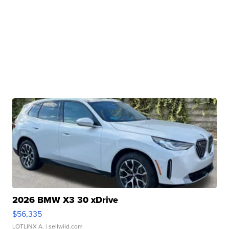
2026 BMW X3 30 xDrive
$56,335
LOTLINX A.
| sellwild.com