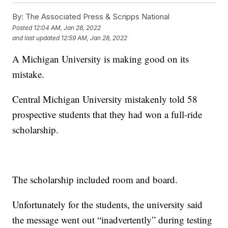
By:
The Associated Press & Scripps National
Posted
12:04 AM, Jan 28, 2022
and last updated
12:59 AM, Jan 28, 2022
A Michigan University is making good on its
mistake.
Central Michigan University mistakenly told 58
prospective students that they had won a full-ride
scholarship.
The scholarship included room and board.
Unfortunately for the students, the university said
the message went out “inadvertently” during testing