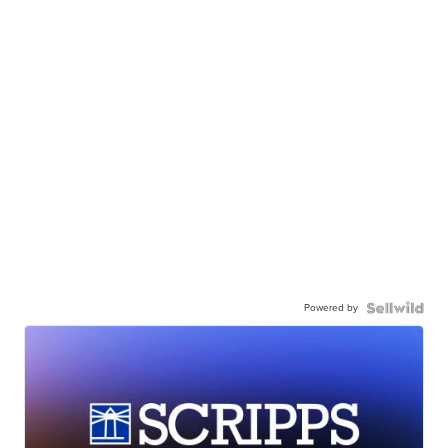
Powered by