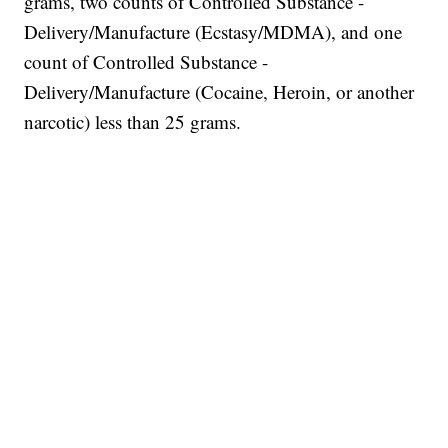
grams, two counts of Controlled Substance -
Delivery/Manufacture (Ecstasy/MDMA), and one
count of Controlled Substance -
Delivery/Manufacture (Cocaine, Heroin, or another
narcotic) less than 25 grams.