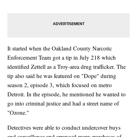
It started when the Oakland County Narcotic
Enforcement Team got a tip in July 218 which
identified Zettell as a Troy-area drug trafficker. The
tip also said he was featured on "Dope" during
season 2, episode 3, which focused on metro
Detroit. In the episode, he mentioned he wanted to
go into criminal justice and had a street name of
"Ozone."
Detectives were able to conduct undercover buys
and surveillance and arranged many purchases of