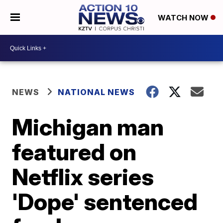
WATCH NOW
NEWS
NATIONAL NEWS
Michigan man
featured on
Netflix series
'Dope' sentenced