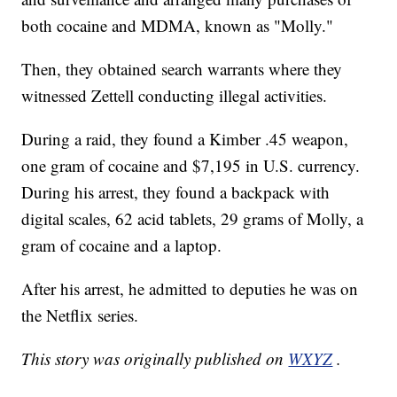
both cocaine and MDMA, known as "Molly."
Then, they obtained search warrants where they
witnessed Zettell conducting illegal activities.
During a raid, they found a Kimber .45 weapon,
one gram of cocaine and $7,195 in U.S. currency.
During his arrest, they found a backpack with
digital scales, 62 acid tablets, 29 grams of Molly, a
gram of cocaine and a laptop.
After his arrest, he admitted to deputies he was on
the Netflix series.
This story was originally published on
WXYZ
.