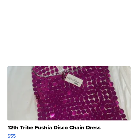
12th Tribe Fushia Disco Chain Dress
$55