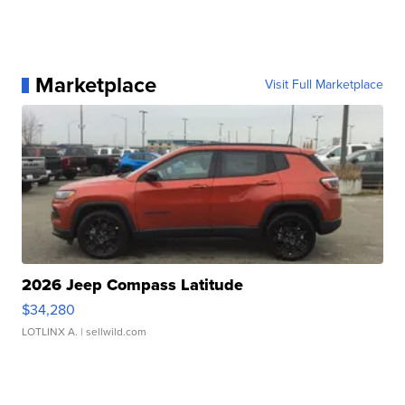
Marketplace
Visit Full Marketplace
2026 Jeep Compass Latitude
$34,280
LOTLINX A.
| sellwild.com