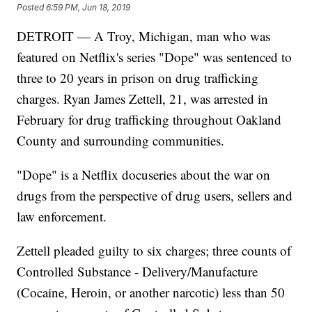
Posted
6:59 PM, Jun 18, 2019
DETROIT — A Troy, Michigan, man who was
featured on Netflix's series "Dope" was sentenced to
three to 20 years in prison on drug trafficking
charges. Ryan James Zettell, 21, was arrested in
February for drug trafficking throughout Oakland
County and surrounding communities.
"Dope" is a Netflix docuseries about the war on
drugs from the perspective of drug users, sellers and
law enforcement.
Zettell pleaded guilty to six charges; three counts of
Controlled Substance - Delivery/Manufacture
(Cocaine, Heroin, or another narcotic) less than 50