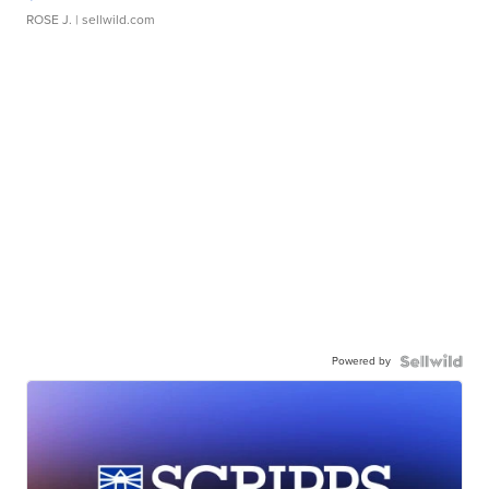
ROSE J.
| sellwild.com
Powered by