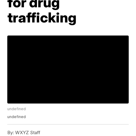
for drug
trafficking
undefined
undefined
By:
WXYZ Staff