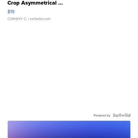
Crop Asymmetrical ...
$19
CONSHY C.
| sellwild.com
Powered by