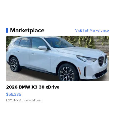
Marketplace
Visit Full Marketplace
2026 BMW X3 30 xDrive
$56,335
LOTLINX A.
| sellwild.com