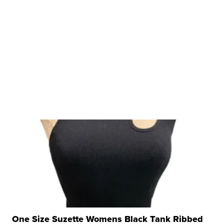
One Size Suzette Womens Black Tank Ribbed