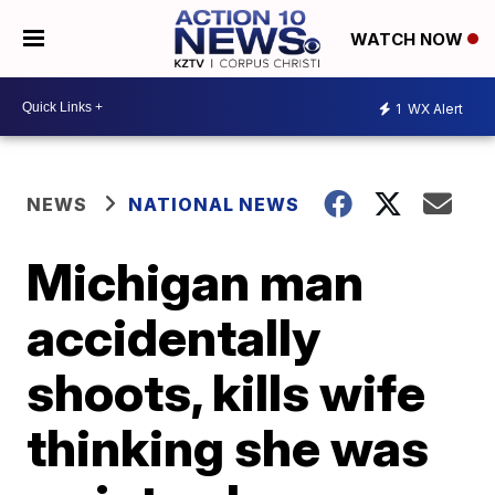
WATCH NOW
1
WX Alert
NEWS
NATIONAL NEWS
Michigan man
accidentally
shoots, kills wife
thinking she was