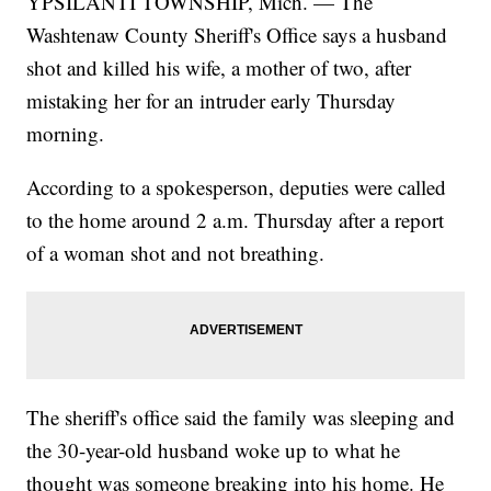
YPSILANTI TOWNSHIP, Mich. — The
Washtenaw County Sheriff's Office says a husband
shot and killed his wife, a mother of two, after
mistaking her for an intruder early Thursday
morning.
According to a spokesperson, deputies were called
to the home around 2 a.m. Thursday after a report
of a woman shot and not breathing.
The sheriff's office said the family was sleeping and
the 30-year-old husband woke up to what he
thought was someone breaking into his home. He