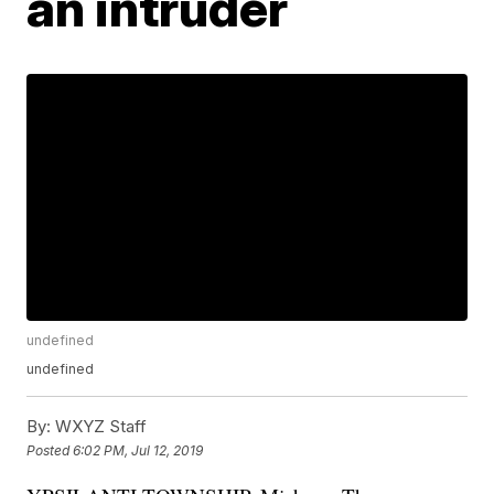
an intruder
undefined
undefined
By:
WXYZ Staff
Posted
6:02 PM, Jul 12, 2019