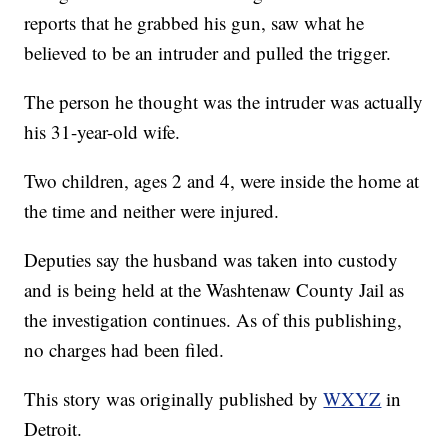
reports that he grabbed his gun, saw what he
believed to be an intruder and pulled the trigger.
The person he thought was the intruder was actually
his 31-year-old wife.
Two children, ages 2 and 4, were inside the home at
the time and neither were injured.
Deputies say the husband was taken into custody
and is being held at the Washtenaw County Jail as
the investigation continues. As of this publishing,
no charges had been filed.
This story was originally published by
WXYZ
in
Detroit.