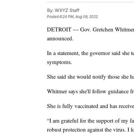
By:
WXYZ Staff
Posted
6:24 PM, Aug 09, 2022
DETROIT — Gov. Gretchen Whitmer ha
announced.
In a statement, the governor said she 
symptoms.
She said she would notify those she 
Whitmer says she'll follow guidance 
She is fully vaccinated and has receiv
“I am grateful for the support of my f
robust protection against the virus. I