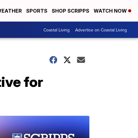
EATHER
SPORTS
SHOP SCRIPPS
WATCH NOW
Coastal Living
Advertise on Coastal Living
ive for