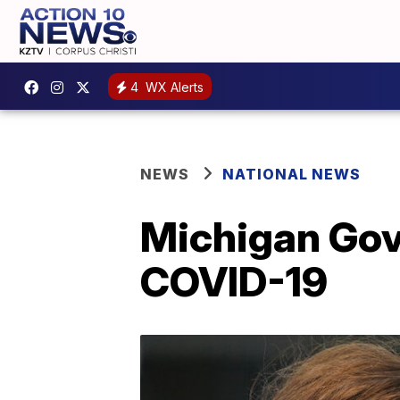
4
WX Alerts
NEWS
NATIONAL NEWS
Michigan Gov.
COVID-19