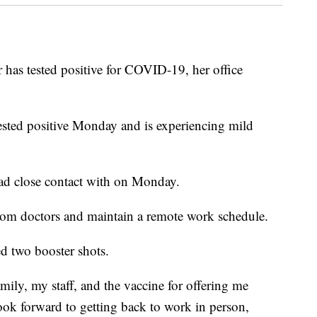
s tested positive for COVID-19, her office
tested positive Monday and is experiencing mild
had close contact with on Monday.
from doctors and maintain a remote work schedule.
ed two booster shots.
amily, my staff, and the vaccine for offering me
 look forward to getting back to work in person,