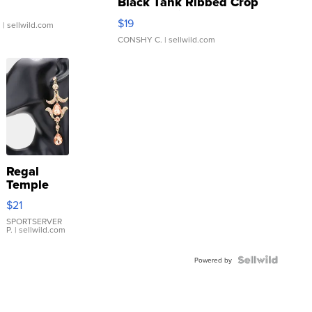
Black Tank Ribbed Crop
Asymmetrical ...
$19
.
| sellwild.com
CONSHY C.
| sellwild.com
Regal
Temple
Droplet
$21
Earrings
SPORTSERVER
P.
| sellwild.com
Powered by