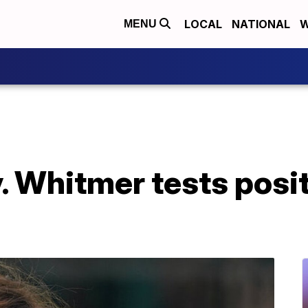
LOCAL
NATIONAL
W
MENU
 Whitmer tests posit