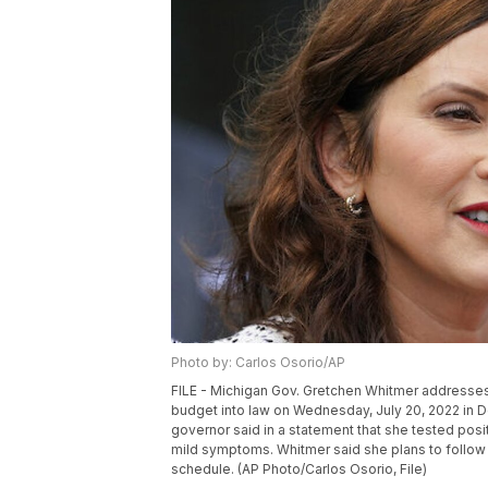
Photo by: Carlos Osorio/AP
FILE - Michigan Gov. Gretchen Whitmer addresses t
budget into law on Wednesday, July 20, 2022 in D
governor said in a statement that she tested posi
mild symptoms. Whitmer said she plans to follow
schedule. (AP Photo/Carlos Osorio, File)