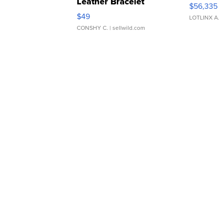
Leather Bracelet
$56,335
Adjustable Buckle Clo...
$49
LOTLINX A
CONSHY C.
| sellwild.com