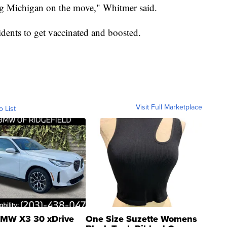
ng Michigan on the move," Whitmer said.
dents to get vaccinated and boosted.
Visit Full Marketplace
o List
MW X3 30 xDrive
One Size Suzette Womens