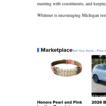
meeting with constituents, and keepi
Whitmer is encouraging Michigan resi
Marketplace
Sell Your Items - Free t
Honora Pearl and Pink
2026 B