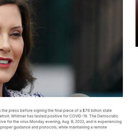
he press before signing the final piece of a $76 billion state
etroit. Whitmer has tested positive for COVID-19. The Democratic
tive for the virus Monday evening, Aug. 8, 2022, and is experiencing
 proper guidance and protocols, while maintaining a remote