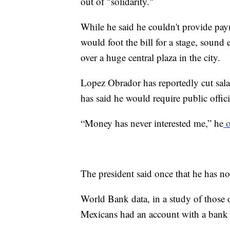
out of "solidarity."
While he said he couldn't provide pay
would foot the bill for a stage, sound 
over a huge central plaza in the city.
Lopez Obrador has reportedly cut salar
has said he would require public officia
“Money has never interested me,” he
o
The president said once that he has no 
World Bank data, in a study of those o
Mexicans had an account with a bank or