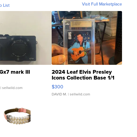
Visit Full Marketplace
o List
Gx7 mark III
2024 Leaf Elvis Presley
Icons Collection Base 1/1
SSP Clear ...
$300
| sellwild.com
DAVID M.
| sellwild.com