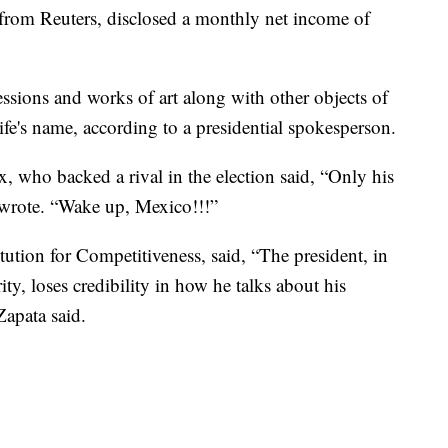
 from Reuters, disclosed a monthly net income of
ssions and works of art along with other objects of
ife's name, according to a presidential spokesperson.
 who backed a rival in the election said, “Only his
 wrote. “Wake up, Mexico!!!”
ution for Competitiveness, said, “The president, in
ity, loses credibility in how he talks about his
 Zapata said.