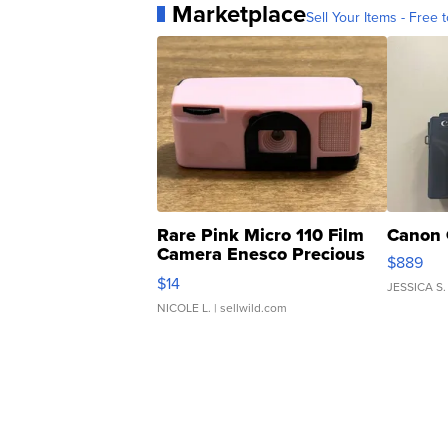
Marketplace
Sell Your Items - Free t
Rare Pink Micro 110 Film
Canon 
Camera Enesco Precious
$889
Moments TD4
$14
JESSICA S.
NICOLE L.
| sellwild.com