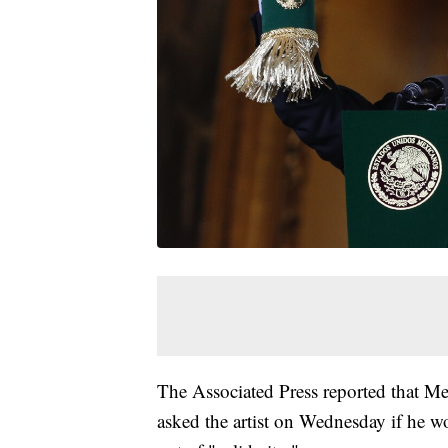
The Associated Press reported that M
asked the artist on Wednesday if he w