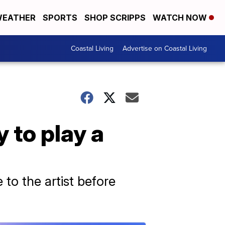
EATHER
SPORTS
SHOP SCRIPPS
WATCH NOW
Coastal Living
Advertise on Coastal Living
 to play a
to the artist before