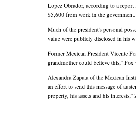
Lopez Obrador, according to a report
$5,600 from work in the government.
Much of the president's personal posse
value were publicly disclosed in his w
Former Mexican President Vicente Fox,
grandmother could believe this,” Fox
Alexandra Zapata of the Mexican Instit
an effort to send this message of auster
property, his assets and his interests,”