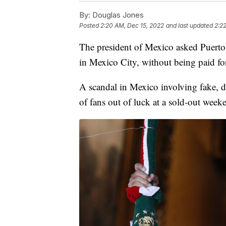
By:
Douglas Jones
Posted
2:20 AM, Dec 15, 2022
and last updated
2:2
The president of Mexico asked Puerto
in Mexico City, without being paid for
A scandal in Mexico involving fake, d
of fans out of luck at a sold-out wee