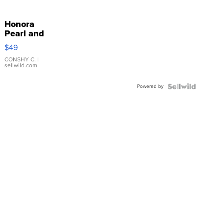
Honora
Pearl and
Pink
$49
Leather
Bracelet
CONSHY C.
|
sellwild.com
Adjustable
Buckle
Powered by
Clo...