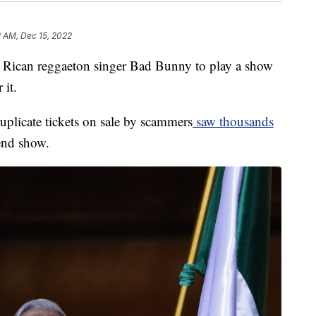
2 AM, Dec 15, 2022
 Rican reggaeton singer Bad Bunny to play a show
 it.
uplicate tickets on sale by scammers
saw thousands
kend show.