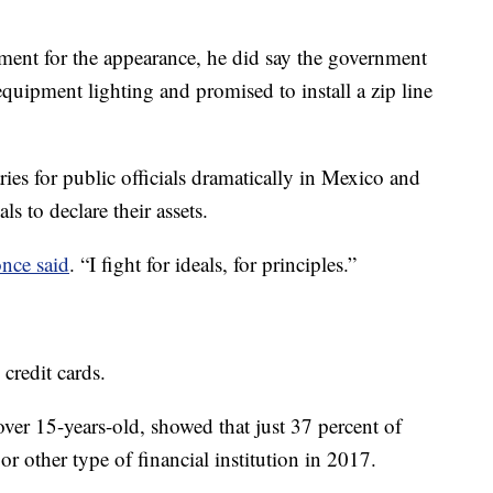
ment for the appearance, he did say the government
equipment lighting and promised to install a zip line
ies for public officials dramatically in Mexico and
ls to declare their assets.
nce said
. “I fight for ideals, for principles.”
credit cards.
ver 15-years-old, showed that just 37 percent of
 other type of financial institution in 2017.