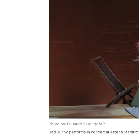
Photo by: Eduardo Verdugo/AP
Bad Bunny performs in concert at Azteca Stadium 