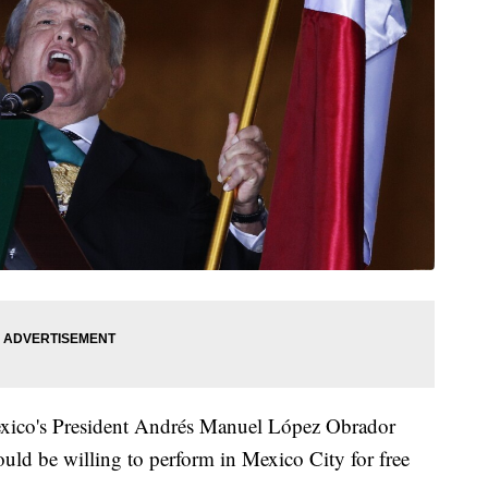
exico's President Andrés Manuel López Obrador
ould be willing to perform in Mexico City for free