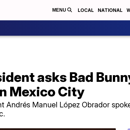
LOCAL
NATIONAL
W
MENU
ident asks Bad Bunny
in Mexico City
dent Andrés Manuel López Obrador spoke 
c.