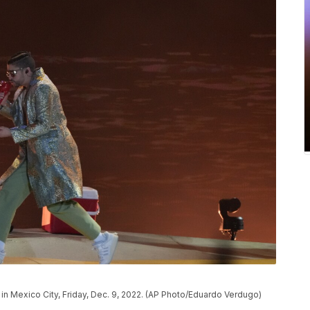
in Mexico City, Friday, Dec. 9, 2022. (AP Photo/Eduardo Verdugo)