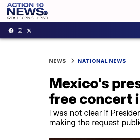
NEWS
NATIONAL NEWS
Mexico's pres
free concert 
I was not clear if Presi
making the request publi