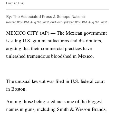
Locher, File)
By:
The Associated Press & Scripps National
Posted
9:36 PM, Aug 04, 2021
and last updated
9:36 PM, Aug 04, 2021
MEXICO CITY (AP) — The Mexican government
is suing U.S. gun manufacturers and distributors,
arguing that their commercial practices have
unleashed tremendous bloodshed in Mexico.
The unusual lawsuit was filed in U.S. federal court
in Boston.
Among those being sued are some of the biggest
names in guns, including Smith & Wesson Brands,