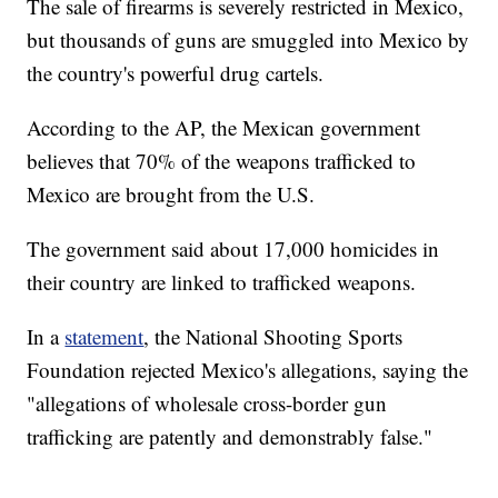
The sale of firearms is severely restricted in Mexico,
but thousands of guns are smuggled into Mexico by
the country's powerful drug cartels.
According to the AP, the Mexican government
believes that 70% of the weapons trafficked to
Mexico are brought from the U.S.
The government said about 17,000 homicides in
their country are linked to trafficked weapons.
In a
statement
, the National Shooting Sports
Foundation rejected Mexico's allegations, saying the
"allegations of wholesale cross-border gun
trafficking are patently and demonstrably false."