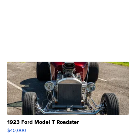
1923 Ford Model T Roadster
$40,000