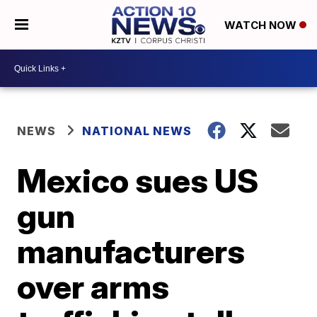
WATCH NOW
NEWS
NATIONAL NEWS
Mexico sues US
gun
manufacturers
over arms