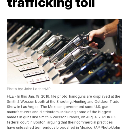
trafficking toll
Photo by: John Locher/AP
FILE - In this Jan. 19, 2016, file photo, handguns are displayed at the
Smith & Wesson booth at the Shooting, Hunting and Outdoor Trade
Show in Las Vegas. The Mexican government sued U.S. gun
manufacturers and distributors, including some of the biggest
names in guns like Smith & Wesson Brands, on Aug. 4, 2021 in U.S.
federal court in Boston, arguing that their commercial practices
have unleashed tremendous bloodshed in Mexico. (AP Photo/John