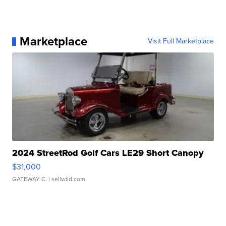
Marketplace
Visit Full Marketplace
2024 StreetRod Golf Cars LE29 Short Canopy
$31,000
GATEWAY C.
| sellwild.com