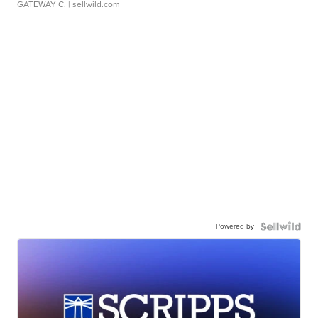
GATEWAY C.
| sellwild.com
Powered by