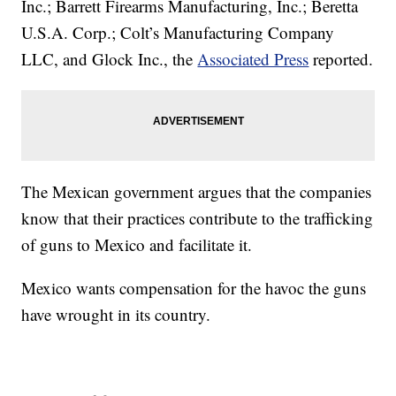
Inc.; Barrett Firearms Manufacturing, Inc.; Beretta
U.S.A. Corp.; Colt’s Manufacturing Company
LLC, and Glock Inc., the
Associated Press
reported.
The Mexican government argues that the companies
know that their practices contribute to the trafficking
of guns to Mexico and facilitate it.
Mexico wants compensation for the havoc the guns
have wrought in its country.