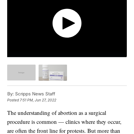
By:
Scripps News Staff
Posted
7:51 PM, Jun 27, 2022
The understanding of abortion as a surgical
procedure is common — clinics where they occur,
are often the front line for protests. But more than