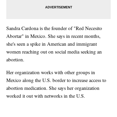
Sandra Cardona is the founder of "Red Necesito
Abortar" in Mexico. She says in recent months,
she's seen a spike in American and immigrant
women reaching out on social media seeking an
abortion.
Her organization works with other groups in
Mexico along the U.S. border to increase access to
abortion medication. She says her organization
worked it out with networks in the U.S.