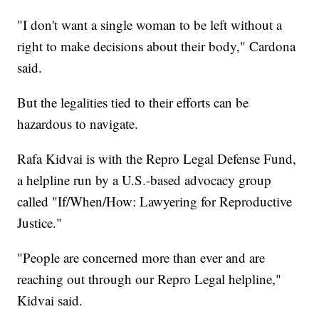
"I don't want a single woman to be left without a
right to make decisions about their body," Cardona
said.
But the legalities tied to their efforts can be
hazardous to navigate.
Rafa Kidvai is with the Repro Legal Defense Fund,
a helpline run by a U.S.-based advocacy group
called "If/When/How: Lawyering for Reproductive
Justice."
"People are concerned more than ever and are
reaching out through our Repro Legal helpline,"
Kidvai said.