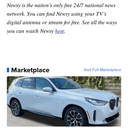
Newsy is the nation’s only free 24/7 national news
network. You can find Newsy using your TV’s
digital antenna or stream for free. See all the ways
you can watch Newsy
here
.
Marketplace
Visit Full Marketplace