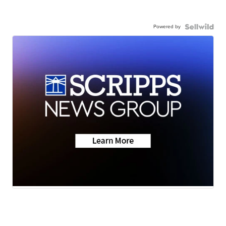
Powered by