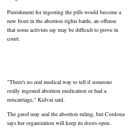
Punishment for ingesting the pills would become a
new front in the abortion rights battle, an offense
that some activists say may be difficult to prove in
court.
"There's no real medical way to tell if someone
orally ingested abortion medication or had a
miscarriage," Kidvai said.
The gavel may seal the abortion ruling, but Cordona
says her organization will keep its doors open.