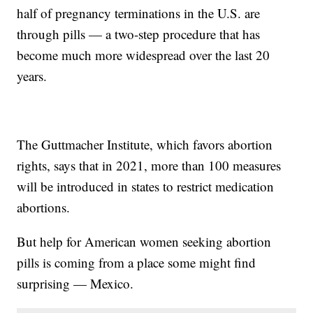
half of pregnancy terminations in the U.S. are
through pills — a two-step procedure that has
become much more widespread over the last 20
years.
The Guttmacher Institute, which favors abortion
rights, says that in 2021, more than 100 measures
will be introduced in states to restrict medication
abortions.
But help for American women seeking abortion
pills is coming from a place some might find
surprising — Mexico.