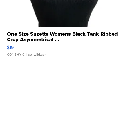
One Size Suzette Womens Black Tank Ribbed
Crop Asymmetrical ...
$19
CONSHY C.
| sellwild.com