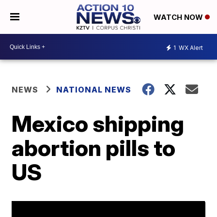
WATCH NOW
1
WX Alert
NEWS
NATIONAL NEWS
Mexico shipping
abortion pills to
US