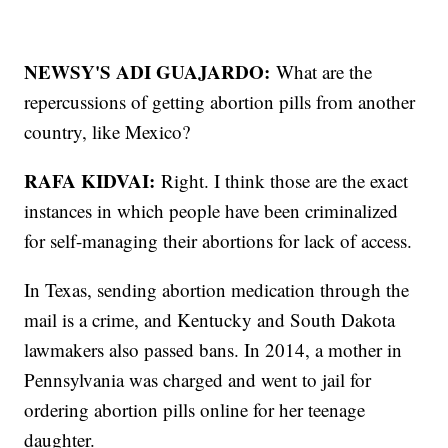
NEWSY'S ADI GUAJARDO:
What are the
repercussions of getting abortion pills from another
country, like Mexico?
RAFA KIDVAI:
Right. I think those are the exact
instances in which people have been criminalized
for self-managing their abortions for lack of access.
In Texas, sending abortion medication through the
mail is a crime, and Kentucky and South Dakota
lawmakers also passed bans. In 2014, a mother in
Pennsylvania was charged and went to jail for
ordering abortion pills online for her teenage
daughter.