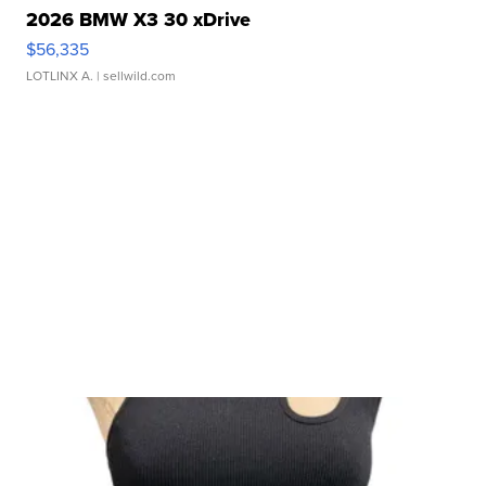
2026 BMW X3 30 xDrive
$56,335
LOTLINX A.
| sellwild.com