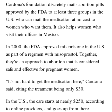
Cardona's foundation discretely mails abortion pills
approved by the FDA to at least three groups in the
U.S. who can mail the medication at no cost to
women who want them. It also helps women who
visit their offices in Mexico.
In 2000, the FDA approved mifepristone in the U.S.
as part of a regimen with misoprostol. Together,
they're an approach to abortion that is considered
safe and effective for pregnant women.
"It's not hard to get the medication here," Cardona
said, citing the treatment being only $30.
In the U.S., the care starts at nearly $250, according
to online providers, and goes up from there.