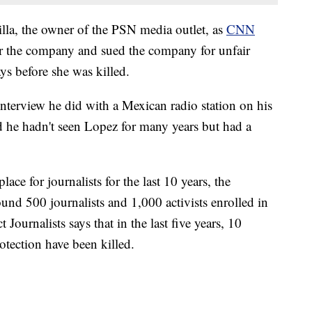
lla, the owner of the PSN media outlet, as
CNN
r the company and sued the company for unfair
ys before she was killed.
nterview he did with a Mexican radio station on his
 he hadn't seen Lopez for many years but had a
ace for journalists for the last 10 years, the
ound 500 journalists and 1,000 activists enrolled in
ournalists says that in the last five years, 10
otection have been killed.