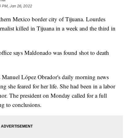
4 PM, Jan 26, 2022
rthern Mexico border city of Tijuana. Lourdes
list killed in Tijuana in a week and the third in
s office says Maldonado was found shot to death
és Manuel López Obrador's daily morning news
ng she feared for her life. She had been in a labor
nor. The president on Monday called for a full
ng to conclusions.