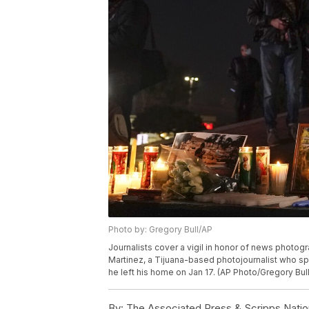
Photo by: Gregory Bull/AP
Journalists cover a vigil in honor of news photogra
Martinez, a Tijuana-based photojournalist who spe
he left his home on Jan 17. (AP Photo/Gregory Bul
By:
The Associated Press & Scripps Natio