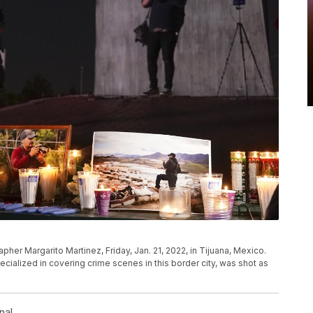
pher Margarito Martinez, Friday, Jan. 21, 2022, in Tijuana, Mexico.
cialized in covering crime scenes in this border city, was shot as
l
nal