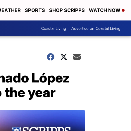
EATHER
SPORTS
SHOP SCRIPPS
WATCH NOW
Coastal Living
Advertise on Coastal Living
onado López
o the year