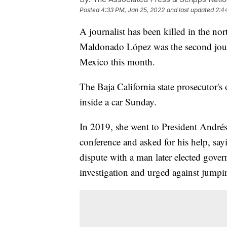
Posted
4:33 PM, Jan 25, 2022
and last updated
2:4
A journalist has been killed in the no
Maldonado López was the second journa
Mexico this month.
The Baja California state prosecutor'
inside a car Sunday.
In 2019, she went to President Andr
conference and asked for his help, sayi
dispute with a man later elected gover
investigation and urged against jumpi