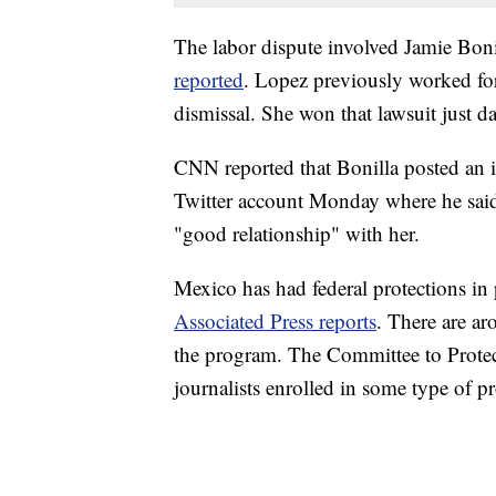
The labor dispute involved Jamie Boni
reported
. Lopez previously worked fo
dismissal. She won that lawsuit just da
CNN reported that Bonilla posted an i
Twitter account Monday where he said
"good relationship" with her.
Mexico has had federal protections in pl
Associated Press reports
. There are ar
the program. The Committee to Protect J
journalists enrolled in some type of pr