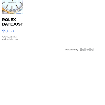
ROLEX
DATEJUST
16233
$9,850
WHITE
DIAL
CARLOS R.
|
sellwild.com
FLUTED
BEZEL
TWO-
Powered by
TONE
JUBILE...