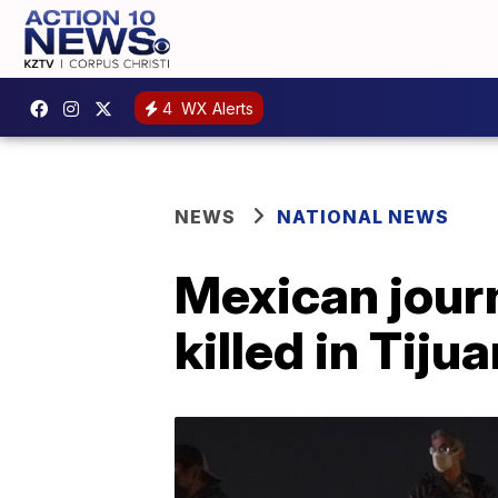
4
WX Alerts
NEWS
NATIONAL NEWS
Mexican jour
killed in Tiju