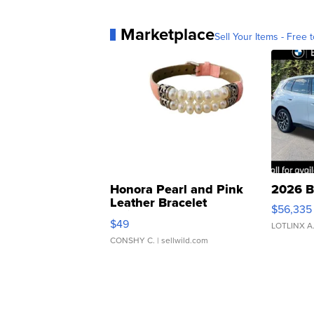
Marketplace
Sell Your Items - Free t
Honora Pearl and Pink
2026 B
Leather Bracelet
$56,335
Adjustable Buckle Clo...
$49
LOTLINX A
CONSHY C.
| sellwild.com