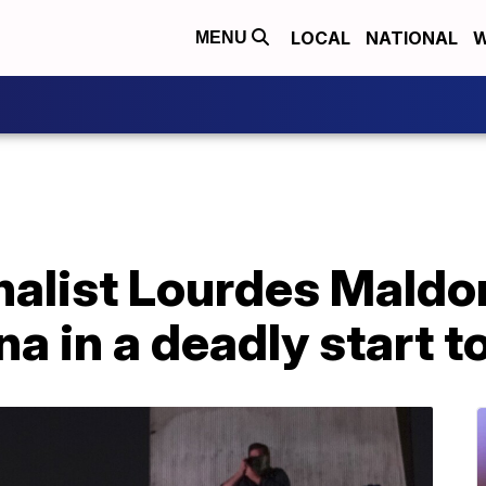
LOCAL
NATIONAL
W
MENU
nalist Lourdes Mald
ana in a deadly start t