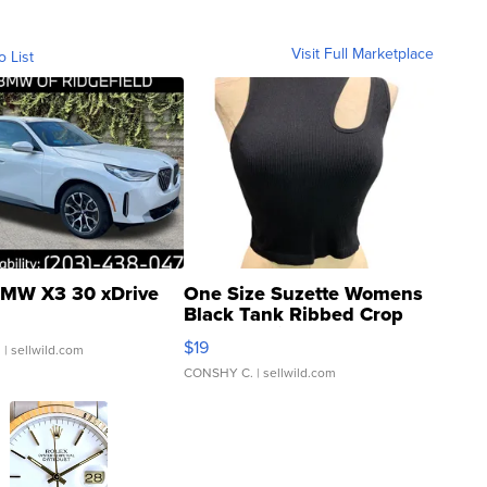
Visit Full Marketplace
o List
MW X3 30 xDrive
One Size Suzette Womens
Black Tank Ribbed Crop
Asymmetrical ...
$19
.
| sellwild.com
CONSHY C.
| sellwild.com