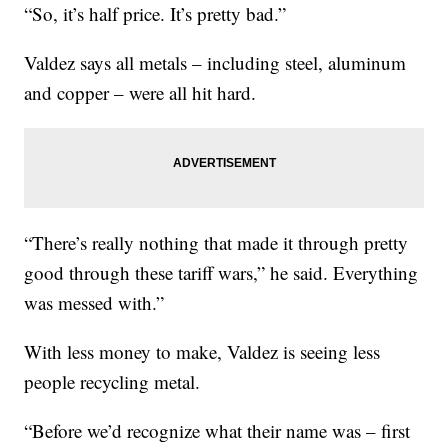
“So, it’s half price. It’s pretty bad.”
Valdez says all metals – including steel, aluminum
and copper – were all hit hard.
“There’s really nothing that made it through pretty
good through these tariff wars,” he said. Everything
was messed with.”
With less money to make, Valdez is seeing less
people recycling metal.
“Before we’d recognize what their name was – first