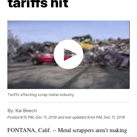
tariffs hit
Tariffs affecting scrap metal industry
By:
Kai Beech
Posted
8:15 PM, Dec 11, 2019
and last updated
9:44 PM, Dec 11, 2019
FONTANA, Calif. -- Metal scrappers aren’t making