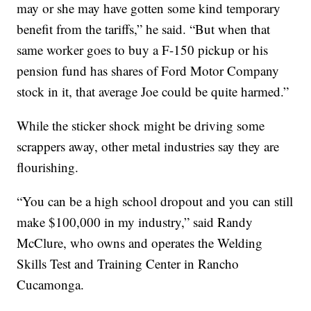
may or she may have gotten some kind temporary
benefit from the tariffs,” he said. “But when that
same worker goes to buy a F-150 pickup or his
pension fund has shares of Ford Motor Company
stock in it, that average Joe could be quite harmed.”
While the sticker shock might be driving some
scrappers away, other metal industries say they are
flourishing.
“You can be a high school dropout and you can still
make $100,000 in my industry,” said Randy
McClure, who owns and operates the Welding
Skills Test and Training Center in Rancho
Cucamonga.