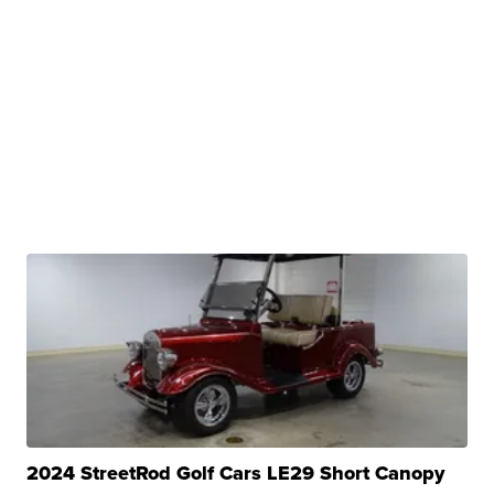
2024 StreetRod Golf Cars LE29 Short Canopy