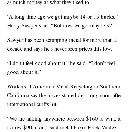
as much money as what they used to.
“A long time ago we got maybe 14 or 15 bucks,”
Harry Sawyer said. “But now we get maybe $2.”
Sawyer has been scrapping metal for more than a
decade and says he’s never seen prices this low.
“I don’t feel good about it,” he said. “I don’t feel
good about it.”
Workers at American Metal Recycling in Southern
California say the prices started dropping soon after
international tariffs hit.
“We are talking anywhere between $160 to what it
is now $90 a ton,” said metal buyer Erick Valdez.