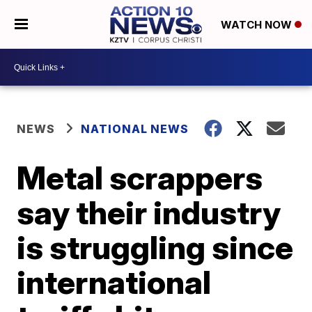
WATCH NOW
NEWS
NATIONAL NEWS
Metal scrappers
say their industry
is struggling since
international