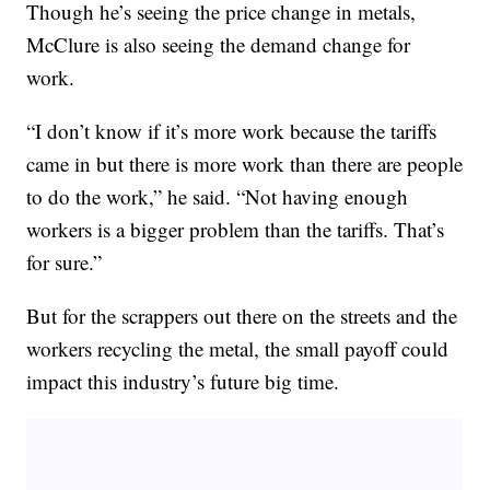
Though he’s seeing the price change in metals,
McClure is also seeing the demand change for
work.
“I don’t know if it’s more work because the tariffs
came in but there is more work than there are people
to do the work,” he said. “Not having enough
workers is a bigger problem than the tariffs. That’s
for sure.”
But for the scrappers out there on the streets and the
workers recycling the metal, the small payoff could
impact this industry’s future big time.