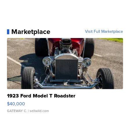
Marketplace
Visit Full Marketplace
1923 Ford Model T Roadster
$40,000
GATEWAY C.
| sellwild.com