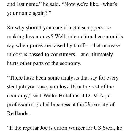
and last name,” he said. “Now we’re like, ‘what’s
your name again?’”
So why should you care if metal scrappers are
making less money? Well, international economists
say when prices are raised by tariffs – that increase
in cost is passed to consumers – and ultimately
hurts other parts of the economy.
“There have been some analysts that say for every
steel job you save, you loss 16 in the rest of the
economy,” said Walter Hutchins, J.D. M.A., a
professor of global business at the University of
Redlands.
“If the regular Joe is union worker for US Steel, he