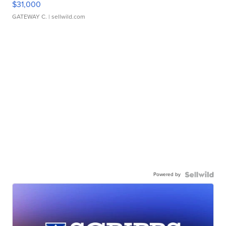
$31,000
GATEWAY C.
| sellwild.com
Powered by