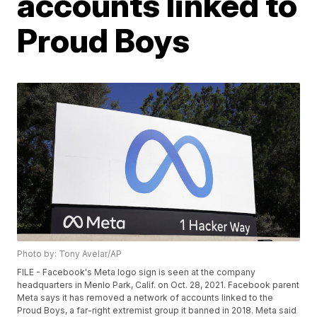
accounts linked to
Proud Boys
Photo by: Tony Avelar/AP
FILE - Facebook's Meta logo sign is seen at the company
headquarters in Menlo Park, Calif. on Oct. 28, 2021. Facebook parent
Meta says it has removed a network of accounts linked to the
Proud Boys, a far-right extremist group it banned in 2018. Meta said