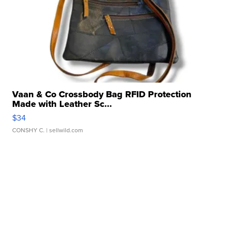
Vaan & Co Crossbody Bag RFID Protection
Made with Leather Sc...
$34
CONSHY C.
| sellwild.com