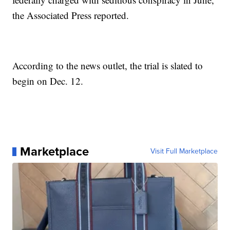
the Associated Press reported.
According to the news outlet, the trial is slated to
begin on Dec. 12.
Marketplace
Visit Full Marketplace