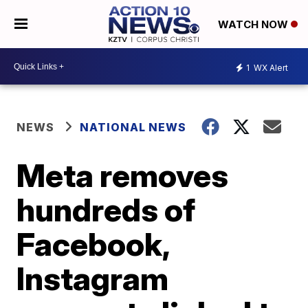
WATCH NOW
1
WX Alert
NEWS
NATIONAL NEWS
Meta removes
hundreds of
Facebook,
Instagram