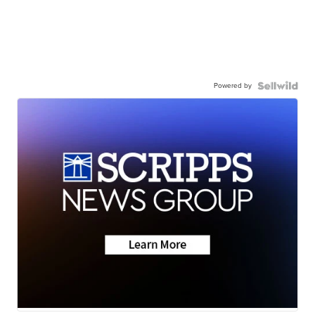
Powered by