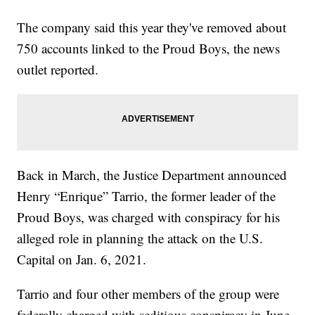
The company said this year they've removed about
750 accounts linked to the Proud Boys, the news
outlet reported.
Back in March, the Justice Department announced
Henry “Enrique” Tarrio, the former leader of the
Proud Boys, was charged with conspiracy for his
alleged role in planning the attack on the U.S.
Capital on Jan. 6, 2021.
Tarrio and four other members of the group were
federally charged with seditious conspiracy in June,