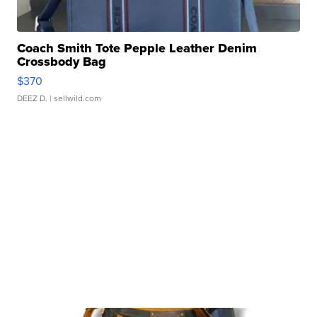
Coach Smith Tote Pepple Leather Denim
Crossbody Bag
$370
DEEZ D.
| sellwild.com