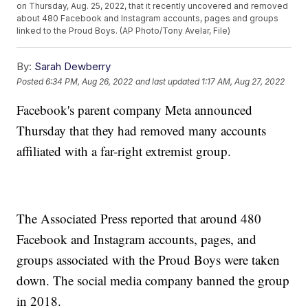
on Thursday, Aug. 25, 2022, that it recently uncovered and removed
about 480 Facebook and Instagram accounts, pages and groups
linked to the Proud Boys. (AP Photo/Tony Avelar, File)
By:
Sarah Dewberry
Posted
6:34 PM, Aug 26, 2022
and last updated
1:17 AM, Aug 27, 2022
Facebook's parent company Meta announced
Thursday that they had removed many accounts
affiliated with a far-right extremist group.
The Associated Press reported that around 480
Facebook and Instagram accounts, pages, and
groups associated with the Proud Boys were taken
down. The social media company banned the group
in 2018.